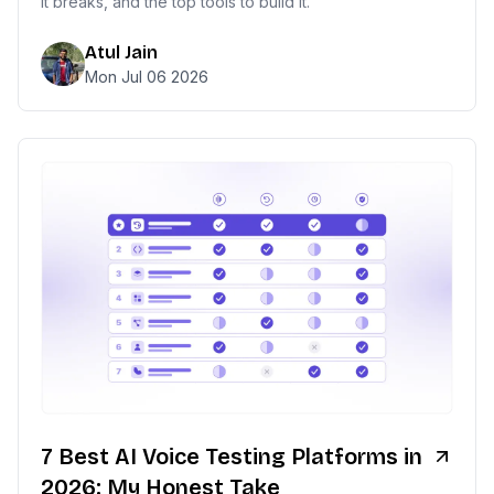
it breaks, and the top tools to build it.
Atul Jain
Mon Jul 06 2026
7 Best AI Voice Testing Platforms in
2026: My Honest Take