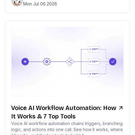
Mon Jul 06 2026
Voice AI Workflow Automation: How
It Works & 7 Top Tools
Voice AI workflow automation chains triggers, branching
logic, and actions into one call. See how it works, where