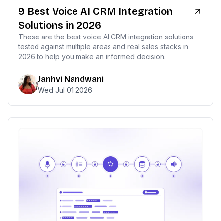
9 Best Voice AI CRM Integration
Solutions in 2026
These are the best voice AI CRM integration solutions
tested against multiple areas and real sales stacks in
2026 to help you make an informed decision.
Janhvi Nandwani
Wed Jul 01 2026