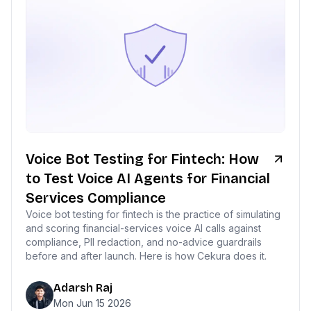
Voice Bot Testing for Fintech: How
to Test Voice AI Agents for Financial
Services Compliance
Voice bot testing for fintech is the practice of simulating
and scoring financial-services voice AI calls against
compliance, PII redaction, and no-advice guardrails
before and after launch. Here is how Cekura does it.
Adarsh Raj
Mon Jun 15 2026