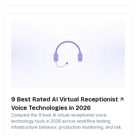
9 Best Rated AI Virtual Receptionist
Voice Technologies in 2026
Compare the 9 best AI virtual receptionist voice
technology tools in 2026 across workflow testing,
infrastructure behavior, production monitoring, and risk.