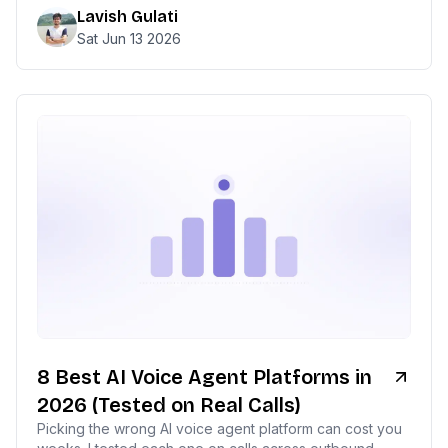
Lavish Gulati
Sat Jun 13 2026
8 Best AI Voice Agent Platforms in
2026 (Tested on Real Calls)
Picking the wrong AI voice agent platform can cost you