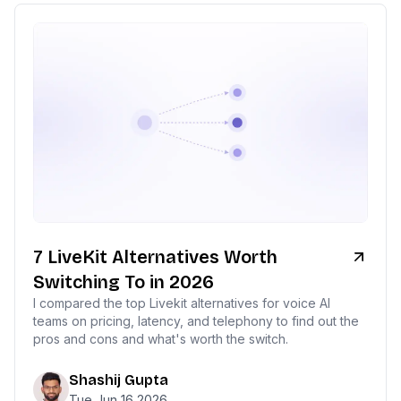
7 LiveKit Alternatives Worth
Switching To in 2026
I compared the top Livekit alternatives for voice AI
teams on pricing, latency, and telephony to find out the
pros and cons and what's worth the switch.
Shashij Gupta
Tue Jun 16 2026