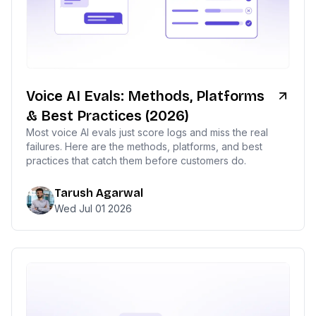
Voice AI Evals: Methods, Platforms
& Best Practices (2026)
Most voice AI evals just score logs and miss the real
failures. Here are the methods, platforms, and best
practices that catch them before customers do.
Tarush Agarwal
Wed Jul 01 2026