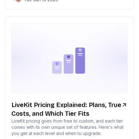
LiveKit Pricing Explained: Plans, True
Costs, and Which Tier Fits
LiveKit pricing goes from free to custom, and each tier
comes with its own unique set of features. Here's what
you get at each level and when to upgrade.