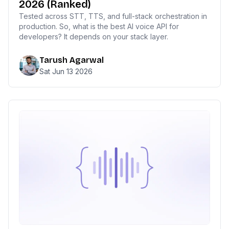
2026 (Ranked)
Tested across STT, TTS, and full-stack orchestration in
production. So, what is the best AI voice API for
developers? It depends on your stack layer.
Tarush Agarwal
Sat Jun 13 2026