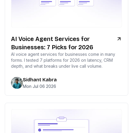
AI Voice Agent Services for
Businesses: 7 Picks for 2026
AI voice agent services for businesses come in many
forms. I tested 7 platforms for 2026 on latency, CRM
depth, and what breaks under live call volume.
Sidhant Kabra
Mon Jul 06 2026