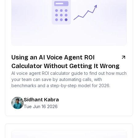
Using an AI Voice Agent ROI
Calculator Without Getting It Wrong
AI voice agent ROI calculator guide to find out how much
your team can save by automating calls, with
benchmarks and a step-by-step model for 2026.
Sidhant Kabra
Tue Jun 16 2026