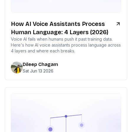
How AI Voice Assistants Process
Human Language: 4 Layers (2026)
Voice AI fails when humans push it past training data.
Here's how AI voice assistants process language across
4 layers and where each breaks.
This website uses cookies
Dileep Chagam
We use cookies to improve your
browsing experience and analyze site
Sat Jun 13 2026
traffic. By accepting, you consent to our
use of cookies as described in our
Privacy Policy
.
Accept
Decline