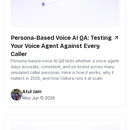
Persona-Based Voice AI QA: Testing
Your Voice Agent Against Every
Caller
Persona-based voice AI QA tests whether a voice agent
stays accurate, consistent, and on-brand across many
simulated caller personas. Here is how it works, why it
matters in 2026, and how Cekura runs it at scale.
Atul Jain
Mon Jun 15 2026