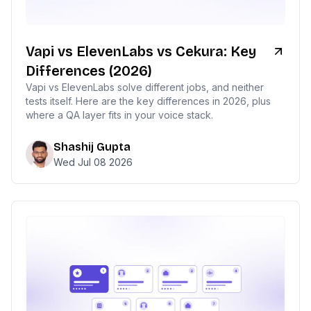
Vapi vs ElevenLabs vs Cekura: Key
Differences (2026)
Vapi vs ElevenLabs solve different jobs, and neither
tests itself. Here are the key differences in 2026, plus
where a QA layer fits in your voice stack.
Shashij Gupta
Wed Jul 08 2026