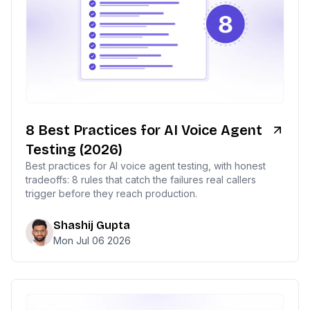
8 Best Practices for AI Voice Agent
Testing (2026)
Best practices for AI voice agent testing, with honest
tradeoffs: 8 rules that catch the failures real callers
trigger before they reach production.
Shashij Gupta
Mon Jul 06 2026