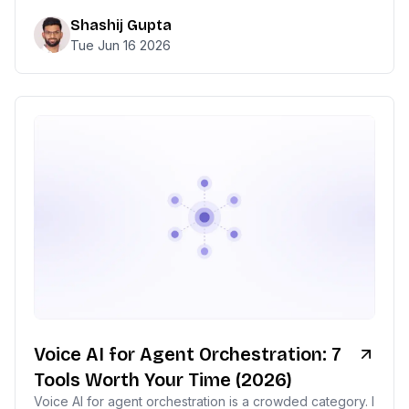
Shashij Gupta
Tue Jun 16 2026
Voice AI for Agent Orchestration: 7
Tools Worth Your Time (2026)
Voice AI for agent orchestration is a crowded category. I