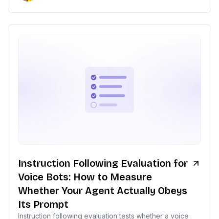
Instruction Following Evaluation for
Voice Bots: How to Measure
Whether Your Agent Actually Obeys
Its Prompt
Instruction following evaluation tests whether a voice