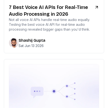
7 Best Voice AI APIs for Real-Time
Audio Processing in 2026
Not all voice AI APIs handle real-time audio equally.
Testing the best voice AI API for real-time audio
processing revealed bigger gaps than you'd think.
Shashij Gupta
Sat Jun 13 2026