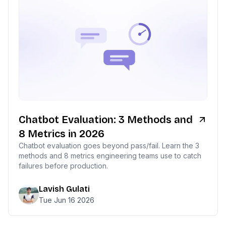
Chatbot Evaluation: 3 Methods and
8 Metrics in 2026
Chatbot evaluation goes beyond pass/fail. Learn the 3
methods and 8 metrics engineering teams use to catch
failures before production.
Lavish Gulati
Tue Jun 16 2026