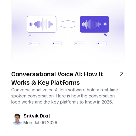
Conversational Voice AI: How It
Works & Key Platforms
Conversational voice AI lets software hold a real-time
spoken conversation. Here is how the conversation
loop works and the key platforms to know in 2026.
Satvik Dixit
Mon Jul 06 2026