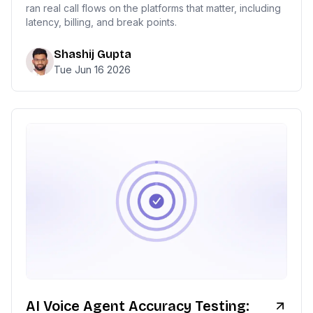
ran real call flows on the platforms that matter, including
latency, billing, and break points.
Shashij Gupta
Tue Jun 16 2026
AI Voice Agent Accuracy Testing: