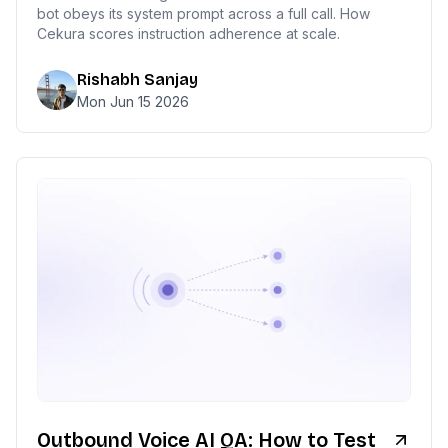
bot obeys its system prompt across a full call. How
Cekura scores instruction adherence at scale.
Rishabh Sanjay
Mon Jun 15 2026
Outbound Voice AI QA: How to Test