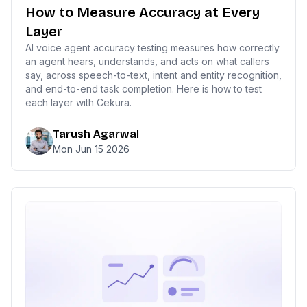
How to Measure Accuracy at Every
Layer
AI voice agent accuracy testing measures how correctly
an agent hears, understands, and acts on what callers
say, across speech-to-text, intent and entity recognition,
and end-to-end task completion. Here is how to test
each layer with Cekura.
Tarush Agarwal
Mon Jun 15 2026