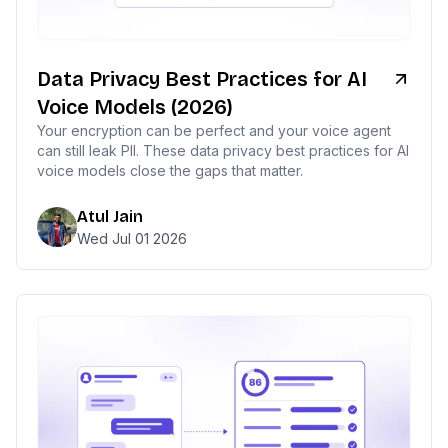
Data Privacy Best Practices for AI
Voice Models (2026)
Your encryption can be perfect and your voice agent
can still leak PII. These data privacy best practices for AI
voice models close the gaps that matter.
Atul Jain
Wed Jul 01 2026