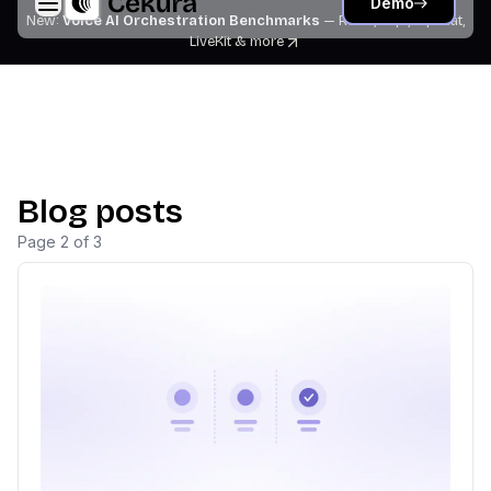
Demo
New:
Voice AI Orchestration Benchmarks
— Retell, Vapi, Pipecat,
LiveKit
& more
Blog posts
Page
2
of
3