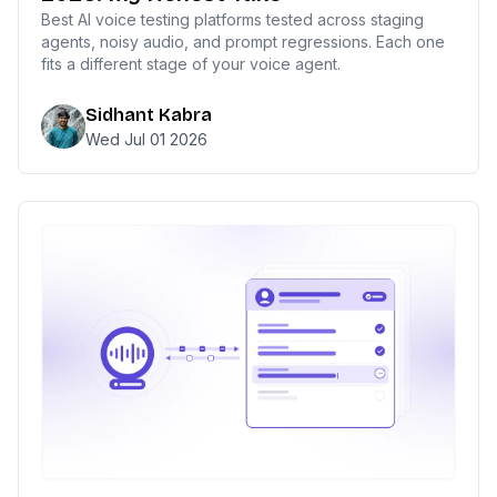
Best AI voice testing platforms tested across staging
agents, noisy audio, and prompt regressions. Each one
fits a different stage of your voice agent.
Sidhant Kabra
Wed Jul 01 2026