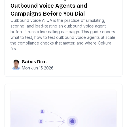
Outbound Voice Agents and
Campaigns Before You Dial
Outbound voice AI QA is the practice of simulating,
scoring, and load-testing an outbound voice agent
before it runs a live calling campaign. This guide covers
what to test, how to test outbound voice agents at scale,
the compliance checks that matter, and where Cekura
fits.
Satvik Dixit
Mon Jun 15 2026