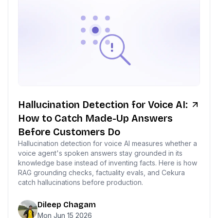
Hallucination Detection for Voice AI:
How to Catch Made-Up Answers
Before Customers Do
Hallucination detection for voice AI measures whether a
voice agent's spoken answers stay grounded in its
knowledge base instead of inventing facts. Here is how
RAG grounding checks, factuality evals, and Cekura
catch hallucinations before production.
Dileep Chagam
Mon Jun 15 2026