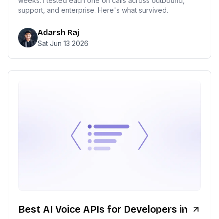
weeks. I tested each one on calls across outbound,
support, and enterprise. Here's what survived.
Adarsh Raj
Sat Jun 13 2026
Best AI Voice APIs for Developers in