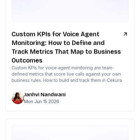
Custom KPIs for Voice Agent
Monitoring: How to Define and
Track Metrics That Map to Business
Outcomes
Custom KPIs for voice agent monitoring are team-
defined metrics that score live calls against your own
business rules. How to build and track them in Cekura.
Janhvi Nandwani
Mon Jun 15 2026