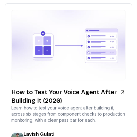
How to Test Your Voice Agent After
Building It (2026)
Learn how to test your voice agent after building it,
across six stages from component checks to production
monitoring, with a clear pass bar for each.
Lavish Gulati