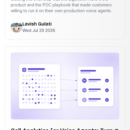
product and the POC playbook that made customers
willing to run it on their own production voice agents.
Lavish Gulati
Wed Jul 29 2026