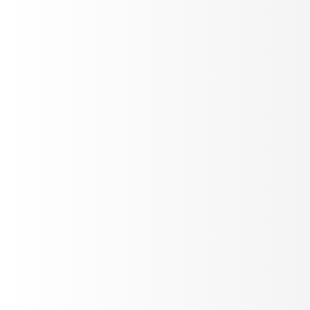
Instant notifications for errors, failures, and performance
drops. Configure thresholds and get alerted via Slack,
email, or webhooks.
Custom Rules
Multi-channel
Instant
Conversation Analytics
Deep dive into conversation patterns, user behavior,
and interaction flow. Identify bottlenecks and optimize
your agent's performance.