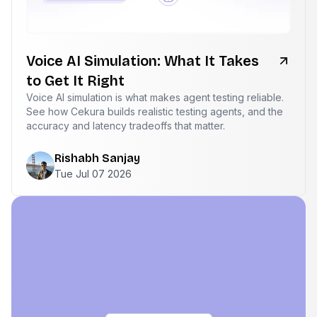
Voice AI Simulation: What It Takes
to Get It Right
Voice AI simulation is what makes agent testing reliable.
See how Cekura builds realistic testing agents, and the
accuracy and latency tradeoffs that matter.
Rishabh Sanjay
Tue Jul 07 2026