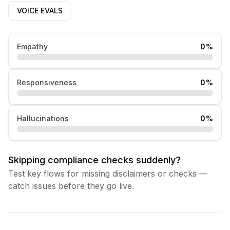
VOICE EVALS
Empathy
0
%
Responsiveness
0
%
Hallucinations
0
%
Skipping compliance checks suddenly?
Test key flows for missing disclaimers or checks —
catch issues before they go live.