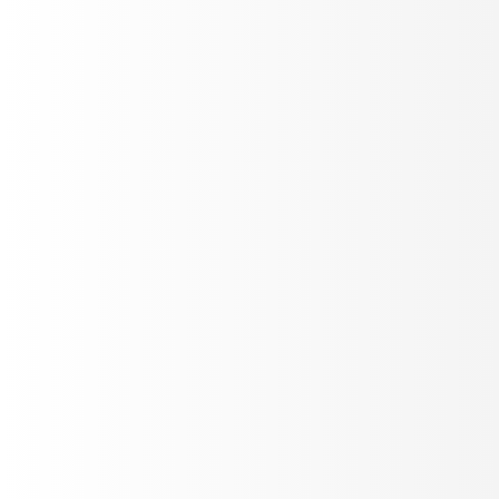
Track production metrics
Build custom plot layouts - duration trends, sentiment,
drop-off, success rates. Filter by agent or date.
Add Plot
Live Refresh
Real-time Alerting