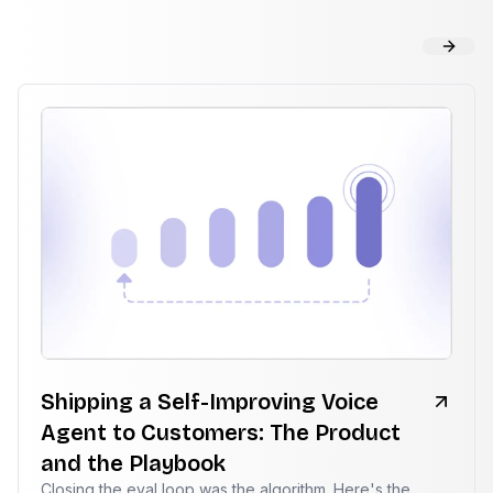
Shipping a Self-Improving Voice
Agent to Customers: The Product
and the Playbook
Closing the eval loop was the algorithm. Here's the