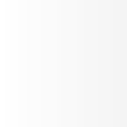
Cekura
Read case study
AI AUTOMATION
How Lindy is shipping reliable Voice AI