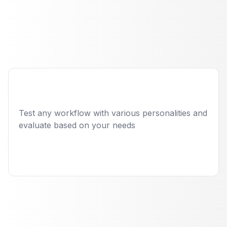
Employee with
automated quality
engineering
Read case study
Test any workflow with various personalities and
evaluate based on your needs