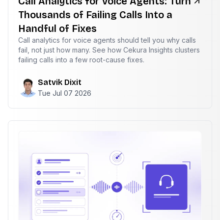
Call Analytics for Voice Agents: Turn
Thousands of Failing Calls Into a
Handful of Fixes
Call analytics for voice agents should tell you why calls
fail, not just how many. See how Cekura Insights clusters
failing calls into a few root-cause fixes.
Satvik Dixit
Tue Jul 07 2026