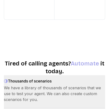
Tired of calling agents?
Automate
it
today.
Thousands of scenarios
We have a library of thousands of scenarios that we
use to test your agent. We can also create custom
scenarios for you.