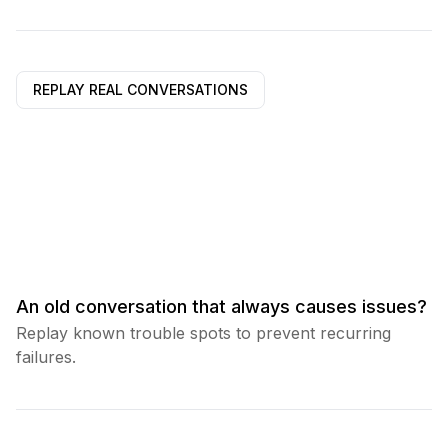
REPLAY REAL CONVERSATIONS
An old conversation that always causes issues?
Replay known trouble spots to prevent recurring
failures.