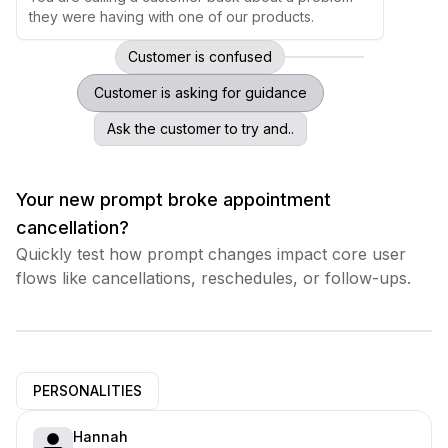
they were having with one of our products.
Customer is confused
Customer is asking for guidance
Ask the customer to try and..
Your new prompt broke appointment
cancellation?
Quickly test how prompt changes impact core user
flows like cancellations, reschedules, or follow-ups.
PERSONALITIES
Hannah