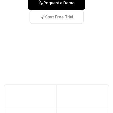
Request a Demo
Start Free Trial