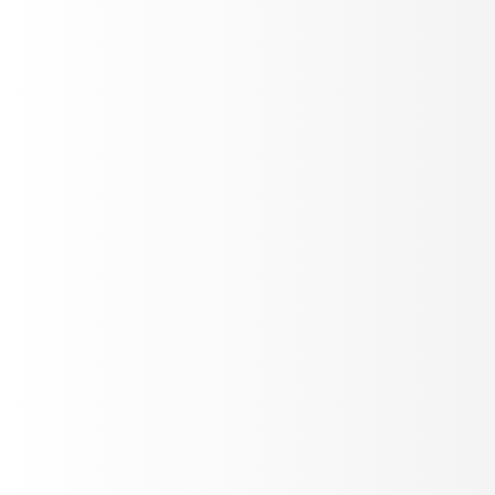
Detect voice quality issues
Purpose-built signals for voice: gibberish detection,
interruption tracking, latency, sentiment, pitch - running
on every call automatically.
Stereo recordings
Real-time
10+ metrics