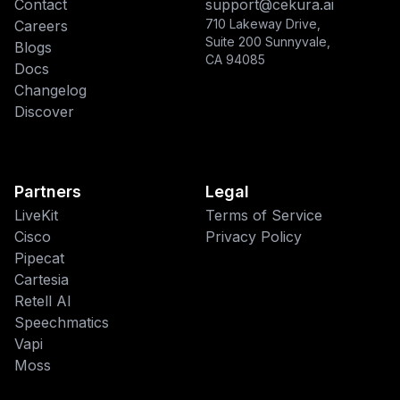
Contact
support@cekura.ai
710 Lakeway Drive,
Careers
Suite 200 Sunnyvale,
Blogs
CA 94085
Docs
Changelog
Discover
Partners
Legal
LiveKit
Terms of Service
Cisco
Privacy Policy
Pipecat
This website uses cookies
Cartesia
We use cookies to improve your
Retell AI
browsing experience and analyze site
Speechmatics
traffic. By accepting, you consent to our
Vapi
use of cookies as described in our
Moss
Privacy Policy
.