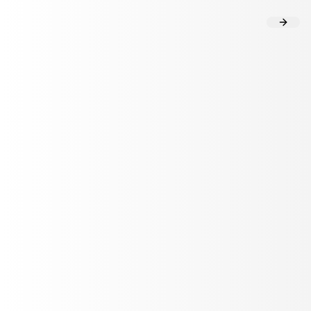
Flow Analysis
User Insights
HEALTHCARE TECHNOLOGY
How Twin Health's Al agent delivers
precision onboarding at scale
with