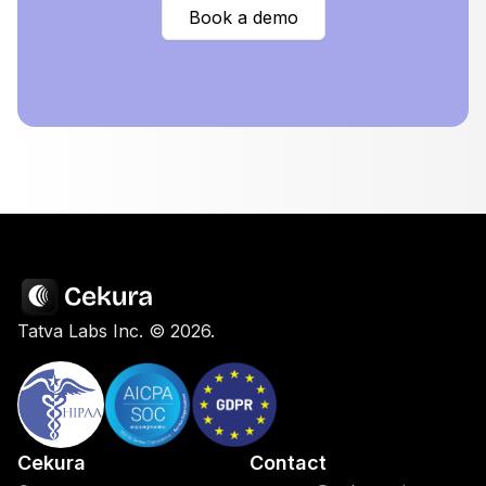
Book a demo
Tatva Labs Inc. ©
2026
.
Cekura
Contact