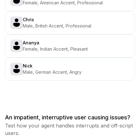
Female, American Accent, Professional
Chris
Male, British Accent, Professional
Ananya
Female, Indian Accent, Pleasant
Nick
Male, German Accent, Angry
An impatient, interruptive user causing issues?
Test how your agent handles interrupts and off-script
users.