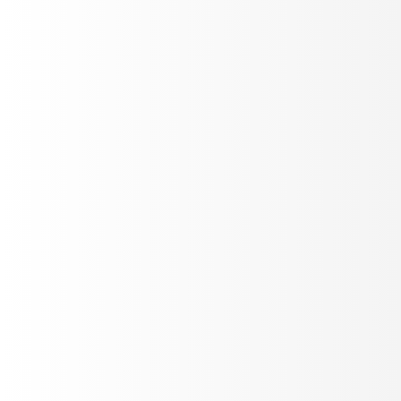
Optimize LLM Judges
Tune evaluation prompts against real call recordings in
Labs. Edit, replay, score - until your judges match
ground truth.
Auto Improve
Prompt eval
Custom Code