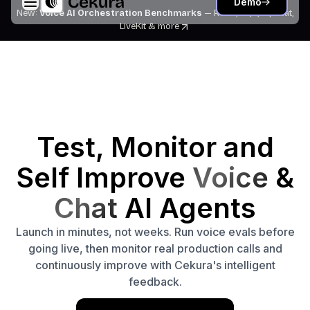
Demo
New:
Voice AI Orchestration Benchmarks
— Retell, Vapi, Pipecat,
LiveKit
& more
Test, Monitor and
Self Improve
Voice
&
Chat
AI Agents
Launch in minutes, not weeks. Run voice evals before
going live, then monitor real production calls and
continuously improve with Cekura's intelligent
feedback.