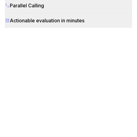
Parallel Calling
Actionable evaluation in minutes