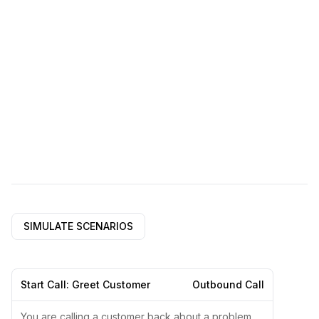
SIMULATE SCENARIOS
Start Call: Greet Customer
Outbound Call
You are calling a customer back about a problem