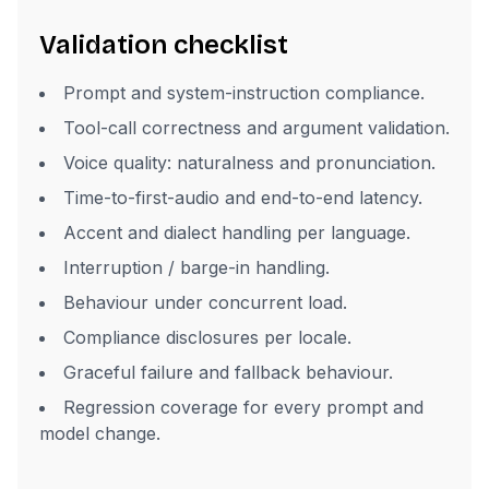
Validation checklist
Prompt and system-instruction compliance.
Tool-call correctness and argument validation.
Voice quality: naturalness and pronunciation.
Time-to-first-audio and end-to-end latency.
Accent and dialect handling per language.
Interruption / barge-in handling.
Behaviour under concurrent load.
Compliance disclosures per locale.
Graceful failure and fallback behaviour.
Regression coverage for every prompt and
model change.