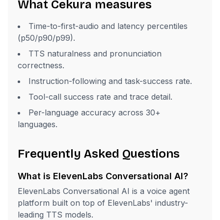
What Cekura measures
Time-to-first-audio and latency percentiles
(p50/p90/p99).
TTS naturalness and pronunciation
correctness.
Instruction-following and task-success rate.
Tool-call success rate and trace detail.
Per-language accuracy across 30+
languages.
Frequently Asked Questions
What is ElevenLabs Conversational AI?
ElevenLabs Conversational AI is a voice agent
platform built on top of ElevenLabs' industry-
leading TTS models.