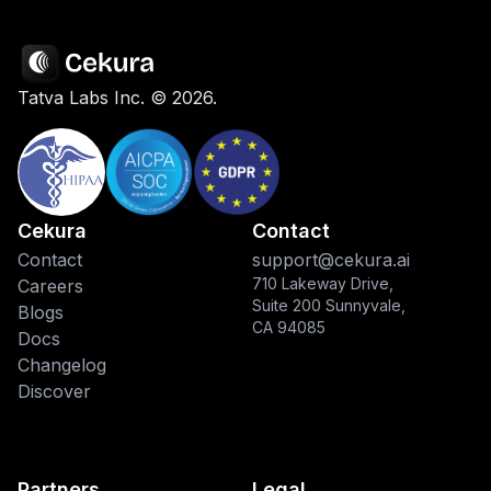
Tatva Labs Inc. ©
2026
.
Cekura
Contact
Contact
support@cekura.ai
710 Lakeway Drive,
Careers
Suite 200 Sunnyvale,
Blogs
CA 94085
Docs
Changelog
Discover
Partners
Legal