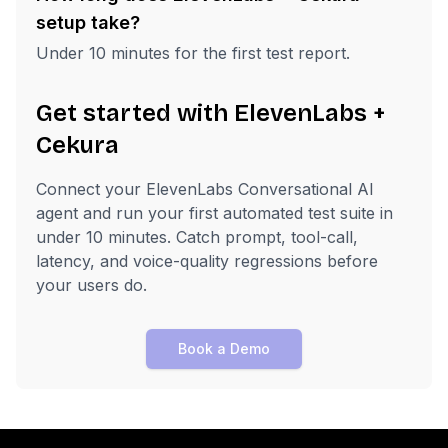
setup take?
Under 10 minutes for the first test report.
Get started with ElevenLabs +
Cekura
Connect your ElevenLabs Conversational AI
agent and run your first automated test suite in
under 10 minutes. Catch prompt, tool-call,
latency, and voice-quality regressions before
your users do.
Book a Demo