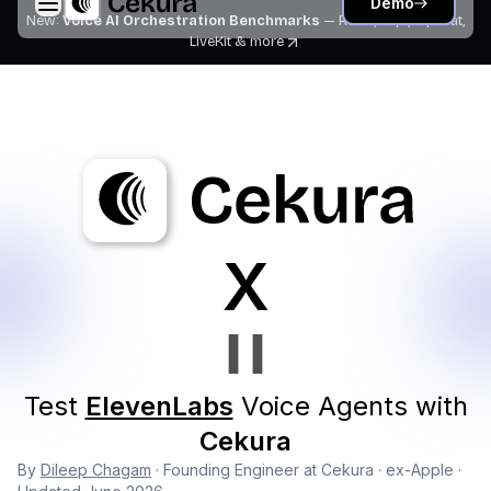
Demo
New:
Voice AI Orchestration Benchmarks
— Retell, Vapi, Pipecat,
LiveKit
& more
X
Test
ElevenLabs
Voice Agents with
Cekura
By
Dileep Chagam
· Founding Engineer at Cekura · ex-Apple ·