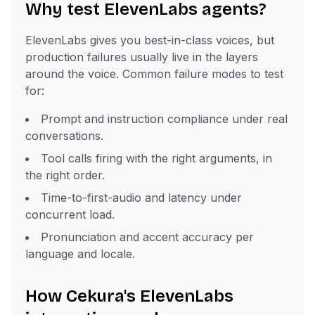
Why test ElevenLabs agents?
ElevenLabs gives you best-in-class voices, but
production failures usually live in the layers
around the voice. Common failure modes to test
for:
Prompt and instruction compliance under real
conversations.
Tool calls firing with the right arguments, in
the right order.
Time-to-first-audio and latency under
concurrent load.
Pronunciation and accent accuracy per
language and locale.
How Cekura's ElevenLabs