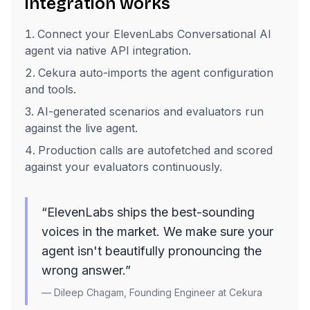
integration works
Connect your ElevenLabs Conversational AI
agent via native API integration.
Cekura auto-imports the agent configuration
and tools.
AI-generated scenarios and evaluators run
against the live agent.
Production calls are autofetched and scored
against your evaluators continuously.
“ElevenLabs ships the best-sounding
voices in the market. We make sure your
agent isn't beautifully pronouncing the
wrong answer.”
— Dileep Chagam, Founding Engineer at Cekura