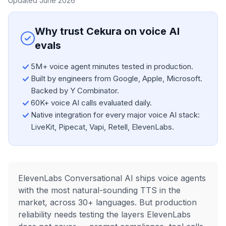
Updated June 2026
Why trust Cekura on voice AI
evals
5M+ voice agent minutes tested in production.
Built by engineers from Google, Apple, Microsoft.
Backed by Y Combinator.
60K+ voice AI calls evaluated daily.
Native integration for every major voice AI stack:
LiveKit, Pipecat, Vapi, Retell, ElevenLabs.
ElevenLabs Conversational AI ships voice agents
with the most natural-sounding TTS in the
market, across 30+ languages. But production
reliability needs testing the layers ElevenLabs