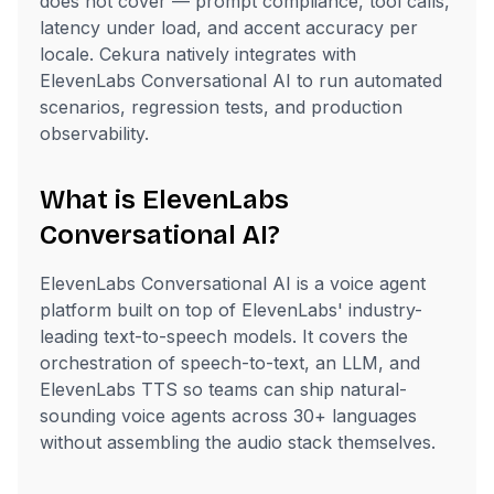
does not cover — prompt compliance, tool calls,
latency under load, and accent accuracy per
locale. Cekura natively integrates with
ElevenLabs Conversational AI to run automated
scenarios, regression tests, and production
observability.
What is ElevenLabs
Conversational AI?
ElevenLabs Conversational AI is a voice agent
platform built on top of ElevenLabs' industry-
leading text-to-speech models. It covers the
orchestration of speech-to-text, an LLM, and
ElevenLabs TTS so teams can ship natural-
sounding voice agents across 30+ languages
without assembling the audio stack themselves.