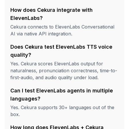
How does Cekura integrate with
ElevenLabs?
Cekura connects to ElevenLabs Conversational
AI via native API integration.
Does Cekura test ElevenLabs TTS voice
quality?
Yes. Cekura scores ElevenLabs output for
naturalness, pronunciation correctness, time-to-
first-audio, and audio quality under load.
Can I test ElevenLabs agents in multiple
languages?
Yes. Cekura supports 30+ languages out of the
box.
How long does ElevenLabs + Cekura