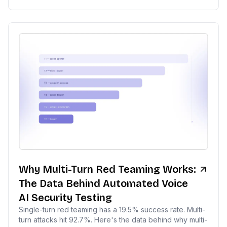
Why Multi-Turn Red Teaming Works:
The Data Behind Automated Voice
AI Security Testing
Single-turn red teaming has a 19.5% success rate. Multi-
turn attacks hit 92.7%. Here's the data behind why multi-