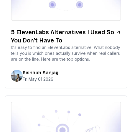
5 ElevenLabs Alternatives I Used So
You Don't Have To
It's easy to find an ElevenLabs alternative. What nobody
tells you is which ones actually survive when real callers
are on the line. Here are the top options.
Rishabh Sanjay
Fri May 01 2026