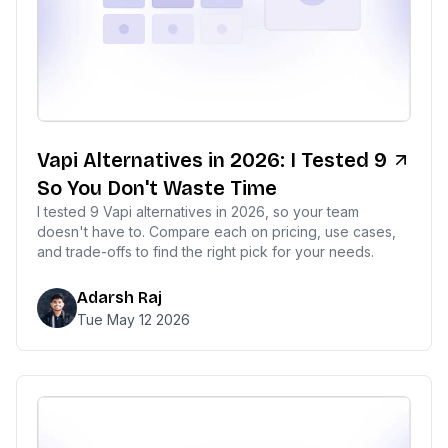
Vapi Alternatives in 2026: I Tested 9
So You Don't Waste Time
I tested 9 Vapi alternatives in 2026, so your team
doesn't have to. Compare each on pricing, use cases,
and trade-offs to find the right pick for your needs.
Adarsh Raj
Tue May 12 2026