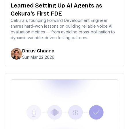
Learned Setting Up AI Agents as
Cekura's First FDE
Cekura's founding Forward Development Engineer
shares hard-won lessons on building reliable voice AI
evaluation metrics — from avoiding cross-pollination to
dynamic variable-driven testing patterns.
Dhruv Channa
Sun Mar 22 2026