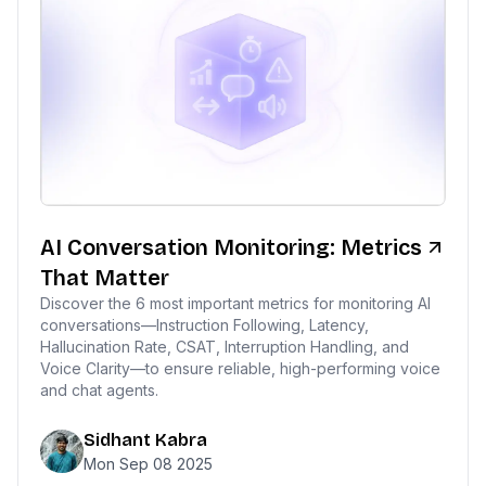
AI Conversation Monitoring: Metrics
That Matter
Discover the 6 most important metrics for monitoring AI
conversations—Instruction Following, Latency,
Hallucination Rate, CSAT, Interruption Handling, and
Voice Clarity—to ensure reliable, high-performing voice
and chat agents.
Sidhant Kabra
Mon Sep 08 2025