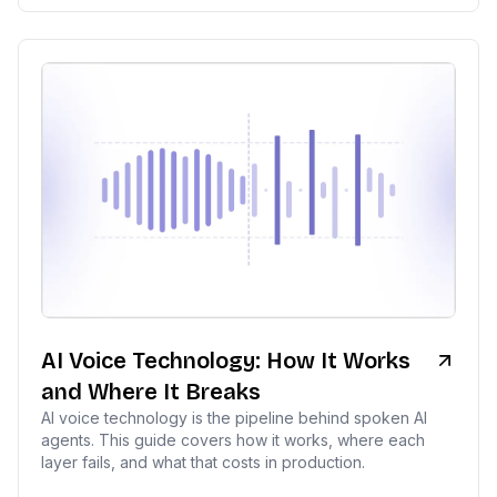
AI Voice Technology: How It Works
and Where It Breaks
AI voice technology is the pipeline behind spoken AI
agents. This guide covers how it works, where each
layer fails, and what that costs in production.