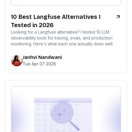
10 Best Langfuse Alternatives I
Tested in 2026
Looking for a Langfuse alternative? I tested 10 LLM
observability tools for tracing, evals, and production
monitoring. Here's what each one actually does well.
This website uses cookies
Janhvi Nandwani
Tue Apr 07 2026
We use cookies to improve your
browsing experience and analyze site
traffic. By accepting, you consent to our
use of cookies as described in our
Privacy Policy
.
Accept
Decline