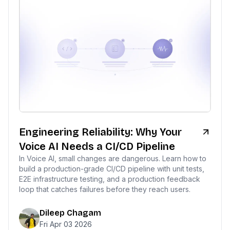
Engineering Reliability: Why Your
Voice AI Needs a CI/CD Pipeline
In Voice AI, small changes are dangerous. Learn how to
build a production-grade CI/CD pipeline with unit tests,
E2E infrastructure testing, and a production feedback
loop that catches failures before they reach users.
Dileep Chagam
Fri Apr 03 2026