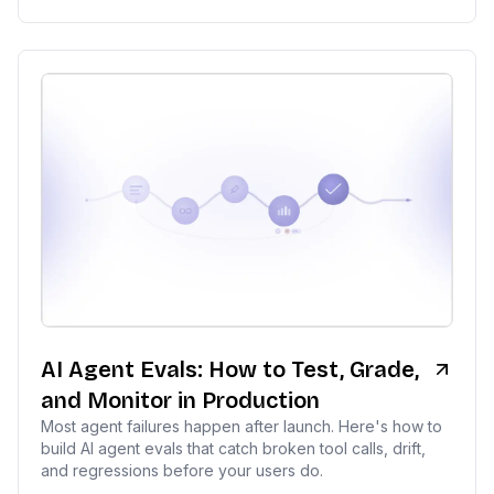
AI Agent Evals: How to Test, Grade,
and Monitor in Production
Most agent failures happen after launch. Here's how to
build AI agent evals that catch broken tool calls, drift,
and regressions before your users do.