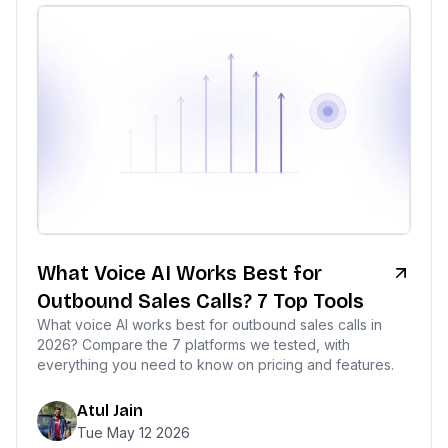
What Voice AI Works Best for
Outbound Sales Calls? 7 Top Tools
What voice AI works best for outbound sales calls in
2026? Compare the 7 platforms we tested, with
everything you need to know on pricing and features.
Atul Jain
Tue May 12 2026