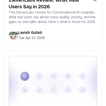
ElevenLabs Review: What Real
Users Say in 2026
This ElevenLabs review for Conversational AI compiles
what real users say about voice quality, pricing, and the
gaps no one talks about. Here's what to know for 2026.
Lavish Gulati
Tue Apr 07 2026