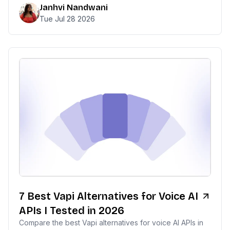
Janhvi Nandwani
Tue Jul 28 2026
7 Best Vapi Alternatives for Voice AI
APIs I Tested in 2026
Compare the best Vapi alternatives for voice AI APIs in