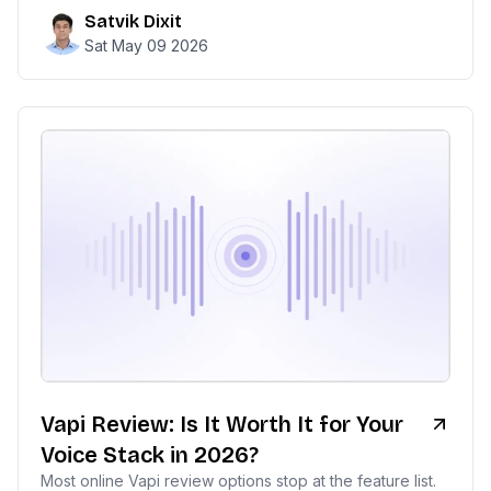
Satvik Dixit
Sat May 09 2026
Vapi Review: Is It Worth It for Your
Voice Stack in 2026?
Most online Vapi review options stop at the feature list.