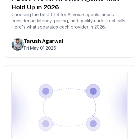
Hold Up in 2026
Choosing the best TTS for AI voice agents means
considering latency, pricing, and quality under real calls.
Here's what separates each provider in 2026.
Tarush Agarwal
Fri May 01 2026