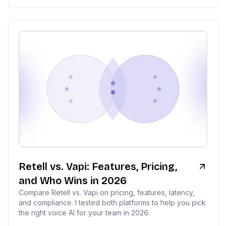
Retell vs. Vapi: Features, Pricing,
and Who Wins in 2026
Compare Retell vs. Vapi on pricing, features, latency,
and compliance. I tested both platforms to help you pick
the right voice AI for your team in 2026.