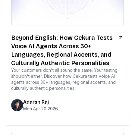
Beyond English: How Cekura Tests
Voice AI Agents Across 30+
Languages, Regional Accents, and
Culturally Authentic Personalities
Your customers don't all sound the same. Your testing
shouldn't either. Discover how Cekura tests voice AI
agents across 30+ languages, regional accents, and
culturally authentic personalities.
Adarsh Raj
Mon Apr 20 2026