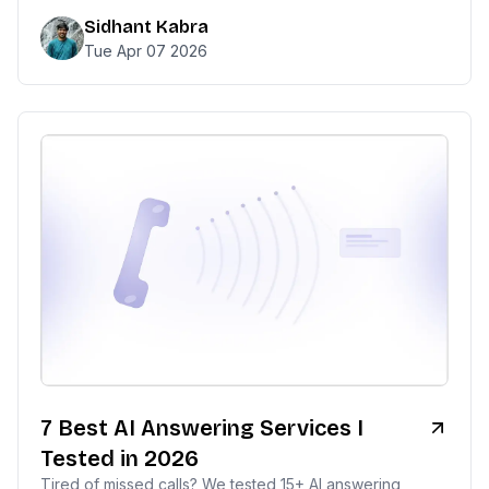
Sidhant Kabra
Tue Apr 07 2026
7 Best AI Answering Services I
Tested in 2026
Tired of missed calls? We tested 15+ AI answering