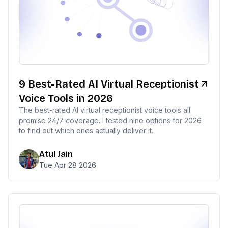
9 Best-Rated AI Virtual Receptionist
Voice Tools in 2026
The best-rated AI virtual receptionist voice tools all
promise 24/7 coverage. I tested nine options for 2026
to find out which ones actually deliver it.
Atul Jain
Tue Apr 28 2026