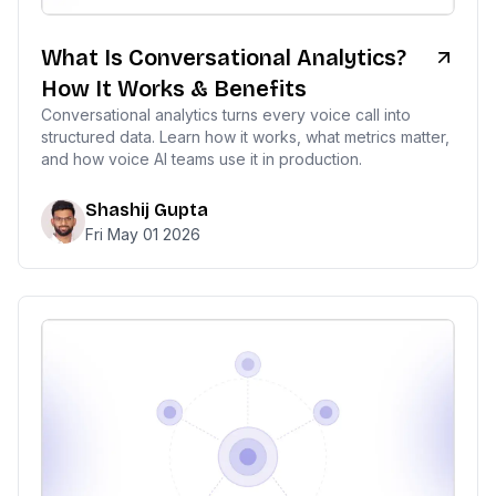
What Is Conversational Analytics?
How It Works & Benefits
Conversational analytics turns every voice call into
structured data. Learn how it works, what metrics matter,
and how voice AI teams use it in production.
Shashij Gupta
Fri May 01 2026