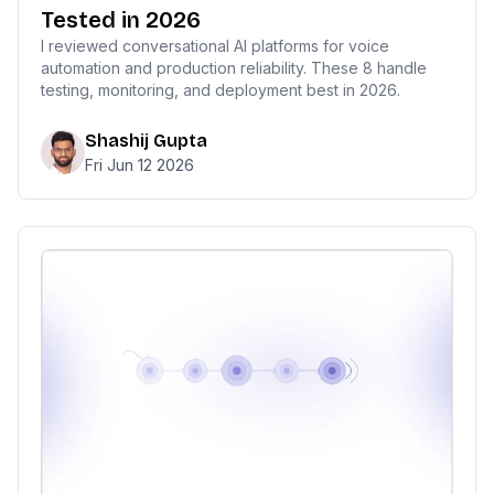
Tested in 2026
I reviewed conversational AI platforms for voice
automation and production reliability. These 8 handle
testing, monitoring, and deployment best in 2026.
Shashij Gupta
Fri Jun 12 2026