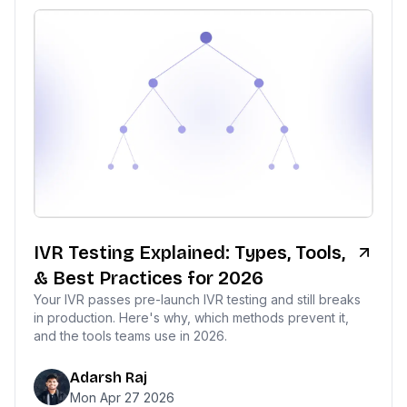
IVR Testing Explained: Types, Tools,
& Best Practices for 2026
Your IVR passes pre-launch IVR testing and still breaks
in production. Here's why, which methods prevent it,
and the tools teams use in 2026.
Adarsh Raj
Mon Apr 27 2026