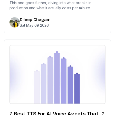
This one goes further, diving into what breaks in
production and what it actually costs per minute.
Dileep Chagam
Sat May 09 2026
7 Best TTS for AI Voice Agents That