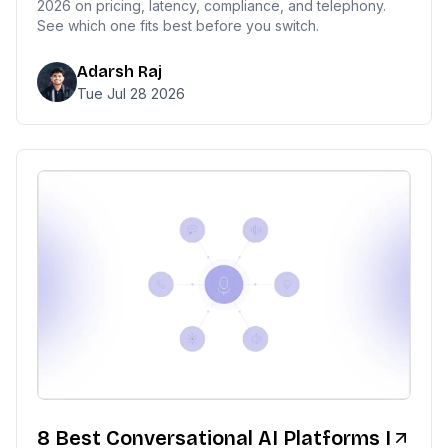
2026 on pricing, latency, compliance, and telephony.
See which one fits best before you switch.
Adarsh Raj
Tue Jul 28 2026
8 Best Conversational AI Platforms I