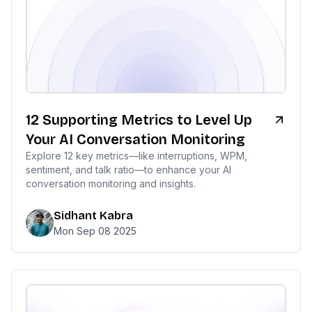
12 Supporting Metrics to Level Up
Your AI Conversation Monitoring
Explore 12 key metrics—like interruptions, WPM,
sentiment, and talk ratio—to enhance your AI
conversation monitoring and insights.
Sidhant Kabra
Mon Sep 08 2025