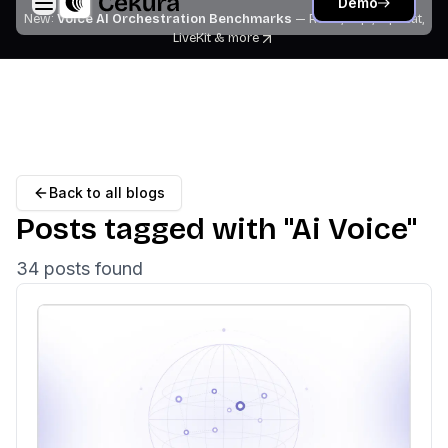
Demo
New:
Voice AI Orchestration Benchmarks
— Retell, Vapi, Pipecat,
LiveKit
& more
Back to all blogs
Posts tagged with "
Ai Voice
"
34
post
s
found