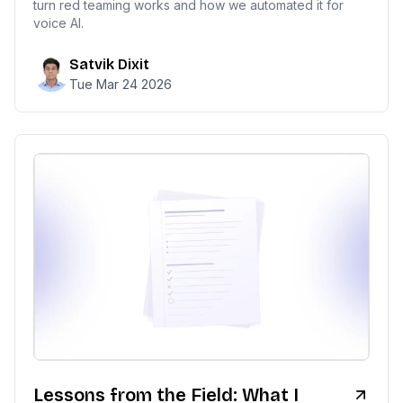
turn red teaming works and how we automated it for
voice AI.
Satvik Dixit
Tue Mar 24 2026
Lessons from the Field: What I