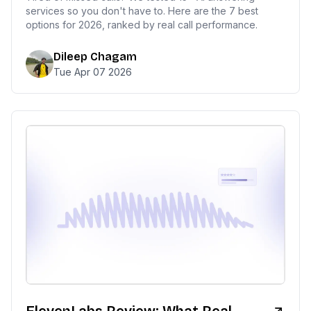
services so you don't have to. Here are the 7 best
options for 2026, ranked by real call performance.
Dileep Chagam
Tue Apr 07 2026