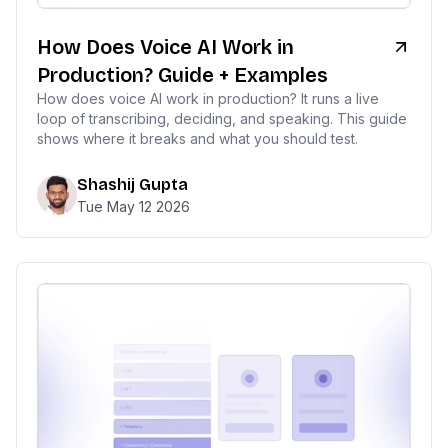
How Does Voice AI Work in
Production? Guide + Examples
How does voice AI work in production? It runs a live
loop of transcribing, deciding, and speaking. This guide
shows where it breaks and what you should test.
Shashij Gupta
Tue May 12 2026