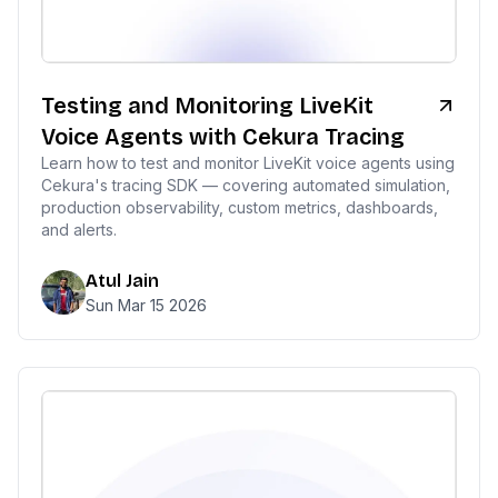
Testing and Monitoring LiveKit
Voice Agents with Cekura Tracing
Learn how to test and monitor LiveKit voice agents using
Cekura's tracing SDK — covering automated simulation,
production observability, custom metrics, dashboards,
and alerts.
Atul Jain
Sun Mar 15 2026