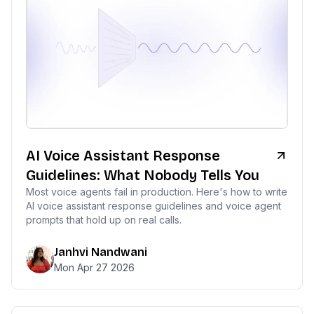
AI Voice Assistant Response
Guidelines: What Nobody Tells You
Most voice agents fail in production. Here's how to write
AI voice assistant response guidelines and voice agent
prompts that hold up on real calls.
Janhvi Nandwani
Mon Apr 27 2026