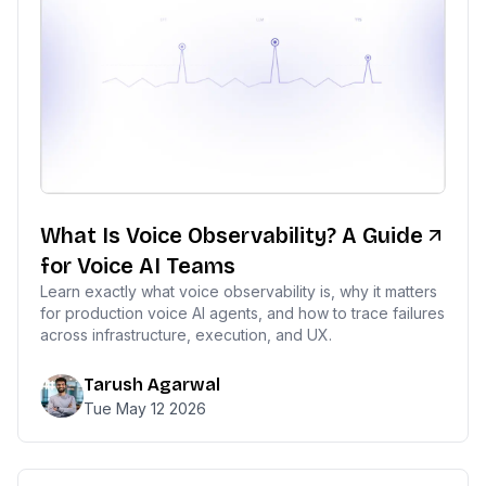
What Is Voice Observability? A Guide
for Voice AI Teams
Learn exactly what voice observability is, why it matters
for production voice AI agents, and how to trace failures
across infrastructure, execution, and UX.
Tarush Agarwal
Tue May 12 2026