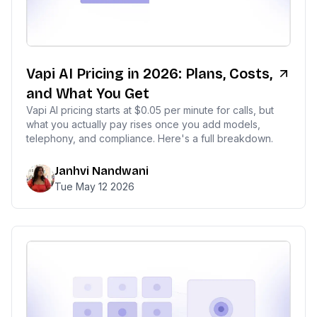
Vapi AI Pricing in 2026: Plans, Costs,
and What You Get
Vapi AI pricing starts at $0.05 per minute for calls, but
what you actually pay rises once you add models,
telephony, and compliance. Here's a full breakdown.
Janhvi Nandwani
Tue May 12 2026