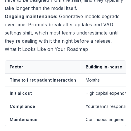
have to be designed from the start, and they typically
take longer than the model itself.
Ongoing maintenance:
Generative models degrade
over time. Prompts break after updates and VAD
settings shift, which most teams underestimate until
they're dealing with it the night before a release.
What It Looks Like on Your Roadmap
Factor
Building in-house
Time to first patient interaction
Months
Initial cost
High capital expenditu
Compliance
Your team's responsibil
Maintenance
Continuous engineerin