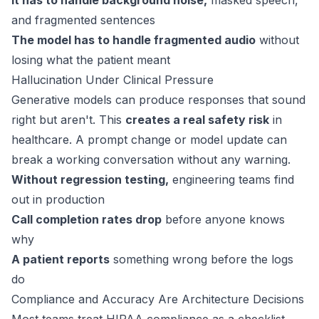
It has to handle background noise,
masked speech,
and fragmented sentences
The model has to handle fragmented audio
without
losing what the patient meant
Hallucination Under Clinical Pressure
Generative models can produce responses that sound
right but aren't. This
creates a real safety risk
in
healthcare. A prompt change or model update can
break a working conversation without any warning.
Without regression testing,
engineering teams find
out in production
Call completion rates drop
before anyone knows
why
A patient reports
something wrong before the logs
do
Compliance and Accuracy Are Architecture Decisions