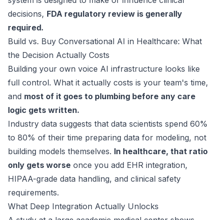
system is designed to make or influence clinical
decisions,
FDA regulatory review is generally
required.
Build vs. Buy Conversational AI in Healthcare: What
the Decision Actually Costs
Building your own voice AI infrastructure looks like
full control. What it actually costs is your team's time,
and
most of it goes to plumbing before any care
logic gets written.
Industry data suggests that data scientists spend
60%
to 80%
of their time preparing data for modeling, not
building models themselves.
In healthcare, that ratio
only gets worse
once you add EHR integration,
HIPAA-grade data handling, and clinical safety
requirements.
What Deep Integration Actually Unlocks