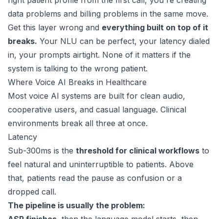
right patient profile from the first call, you're creating
data problems and billing problems in the same move.
Get this layer wrong and
everything built on top of it
breaks.
Your NLU can be perfect, your latency dialed
in, your prompts airtight. None of it matters if the
system is talking to the wrong patient.
Where Voice AI Breaks in Healthcare
Most voice AI systems are built for clean audio,
cooperative users, and casual language. Clinical
environments break all three at once.
Latency
Sub-300ms
is the
threshold for clinical workflows
to
feel natural and uninterruptible to patients. Above
that, patients read the pause as confusion or a
dropped call.
The pipeline is usually the problem: