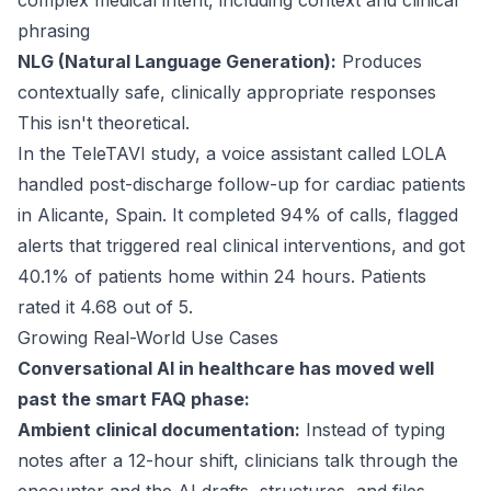
complex medical intent, including context and clinical
phrasing
NLG (Natural Language Generation):
Produces
contextually safe, clinically appropriate responses
This isn't theoretical.
In the
TeleTAVI
study, a voice assistant called LOLA
handled post-discharge follow-up for cardiac patients
in Alicante, Spain. It completed 94% of calls, flagged
alerts that triggered real clinical interventions, and got
40.1% of patients home within 24 hours. Patients
rated it 4.68 out of 5.
Growing Real-World Use Cases
Conversational AI in healthcare has moved well
past the smart FAQ phase:
Ambient clinical documentation:
Instead of typing
notes after a 12-hour shift, clinicians talk through the