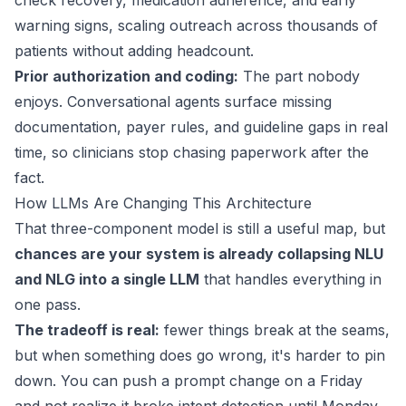
check recovery, medication adherence, and early
warning signs, scaling outreach across thousands of
patients without adding headcount.
Prior authorization and coding:
The part nobody
enjoys. Conversational agents surface missing
documentation, payer rules, and
guideline gaps
in real
time, so clinicians stop chasing paperwork after the
fact.
How LLMs Are Changing This Architecture
That three-component model is still a useful map, but
chances are your system is already collapsing NLU
and NLG into a single LLM
that handles everything in
one pass.
The tradeoff is real:
fewer things break at the seams,
but when something does go wrong, it's harder to pin
down. You can push a prompt change on a Friday