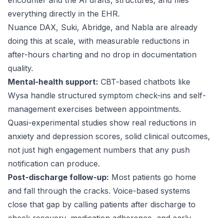
encounter and the AI drafts, structures, and files
everything directly in the EHR.
Nuance DAX
, Suki, Abridge, and Nabla are already
doing this at scale, with measurable reductions in
after-hours charting and no drop in documentation
quality.
Mental-health support:
CBT-based chatbots like
Wysa
handle structured symptom check-ins and self-
management exercises between appointments.
Quasi-experimental studies show real reductions in
anxiety and depression scores, solid clinical outcomes,
not just high engagement numbers that any push
notification can produce.
Post-discharge follow-up:
Most patients go home
and fall through the cracks. Voice-based systems
close that gap by calling patients after discharge to