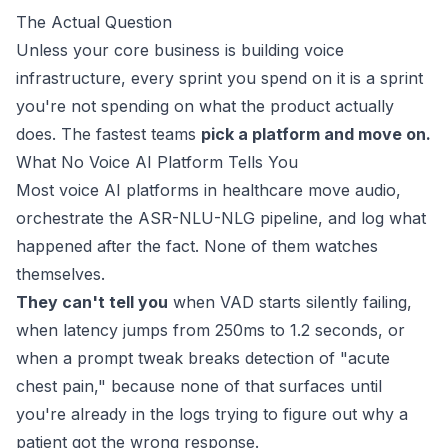
The Actual Question
Unless your core business is building voice
infrastructure, every sprint you spend on it is a sprint
you're not spending on what the product actually
does. The fastest teams
pick a platform and move on.
What No Voice AI Platform Tells You
Most voice AI platforms in healthcare move audio,
orchestrate the ASR-NLU-NLG pipeline, and log what
happened after the fact. None of them watches
themselves.
They can't tell you
when VAD starts silently failing,
when latency jumps from 250ms to 1.2 seconds, or
when a prompt tweak breaks detection of "acute
chest pain," because none of that surfaces until
you're already in the logs trying to figure out why a
patient got the wrong response.