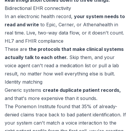
Real integration comes down to three things:
Bidirectional EHR connectivity
In an electronic health record,
your system needs to
read and write
to Epic, Cerner, or Athenahealth in
real time. Live, two-way data flow, or it doesn't count.
HL7 and FHIR compliance
These are
the protocols that make clinical systems
actually talk to each other.
Skip them, and your
voice agent can't read a medication list or pull a lab
result, no matter how well everything else is built.
Identity matching
Generic systems
create duplicate patient records,
and that's more expensive than it sounds.
The Ponemon Institute found that
35% of already-
denied claims
trace back to bad patient identification. If
your system can't match a voice interaction to the