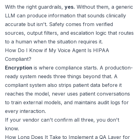
With the right guardrails,
yes.
Without them, a generic
LLM can produce information that sounds clinically
accurate but isn't. Safety comes from verified
sources, output filters, and escalation logic that routes
to a human when the situation requires it.
How Do I Know if My Voice Agent Is HIPAA
Compliant?
Encryption
is where compliance starts. A production-
ready system needs three things beyond that. A
compliant system also strips patient data before it
reaches the model, never uses patient conversations
to train external models, and maintains audit logs for
every interaction.
If your vendor can't confirm all three, you don't
know.
How Long Does It Take to Implement a QA Layer for