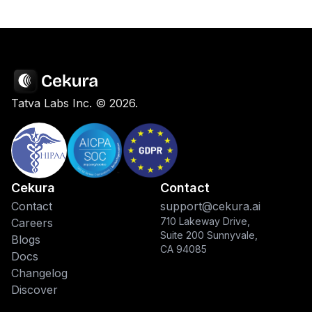
Tatva Labs Inc. ©
2026
.
Cekura
Contact
Contact
support@cekura.ai
710 Lakeway Drive,
Careers
Suite 200 Sunnyvale,
Blogs
CA 94085
Docs
Changelog
Discover