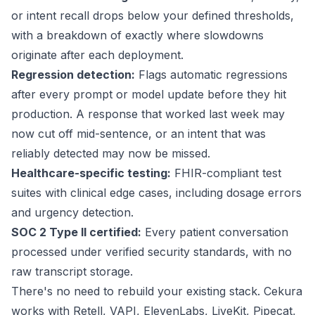
or intent recall drops below your defined thresholds,
with a breakdown of exactly where slowdowns
originate after each deployment.
Regression detection:
Flags automatic regressions
after every prompt or model update before they hit
production. A response that worked last week may
now cut off mid-sentence, or an intent that was
reliably detected may now be missed.
Healthcare-specific testing:
FHIR-compliant test
suites with clinical edge cases, including dosage errors
and urgency detection.
SOC 2 Type II certified:
Every patient conversation
processed under
verified security
standards, with no
raw transcript storage.
There's no need to rebuild your existing stack. Cekura
works with Retell, VAPI, ElevenLabs, LiveKit, Pipecat,