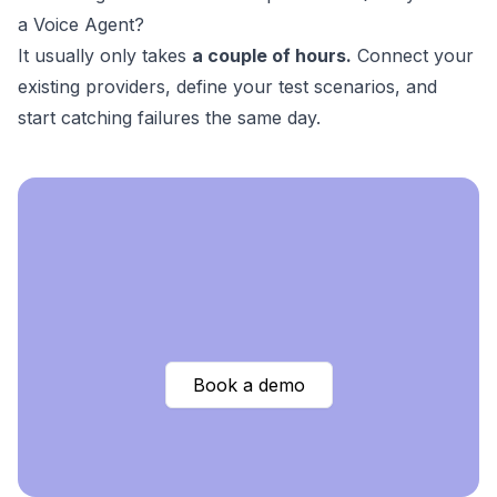
a Voice Agent?
It usually only takes
a couple of hours.
Connect your
existing providers, define your test scenarios, and
start catching failures the same day.
Book a demo