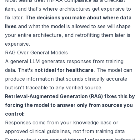
Most teams treat HIPAA compliance as a checklist
item, and that's where architectures get expensive to
fix later.
The decisions you make about where data
lives
and what the model is allowed to see will shape
your entire architecture, and retrofitting them later is
expensive.
RAG Over General Models
A general LLM generates responses from training
data. That's
not ideal for healthcare.
The model can
produce information that sounds clinically accurate
but isn't traceable to any verified source.
Retrieval-Augmented Generation (RAG) fixes this by
forcing the model to answer only from sources you
control:
Responses come from your knowledge base or
approved clinical guidelines, not from training data