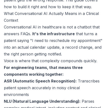
patient gets the wrong response. This guide covers
how to build it right and how to keep it that way.
What Conversational AI Actually Means in a Clinical
Context
Conversational AI in healthcare is not a chatbot that
answers FAQs.
It's the infrastructure
that turns a
patient saying "I need to reschedule my appointment"
into an actual calendar update, a record change, and
the right person getting notified.
Voice is where that complexity compounds quickly.
For engineering teams, that means three
components working together:
ASR (Automatic Speech Recognition):
Transcribes
patient speech accurately in noisy clinical
environments
NLU (Natural Language Understanding):
Parses