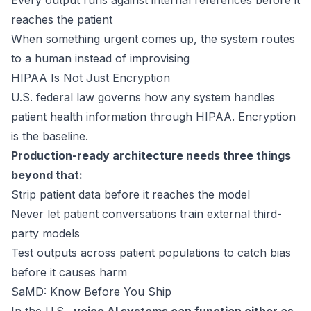
Every output runs against internal references before it
reaches the patient
When something urgent comes up, the system routes
to a human instead of improvising
HIPAA Is Not Just Encryption
U.S. federal law
governs how any system handles
patient health information through HIPAA. Encryption
is the baseline.
Production-ready architecture needs three things
beyond that:
Strip patient data before it reaches the model
Never let patient conversations train external third-
party models
Test outputs across patient populations to catch bias
before it causes harm
SaMD: Know Before You Ship