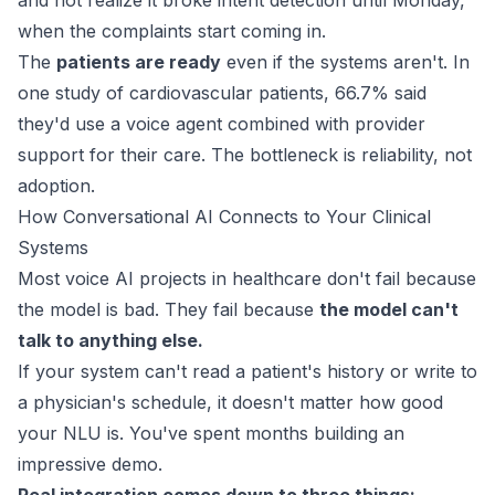
and not realize it broke intent detection until Monday,
when the complaints start coming in.
The
patients are ready
even if the systems aren't. In
one study of cardiovascular patients,
66.7%
said
they'd use a voice agent combined with provider
support for their care. The bottleneck is reliability, not
adoption.
How Conversational AI Connects to Your Clinical
Systems
Most voice AI projects in healthcare don't fail because
the model is bad. They fail because
the model can't
talk to anything else.
If your system can't read a patient's history or write to
a physician's schedule, it doesn't matter how good
your NLU is. You've spent months building an
impressive demo.