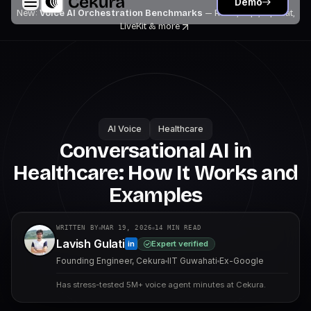
Demo
New:
Voice AI Orchestration Benchmarks
— Retell, Vapi, Pipecat,
LiveKit
& more
AI Voice
Healthcare
Conversational AI in
Healthcare: How It Works and
Examples
WRITTEN BY
MAR 19, 2026
14
MIN READ
Lavish Gulati
Expert verified
in
Founding Engineer, Cekura
IIT Guwahati
Ex-Google
Has stress-tested 5M+ voice agent minutes at Cekura.