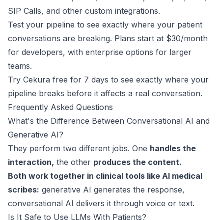
SIP Calls
, and other custom integrations.
Test your pipeline to see exactly where your patient
conversations are breaking. Plans start at
$30/month
for developers
, with enterprise options for larger
teams.
Try Cekura free for 7 days
to see exactly where your
pipeline breaks before it affects a real conversation.
Frequently Asked Questions
What's the Difference Between Conversational AI and
Generative AI?
They perform two different jobs. One
handles the
interaction,
the other
produces the content.
Both work together in clinical tools like AI medical
scribes:
generative AI generates the response,
conversational AI delivers it through voice or text.
Is It Safe to Use LLMs With Patients?