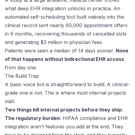
A
study
at a large academic medical center shows
what deep EHR integration unlocks in practice. An
automated self-scheduling tool built natively into the
clinical record sent nearly 60,000 appointment offers
in 9 months, recovering thousands of cancelled slots
and generating $3 million in physician fees.
Patients were seen a median of 14 days sooner.
None
of that happens without bidirectional EHR access
from day one.
The Build Trap
A basic voice bot is straightforward to build. A clinical-
grade one is not. This is where most internal projects
stall.
Two things kill internal projects before they ship:
The regulatory burden:
HIPAA compliance and EHR
integration aren't features you add at the end. They