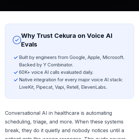
Why Trust Cekura on Voice AI
Evals
Built by engineers from Google, Apple, Microsoft.
Backed by Y Combinator.
60K+ voice AI calls evaluated daily.
Native integration for every major voice AI stack:
LiveKit, Pipecat, Vapi, Retell, ElevenLabs.
Conversational AI in healthcare is automating
scheduling, triage, and more. When these systems
break, they do it quietly and nobody notices until a