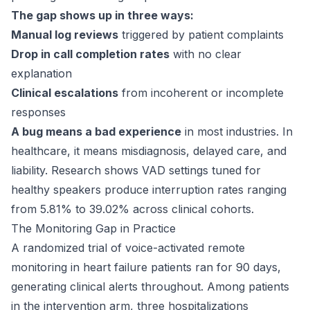
The gap shows up in three ways:
Manual log reviews
triggered by patient complaints
Drop in call completion rates
with no clear
explanation
Clinical escalations
from incoherent or incomplete
responses
A bug means a bad experience
in most industries. In
healthcare, it means misdiagnosis, delayed care, and
liability. Research shows VAD settings tuned for
healthy speakers produce interruption rates ranging
from 5.81% to 39.02% across clinical cohorts.
The Monitoring Gap in Practice
A randomized trial of voice-activated remote
monitoring in heart failure patients ran for
90 days
,
generating clinical alerts throughout. Among patients
in the intervention arm, three hospitalizations