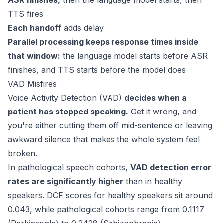
ASR finishes,
then the language model starts, then
TTS fires
Each handoff
adds delay
Parallel processing keeps response times inside
that window:
the language model starts before ASR
finishes, and TTS starts before the model does
VAD Misfires
Voice Activity Detection (VAD)
decides when a
patient has stopped speaking.
Get it wrong, and
you're either cutting them off mid-sentence or leaving
awkward silence that makes the whole system feel
broken.
In pathological speech cohorts,
VAD detection error
rates are significantly higher
than in healthy
speakers. DCF scores for healthy speakers sit around
0.043
, while pathological cohorts range from 0.1117