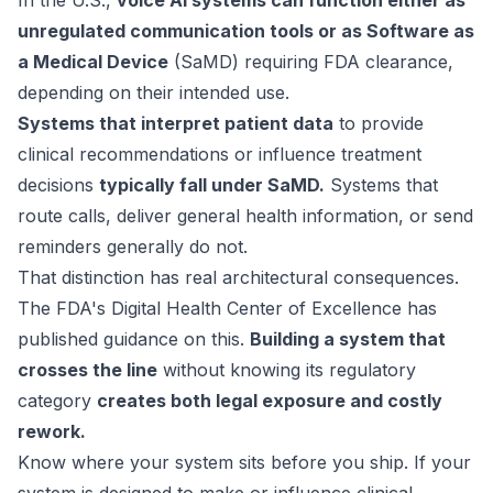
In the U.S.,
voice AI systems can function either as
unregulated communication tools or as Software as
a Medical Device
(SaMD) requiring FDA clearance,
depending on their intended use.
Systems that interpret patient data
to provide
clinical recommendations or influence treatment
decisions
typically fall under SaMD.
Systems that
route calls, deliver general health information, or send
reminders generally do not.
That distinction has real architectural consequences.
The FDA's Digital Health Center of Excellence has
published guidance
on this.
Building a system that
crosses the line
without knowing its regulatory
category
creates both legal exposure and costly
rework.
Know where your system sits before you ship. If your