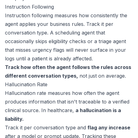
Instruction Following
Instruction following measures how consistently the
agent applies your business rules. Track it per
conversation type. A scheduling agent that
occasionally skips eligibility checks or a triage agent
that misses urgency flags will never surface in your
logs until a patient is already affected.
Track how often the agent follows the rules across
different conversation types,
not just on average.
Hallucination Rate
Hallucination rate measures how often the agent
produces information that isn't traceable to a verified
clinical source. In healthcare,
a hallucination is a
liability.
Track it per conversation type and
flag any increase
after a model or prompt update. Tracking these