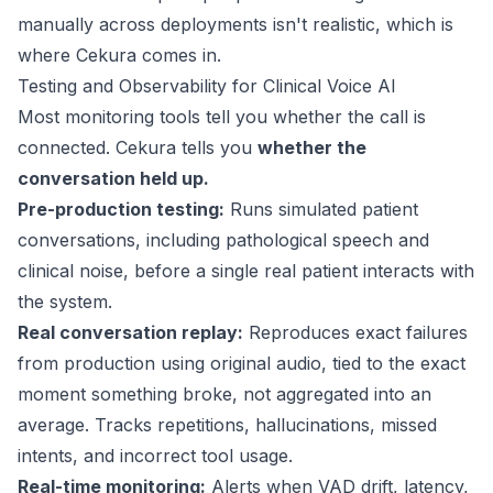
manually across deployments isn't realistic, which is
where Cekura comes in.
Testing and Observability for Clinical Voice AI
Most monitoring tools tell you whether the call is
connected. Cekura tells you
whether the
conversation held up.
Pre-production testing:
Runs simulated patient
conversations, including pathological speech and
clinical noise, before a single real patient interacts with
the system.
Real conversation replay:
Reproduces exact failures
from production using original audio, tied to the exact
moment something broke, not aggregated into an
average. Tracks repetitions, hallucinations, missed
intents, and incorrect tool usage.
Real-time monitoring:
Alerts when VAD drift,
latency
,