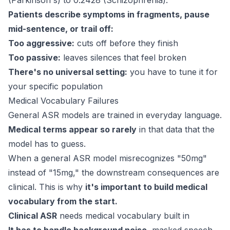
(Parkinson's) to 0.2428 (Schizophrenia).
Patients describe symptoms in fragments, pause
mid-sentence, or trail off:
Too aggressive:
cuts off before they finish
Too passive:
leaves silences that feel broken
There's no universal setting:
you have to tune it for
your specific population
Medical Vocabulary Failures
General ASR models are trained in everyday language.
Medical terms appear so rarely
in that data that the
model has to guess.
When a general ASR model misrecognizes "50mg"
instead of "15mg," the downstream consequences are
clinical. This is why
it's important to build medical
vocabulary from the start.
Clinical ASR
needs medical vocabulary built in