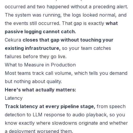
occurred and two happened without a preceding alert.
The system was running, the logs looked normal, and
the events still occurred. That gap is exactly
what
passive logging cannot catch.
Cekura
closes that gap without touching your
existing infrastructure,
so your team catches
failures before they go live.
What to Measure in Production
Most teams track call volume, which tells you demand
but nothing about quality.
Here's what actually matters:
Latency
Track latency at every pipeline stage,
from speech
detection to LLM response to audio playback, so you
know exactly where slowdowns originate and whether
a deployment worsened them.