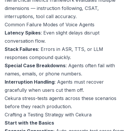
hierarchical metrics framework evaluates multiple
dimensions — instruction following, CSAT,
interruptions, tool call accuracy.
Common Failure Modes of Voice Agents
Latency Spikes
: Even slight delays disrupt
conversation flow.
Stack Failures
: Errors in ASR, TTS, or LLM
responses compound quickly.
Special Case Breakdowns
: Agents often fail with
names, emails, or phone numbers.
Interruption Handling
: Agents must recover
gracefully when users cut them off.
Cekura stress-tests agents across these scenarios
before they reach production.
Crafting a Testing Strategy with Cekura
Start with the Basics