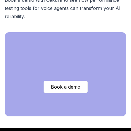
Book a demo with Cekura
to see how performance
testing tools for voice agents can transform your AI
reliability.
Book a demo