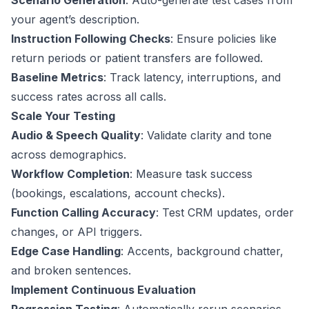
Scenario Generation
: Auto-generate test cases from
your agent’s description.
Instruction Following Checks
: Ensure policies like
return periods or patient transfers are followed.
Baseline Metrics
: Track latency, interruptions, and
success rates across all calls.
Scale Your Testing
Audio & Speech Quality
: Validate clarity and tone
across demographics.
Workflow Completion
: Measure task success
(bookings, escalations, account checks).
Function Calling Accuracy
: Test CRM updates, order
changes, or API triggers.
Edge Case Handling
: Accents, background chatter,
and broken sentences.
Implement Continuous Evaluation