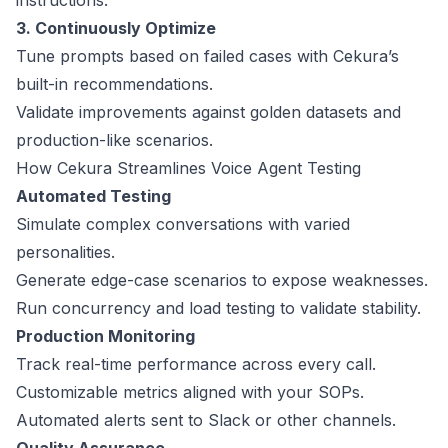
instructions.
3. Continuously Optimize
Tune prompts based on failed cases with Cekura’s
built-in recommendations.
Validate improvements against golden datasets and
production-like scenarios.
How Cekura Streamlines Voice Agent Testing
Automated Testing
Simulate complex conversations with varied
personalities.
Generate edge-case scenarios to expose weaknesses.
Run concurrency and load testing to validate stability.
Production Monitoring
Track real-time performance across every call.
Customizable metrics aligned with your SOPs.
Automated alerts sent to Slack or other channels.