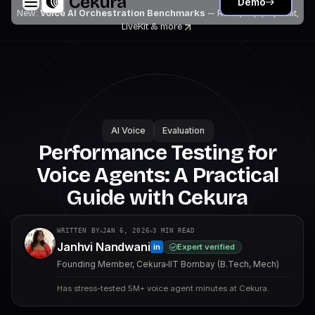
Demo
New:
Voice AI Orchestration Benchmarks
— Retell, Vapi, Pipecat,
LiveKit
& more
AI Voice
Evaluation
Performance Testing for
Voice Agents: A Practical
Guide with Cekura
WRITTEN BY
JAN 6, 2026
3
MIN READ
Janhvi Nandwani
Expert verified
in
Founding Member, Cekura
IIT Bombay (B.Tech, Mech)
Has stress-tested 5M+ voice agent minutes at Cekura.