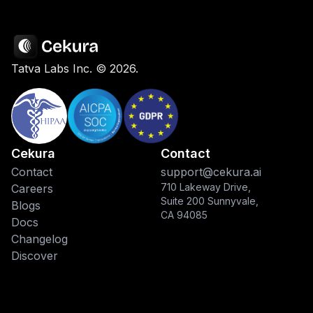
Tatva Labs Inc. ©
2026
.
Cekura
Contact
Contact
support@cekura.ai
710 Lakeway Drive,
Careers
Suite 200 Sunnyvale,
Blogs
CA 94085
Docs
Changelog
Discover