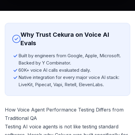
Why Trust Cekura on Voice AI
Evals
Built by engineers from Google, Apple, Microsoft.
Backed by Y Combinator.
60K+ voice AI calls evaluated daily.
Native integration for every major voice AI stack:
LiveKit, Pipecat, Vapi, Retell, ElevenLabs.
How Voice Agent Performance Testing Differs from
Traditional QA
Testing AI voice agents is not like testing standard