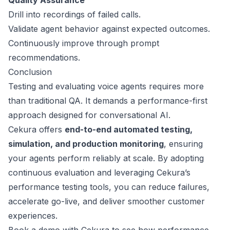
Quality Assurance
Drill into recordings of failed calls.
Validate agent behavior against expected outcomes.
Continuously improve through prompt
recommendations.
Conclusion
Testing and evaluating voice agents requires more
than traditional QA. It demands a performance-first
approach designed for conversational AI.
Cekura offers
end-to-end automated testing,
simulation, and production monitoring
, ensuring
your agents perform reliably at scale. By adopting
continuous evaluation and leveraging Cekura’s
performance testing tools, you can reduce failures,
accelerate go-live, and deliver smoother customer
experiences.