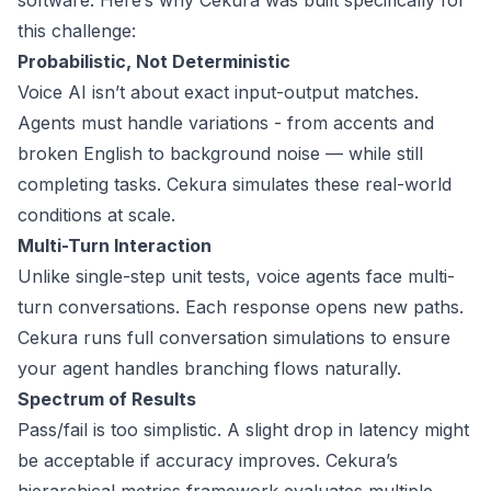
software. Here’s why Cekura was built specifically for
this challenge:
Probabilistic, Not Deterministic
Voice AI isn’t about exact input-output matches.
Agents must handle variations - from accents and
broken English to background noise — while still
completing tasks. Cekura simulates these real-world
conditions at scale.
Multi-Turn Interaction
Unlike single-step unit tests, voice agents face multi-
turn conversations. Each response opens new paths.
Cekura runs full conversation simulations to ensure
your agent handles branching flows naturally.
Spectrum of Results
Pass/fail is too simplistic. A slight drop in latency might
be acceptable if accuracy improves. Cekura’s