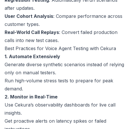
Regression Testing
: Automatically rerun scenarios
after updates.
User Cohort Analysis
: Compare performance across
customer types.
Real-World Call Replays
: Convert failed production
calls into new test cases.
Best Practices for Voice Agent Testing with Cekura
1. Automate Extensively
Generate diverse synthetic scenarios instead of relying
only on manual testers.
Run high-volume stress tests to prepare for peak
demand.
2. Monitor in Real-Time
Use Cekura’s observability dashboards for live call
insights.
Get proactive alerts on latency spikes or failed