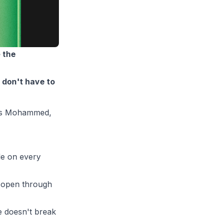
 the
 don't have to
rris Mohammed,
le on every
 open through
e doesn't break