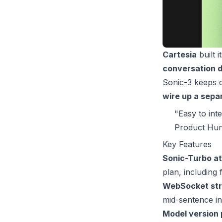
Cartesia
built i
conversation d
Sonic-3 keeps d
wire up a sepa
"Easy to int
Product Hun
Key Features
Sonic-Turbo at
plan, including 
WebSocket stre
mid-sentence in
Model version 