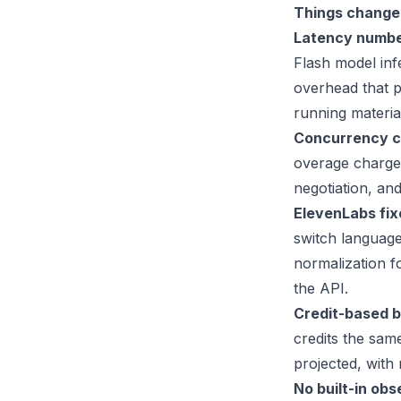
Things change 
Latency number
Flash model inf
overhead that 
running materia
Concurrency ca
overage charges
negotiation, an
ElevenLabs fixe
switch language
normalization f
the API.
Credit-based bi
credits the sam
projected, with
No built-in obs