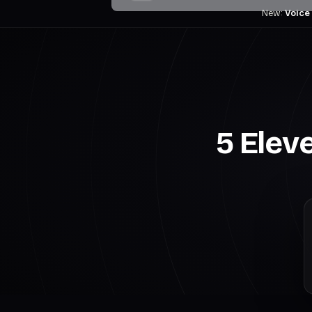
New:
Voice
5 Elev