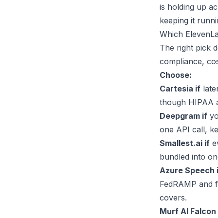
is holding up a
keeping it runni
Which ElevenLa
The right pick 
compliance, cost
Choose:
Cartesia if
late
though HIPAA an
Deepgram if
yo
one API call, k
Smallest.ai if
ev
bundled into one
Azure Speech i
FedRAMP and ful
covers.
Murf AI Falcon 