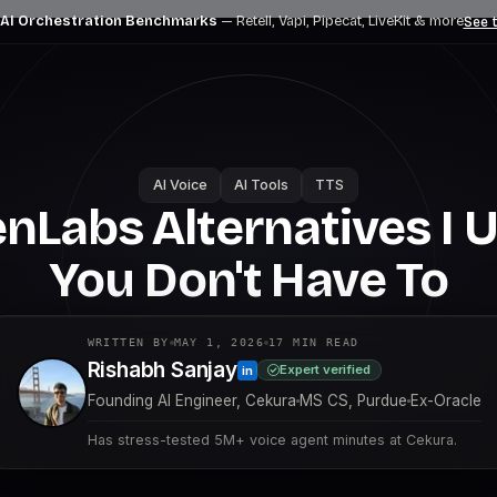
 AI Orchestration Benchmarks
— Retell, Vapi, Pipecat, LiveKit
& more
See t
AI Voice
AI Tools
TTS
enLabs Alternatives I 
You Don't Have To
WRITTEN BY
MAY 1, 2026
17
MIN READ
Rishabh Sanjay
Expert verified
in
Founding AI Engineer, Cekura
MS CS, Purdue
Ex-Oracle
Has stress-tested 5M+ voice agent minutes at Cekura.