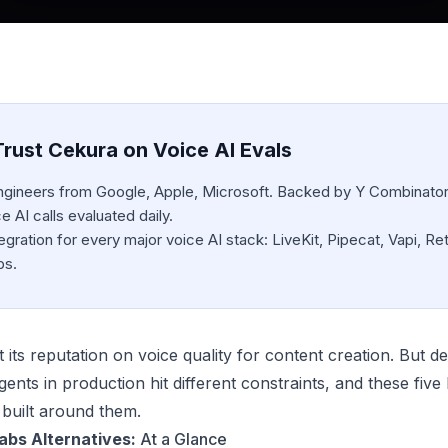
rust Cekura on Voice AI Evals
engineers from Google, Apple, Microsoft. Backed by Y Combinator
 AI calls evaluated daily.
egration for every major voice AI stack: LiveKit, Pipecat, Vapi, Ret
bs.
 its reputation on voice quality for content creation. But d
gents in production hit different constraints, and these fiv
 built around them.
abs Alternatives:
At a Glance