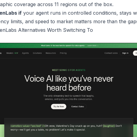
phic coverage across 11 regions out of the box.
enLabs if
your agent runs in controlled conditions, stays w
ncy limits, and speed to market matters more than the gap
enLabs Alternatives Worth Switching To