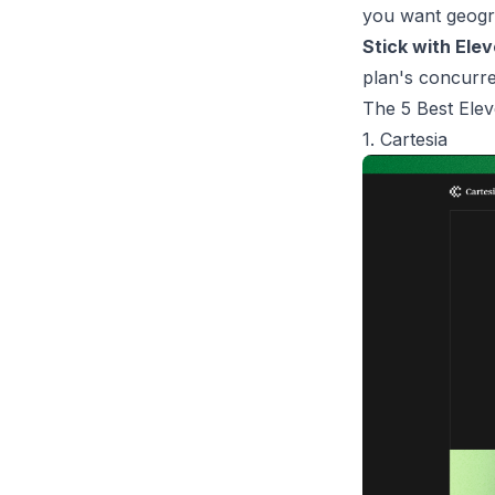
you want geogra
Stick with Elev
plan's concurre
The 5 Best Elev
1. Cartesia