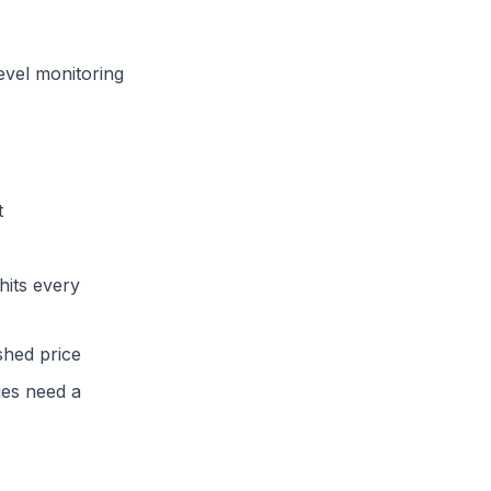
evel monitoring
t
hits every
shed price
es need a