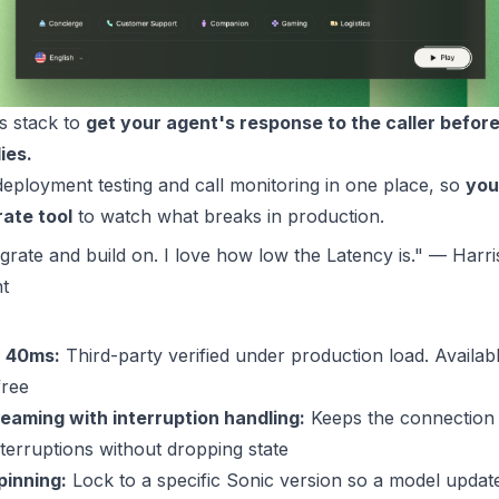
ts stack to
get your agent's response to the caller before
ies.
eployment testing and call monitoring in one place, so
you
rate tool
to watch what breaks in production.
egrate and build on. I love how low the Latency is." — Ha
t
40ms
:
Third-party verified under production load. Availab
free
aming with interruption handling:
Keeps the connection
terruptions without dropping state
pinning:
Lock to a specific Sonic version so a model updat