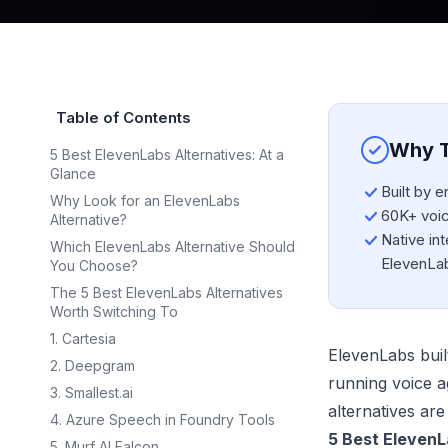
Table of Contents
Why T
5 Best ElevenLabs Alternatives: At a
Glance
Built by 
Why Look for an ElevenLabs
60K+ voice
Alternative?
Native int
Which ElevenLabs Alternative Should
ElevenLa
You Choose?
The 5 Best ElevenLabs Alternatives
Worth Switching To
1. Cartesia
ElevenLabs built
2. Deepgram
running voice a
3. Smallest.ai
alternatives are
4. Azure Speech in Foundry Tools
5 Best ElevenL
5. Murf AI Falcon