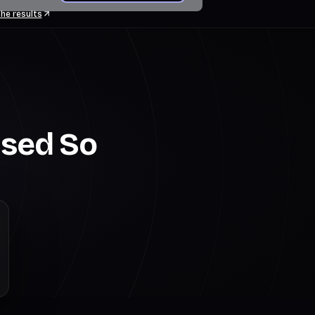
he results
Used So