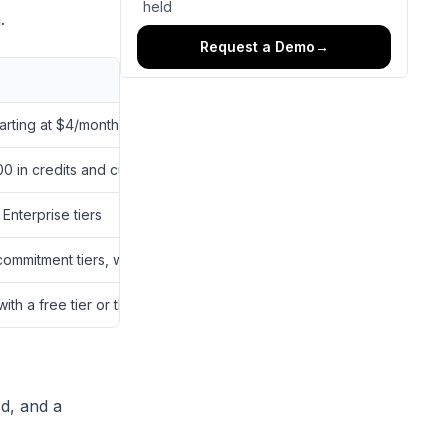
held
.
Request a Demo
→
arting at $4/month with Pro (billed annually)
0 in credits and custom Enterprise pricing
nterprise tiers
mmitment tiers, with the Standard plan starting at $1,600 for 2,000
 with a free tier or the Creator plan, at $19/month or $228 annually
rd, and a