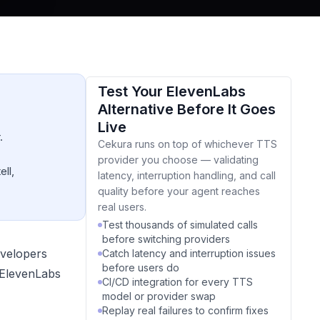
Test Your ElevenLabs
Alternative Before It Goes
Live
.
Cekura runs on top of whichever TTS
provider you choose — validating
ell,
latency, interruption handling, and call
quality before your agent reaches
real users.
Test thousands of simulated calls
before switching providers
evelopers
Catch latency and interruption issues
before users do
e ElevenLabs
CI/CD integration for every TTS
model or provider swap
Replay real failures to confirm fixes