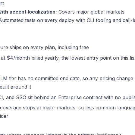
nt
ith accent localization:
Covers major global markets
utomated tests on every deploy with CLI tooling and call-l
ure ships on every plan, including free
at $4/month billed yearly, the lowest entry point on this lis
LM tier has no committed end date, so any pricing change 
uilt around it
, and SSO sit behind an Enterprise contract with no publi
coverage stops at major markets, so less common languag
ider
ms where response latency is the primary bottleneck