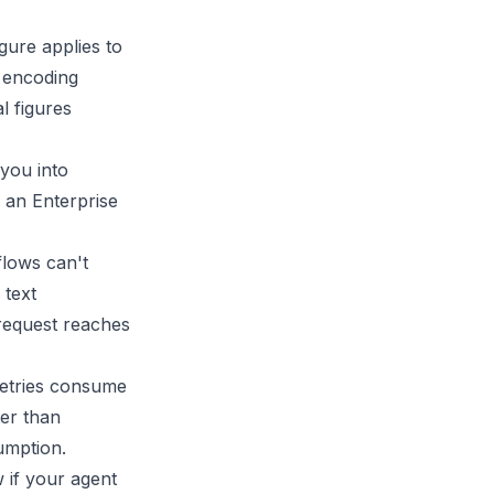
gure applies to
r encoding
l figures
 you into
 an Enterprise
flows can't
 text
request reaches
retries consume
ter than
umption.
 if your agent