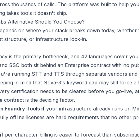
cross thousands of calls. The platform was built to help yo
ng takes tools it doesn't ship.
bs Alternative Should You Choose?
depends on where your stack breaks down today, whether t
 structure, or infrastructure lock-in.
ncy is the primary bottleneck, and 42 languages cover you
d SSO both sit behind an Enterprise contract with no publ
u're running STT and TTS through separate vendors and 
eeping in mind that Nova-3's keyword gap may still force a 
ery certification needs to be cleared before you go-live, 
 contract is the deciding factor.
n Foundry Tools if
your infrastructure already runs on Micr
ly offline licenses are hard requirements that no other pr
if
per-character billing is easier to forecast than subscripti