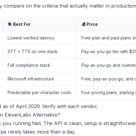
 compare on the criteria that actually matter in production
🎯 Best For
💰 Price
Lowest verified latency
Free plan and paid plans st
STT + TTS on one stack
Pay-as-you-go tier with $20
Full compliance stack
Pay-as-you-go and custom E
Microsoft infrastructure
Free, pay-as-you-go, and co
Predictable per-character costs
Four pricing plans, starting
t as of April 2026. Verify with each vendor.
n ElevenLabs Alternative?
 you running fast. The API is clean, setup is straightforwa
pe rarely takes more than a day.