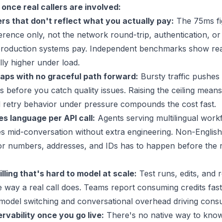
once real callers are involved:
s that don't reflect what you actually pay:
The
75ms
fi
erence only, not the network round-trip, authentication, o
production systems pay. Independent benchmarks show rea
lly higher under load.
ps with no graceful path forward:
Bursty traffic pushes
 before you catch quality issues. Raising the ceiling means
d retry behavior under pressure compounds the cost fast.
s language per API call:
Agents serving multilingual work
s mid-conversation without extra engineering. Non-English
or numbers, addresses, and IDs has to happen before the 
lling that's hard to model at scale:
Test runs, edits, and 
e way a real call does. Teams report consuming credits fas
 model switching and conversational overhead driving cons
ervability once you go live:
There's no native way to know