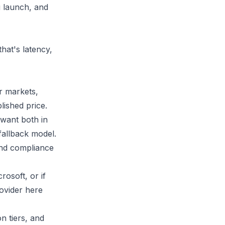
u launch, and
hat's latency,
r markets,
ished price.
want both in
fallback model.
and compliance
osoft, or if
ovider here
on tiers, and