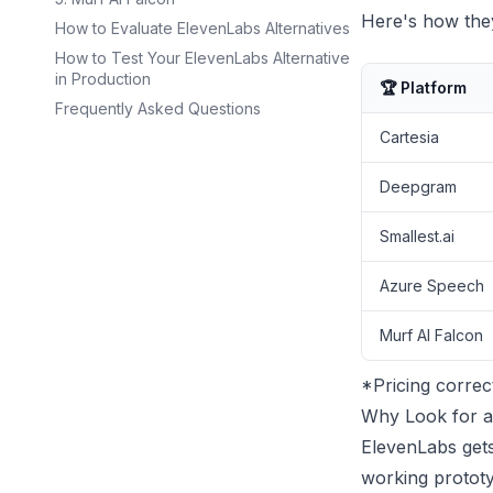
Here's how they
How to Evaluate ElevenLabs Alternatives
How to Test Your ElevenLabs Alternative
in Production
🏆 Platform
Frequently Asked Questions
Cartesia
Deepgram
Smallest.ai
Azure Speech
Murf AI Falcon
*Pricing correc
Why Look for a
ElevenLabs gets
working prototy