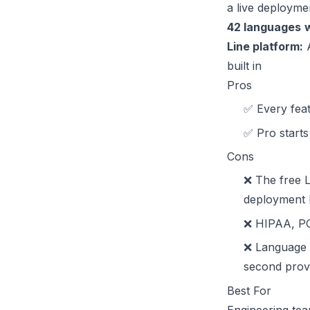
a live deployme
42 languages
w
Line platform:
A
built in
Pros
✅ Every feat
✅ Pro starts 
Cons
❌ The free L
deployment b
❌ HIPAA, PCI
❌ Language 
second prov
Best For
Engineering tea