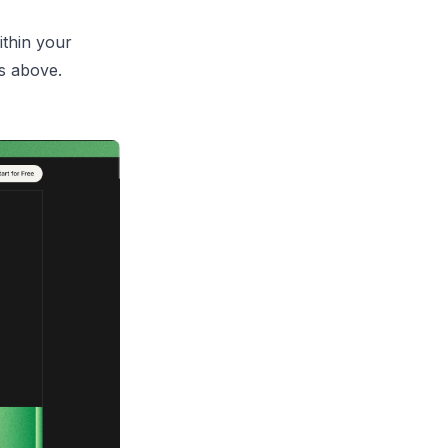
ithin your
s above.