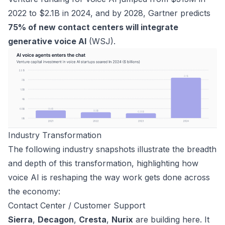
2022 to $2.1B in 2024, and by 2028, Gartner predicts
75% of new contact centers will integrate
generative voice AI
(
WSJ
).
Industry Transformation
The following industry snapshots illustrate the breadth
and depth of this transformation, highlighting how
voice AI is reshaping the way work gets done across
the economy:
Contact Center / Customer Support
Sierra
,
Decagon
,
Cresta
,
Nurix
are building here. It