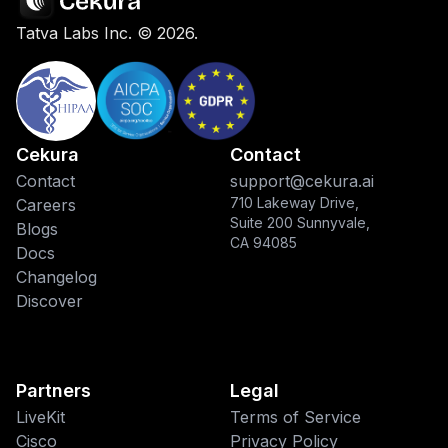
Tatva Labs Inc. ©
2026
.
Cekura
Contact
Contact
support@cekura.ai
710 Lakeway Drive,
Careers
Suite 200 Sunnyvale,
Blogs
CA 94085
Docs
Changelog
Discover
Partners
Legal
LiveKit
Terms of Service
Cisco
Privacy Policy