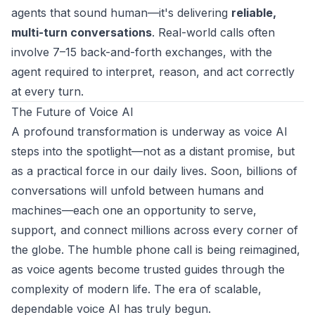
agents that sound human—it's delivering
reliable,
multi-turn conversations
. Real-world calls often
involve 7–15 back-and-forth exchanges, with the
agent required to interpret, reason, and act correctly
at every turn.
The Future of Voice AI
A profound transformation is underway as voice AI
steps into the spotlight—not as a distant promise, but
as a practical force in our daily lives. Soon, billions of
conversations will unfold between humans and
machines—each one an opportunity to serve,
support, and connect millions across every corner of
the globe. The humble phone call is being reimagined,
as voice agents become trusted guides through the
complexity of modern life. The era of scalable,
dependable voice AI has truly begun.