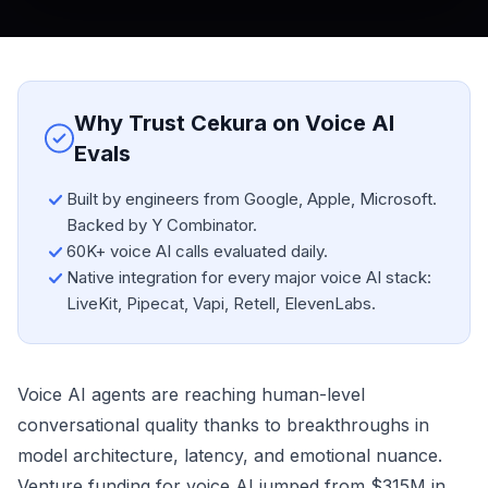
Why Trust Cekura on Voice AI
Evals
Built by engineers from Google, Apple, Microsoft.
Backed by Y Combinator.
60K+ voice AI calls evaluated daily.
Native integration for every major voice AI stack:
LiveKit, Pipecat, Vapi, Retell, ElevenLabs.
Voice AI agents are reaching human-level
conversational quality thanks to breakthroughs in
model architecture, latency, and emotional nuance.
Venture funding for voice AI jumped from $315M in