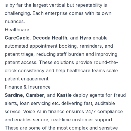
is by far the largest vertical but repeatability is
challenging. Each enterprise comes with its own
nuances.
Healthcare
CareCycle
,
Decoda Health
, and
Hyro
enable
automated appointment booking, reminders, and
patient triage, reducing staff burden and improving
patient access. These solutions provide round-the-
clock consistency and help healthcare teams scale
patient engagement.
Finance & Insurance
Sardine
,
Camber
, and
Kastle
deploy agents for fraud
alerts, loan servicing etc. delivering fast, auditable
service. Voice AI in finance ensures 24/7 compliance
and enables secure, real-time customer support.
These are some of the most complex and sensitive