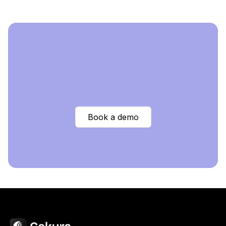
Book a demo