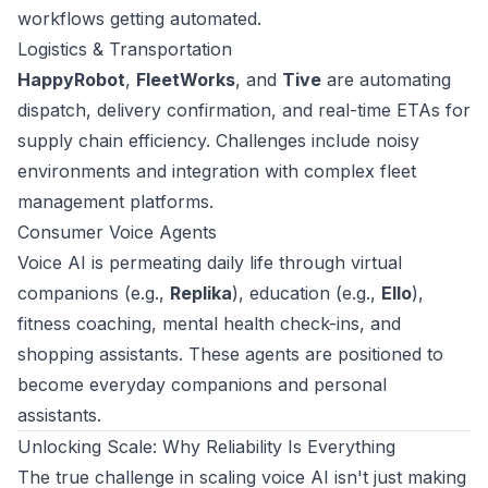
workflows getting automated.
Logistics & Transportation
HappyRobot
,
FleetWorks
, and
Tive
are automating
dispatch, delivery confirmation, and real-time ETAs for
supply chain efficiency. Challenges include noisy
environments and integration with complex fleet
management platforms.
Consumer Voice Agents
Voice AI is permeating daily life through virtual
companions (e.g.,
Replika
), education (e.g.,
Ello
),
fitness coaching, mental health check-ins, and
shopping assistants. These agents are positioned to
become everyday companions and personal
assistants.
Unlocking Scale: Why Reliability Is Everything
The true challenge in scaling voice AI isn't just making