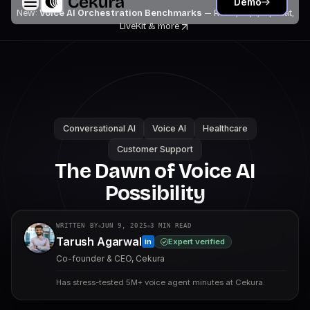
Demo
New:
Voice AI Orchestration Benchmarks
— Retell, Vapi, Pipecat,
LiveKit
& more
Conversational AI
Voice AI
Healthcare
Customer Support
The Dawn of Voice AI
Possibility
WRITTEN BY
JUN 9, 2025
3
MIN READ
Tarush Agarwal
Expert verified
in
Co-founder & CEO, Cekura
Has stress-tested 5M+ voice agent minutes at Cekura.