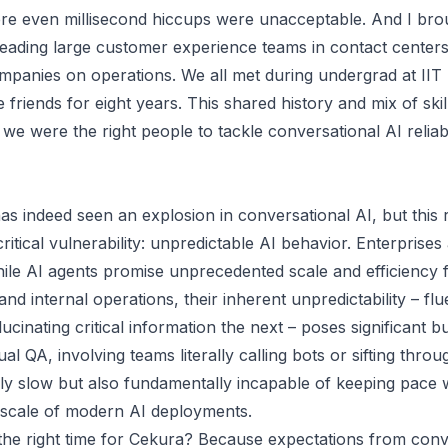
re even millisecond hiccups were unacceptable. And I bro
eading large customer experience teams in contact centers
mpanies on operations. We all met during undergrad at II
friends for eight years. This shared history and mix of skil
we were the right people to tackle conversational AI reliabi
as indeed seen an explosion in conversational AI, but this 
itical vulnerability: unpredictable AI behavior. Enterprises
while AI agents promise unprecedented scale and efficiency
and internal operations, their inherent unpredictability – fl
ucinating critical information the next – poses significant bu
al QA, involving teams literally calling bots or sifting throug
lly slow but also fundamentally incapable of keeping pace 
 scale of modern AI deployments.
he right time for Cekura? Because expectations from conv