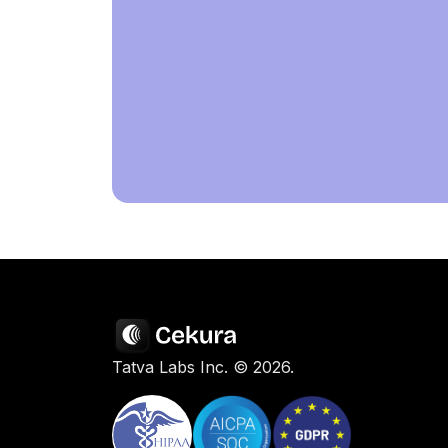
Tatva Labs Inc. ©
2026
.