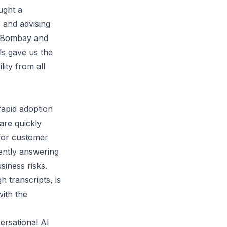
ught a
 and advising
T Bombay and
ls gave us the
lity from all
rapid adoption
 are quickly
 for customer
uently answering
siness risks.
h transcripts, is
with the
ersational AI