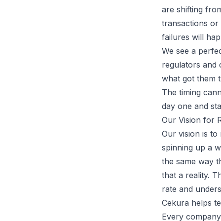
are shifting fr
transactions or 
failures will ha
We see a perfec
regulators and 
what got them t
The timing cann
day one and stay
Our Vision for 
Our vision is to
spinning up a w
the same way t
that a reality.
rate and unders
Cekura helps te
Every company h