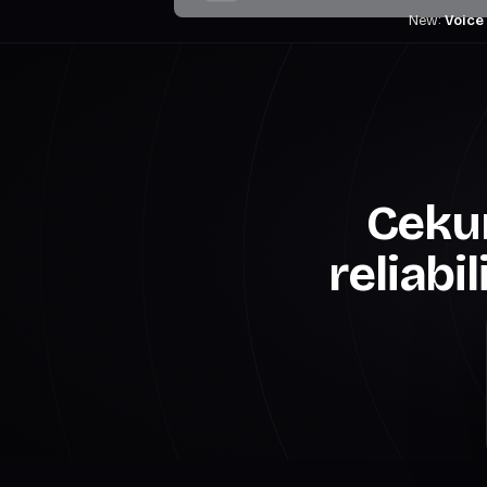
New:
Voice
Cekur
reliabi