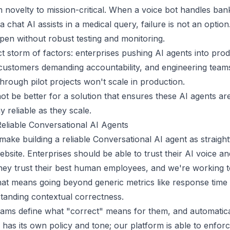
om novelty to mission-critical. When a voice bot handles ban
a chat AI assists in a medical query, failure is not an optio
ppen without robust testing and monitoring.
t storm of factors: enterprises pushing AI agents into prod
customers demanding accountability, and engineering teams 
hrough pilot projects won't scale in production.
ot be better for a solution that ensures these AI agents are
 reliable as they scale.
Reliable Conversational AI Agents
 make building a reliable Conversational AI agent as straigh
ebsite. Enterprises should be able to trust their AI voice a
hey trust their best human employees, and we're working 
 That means going beyond generic metrics like response time 
tanding contextual correctness.
ams define what "correct" means for them, and automaticall
as its own policy and tone; our platform is able to enfor