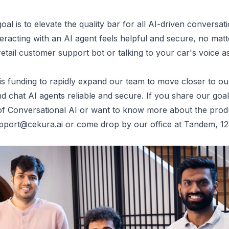
al is to elevate the quality bar for all AI-driven conversa
eracting with an AI agent feels helpful and secure, no matte
retail customer support bot or talking to your car's voice as
is funding to rapidly expand our team to move closer to our
d chat AI agents reliable and secure. If you share our goal
er of Conversational AI or want to know more about the prod
pport@cekura.ai
or come drop by our office at
Tandem, 12