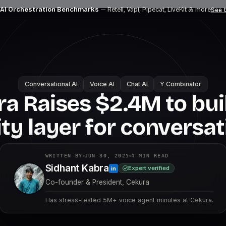
 AI Orchestration Benchmarks
— Retell, Vapi, Pipecat, LiveKit
& more
See t
Conversational AI
Voice AI
Chat AI
Y Combinator
a Raises $2.4M to bui
lity layer for conversat
WRITTEN BY
JUN 30, 2025
4
MIN READ
Sidhant Kabra
Expert verified
in
Co-founder & President, Cekura
Has stress-tested 5M+ voice agent minutes at Cekura.