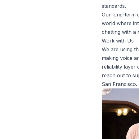
standards.
Our long-term go
world where int
chatting with a 
Work with Us
We are using th
making voice an
reliability lay
reach out to
su
San Francisco.