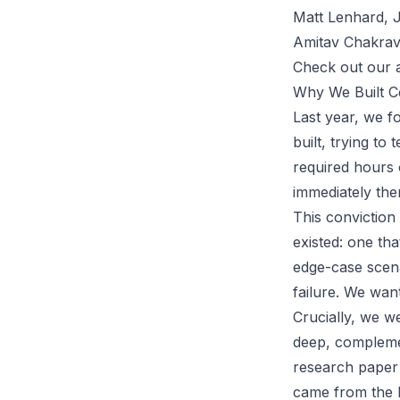
Matt Lenhard, J
Amitav Chakrav
Check out our 
Why We Built C
Last year, we f
built, trying to
required hours o
immediately the
This conviction
existed: one tha
edge-case scena
failure. We wan
Crucially, we we
deep, complemen
research paper 
came from the h