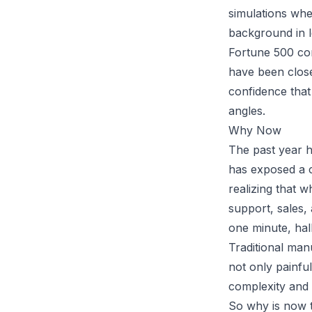
simulations whe
background in l
Fortune 500 co
have been close 
confidence that 
angles.
Why Now
The past year h
has exposed a cr
realizing that 
support, sales, 
one minute, hall
Traditional manu
not only painfu
complexity and
So why is now t