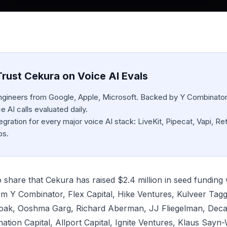
rust Cekura on Voice AI Evals
engineers from Google, Apple, Microsoft. Backed by Y Combinator
 AI calls evaluated daily.
egration for every major voice AI stack: LiveKit, Pipecat, Vapi, Ret
bs.
o share that Cekura has raised $2.4 million in seed funding 
rom Y Combinator, Flex Capital, Hike Ventures, Kulveer Tag
oak, Ooshma Garg, Richard Aberman, JJ Fliegelman, Deca
ation Capital, Allport Capital, Ignite Ventures, Klaus Sayn-