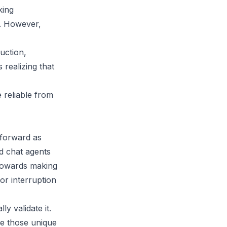
king
n. However,
uction,
realizing that
 reliable from
tforward as
nd chat agents
towards making
or interruption
y validate it.
ce those unique