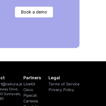
Book a demo
ct
Partners
Legal
t@cekura.ai
LiveKit
Terms of Service
eway Drive,
Cisco
Privacy Policy
00 Sunnyvale,
Pipecat
85
Cartesia