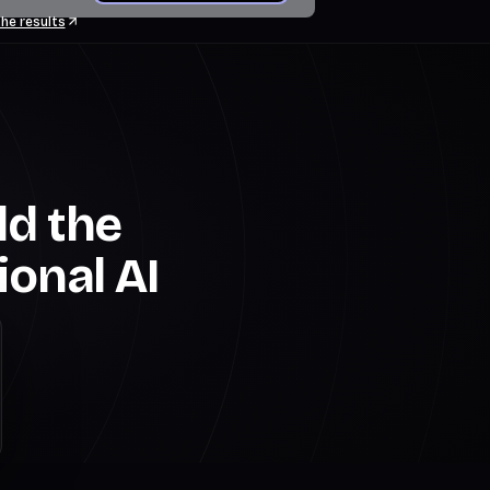
he results
ld the
ional AI