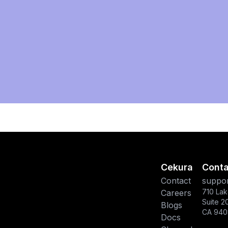
Cekura
Conta
Contact
suppor
710 Lak
Careers
Suite 2
Blogs
CA 940
Docs