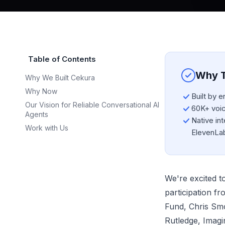
Table of Contents
Why T
Why We Built Cekura
Why Now
Built by 
Our Vision for Reliable Conversational AI
60K+ voice
Agents
Native int
Work with Us
ElevenLa
We're excited t
participation f
Fund, Chris Sm
Rutledge, Imagin