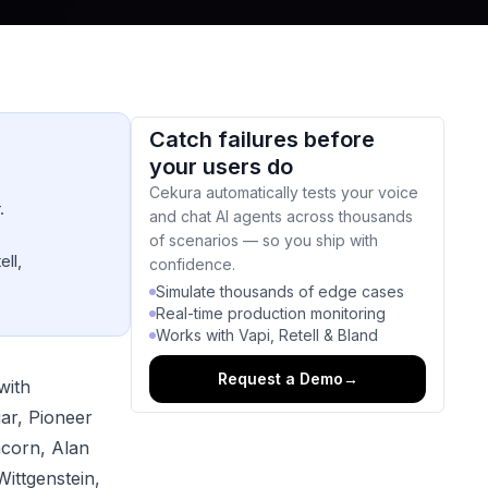
Catch failures before
your users do
Cekura automatically tests your voice
.
and chat AI agents across thousands
of scenarios — so you ship with
ell,
confidence.
Simulate thousands of edge cases
Real-time production monitoring
Works with Vapi, Retell & Bland
Request a Demo
→
with
gar, Pioneer
corn, Alan
Wittgenstein,