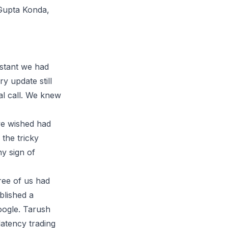
 Gupta Konda,
istant we had
ry update still
eal call. We knew
 we wished had
 the tricky
y sign of
hree of us had
blished a
oogle. Tarush
latency trading