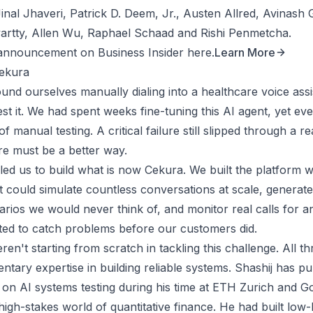
inal Jhaveri, Patrick D. Deem, Jr., Austen Allred, Avinash
artty, Allen Wu, Raphael Schaad and Rishi Penmetcha.
announcement on Business Insider here.
Learn More
ekura
ound ourselves manually dialing into a healthcare voice ass
 test it. We had spent weeks fine-tuning this AI agent, yet eve
f manual testing. A critical failure still slipped through a r
re must be a better way.
 led us to build what is now Cekura. We built the platform
t could simulate countless conversations at scale, generate
rios we would never think of, and monitor real calls for an
ted to catch problems before our customers did.
ren't starting from scratch in tackling this challenge. All t
tary expertise in building reliable systems. Shashij has pu
on AI systems testing during his time at ETH Zurich and G
igh-stakes world of quantitative finance. He had built low-