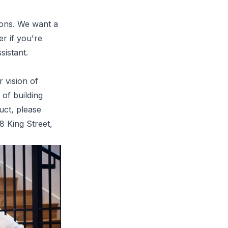
tions. We want a
r if you're
sistant.
 vision of
 of building
uct, please
8 King Street
,