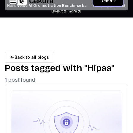
Demo
New:
Voice AI Orchestration Benchmarks
— Retell, Vapi, Pipecat,
LiveKit
& more
Back to all blogs
Posts tagged with "
Hipaa
"
1
post
found