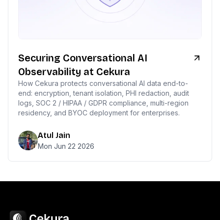
Securing Conversational AI
Observability at Cekura
How Cekura protects conversational AI data end-to-
end: encryption, tenant isolation, PHI redaction, audit
logs, SOC 2 / HIPAA / GDPR compliance, multi-region
residency, and BYOC deployment for enterprises.
Atul Jain
Mon Jun 22 2026