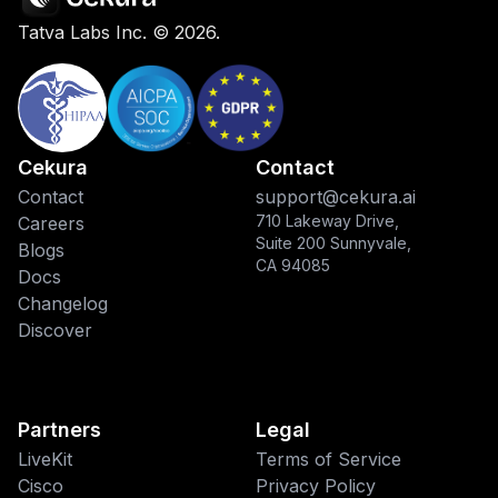
Tatva Labs Inc. ©
2026
.
Cekura
Contact
Contact
support@cekura.ai
710 Lakeway Drive,
Careers
Suite 200 Sunnyvale,
Blogs
CA 94085
Docs
Changelog
Discover
Partners
Legal
LiveKit
Terms of Service
Cisco
Privacy Policy