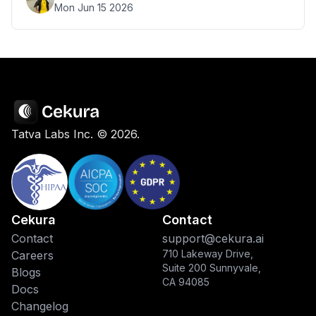
Mon Jun 15 2026
Tatva Labs Inc. ©
2026
.
Cekura
Contact
Contact
support@cekura.ai
710 Lakeway Drive,
Careers
Suite 200 Sunnyvale,
Blogs
CA 94085
Docs
Changelog