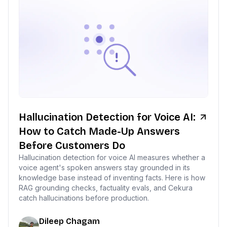
Hallucination Detection for Voice AI:
How to Catch Made-Up Answers
Before Customers Do
Hallucination detection for voice AI measures whether a
voice agent's spoken answers stay grounded in its
knowledge base instead of inventing facts. Here is how
RAG grounding checks, factuality evals, and Cekura
catch hallucinations before production.
Dileep Chagam