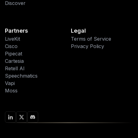
Discover
Partners
Legal
LiveKit
Terms of Service
Cisco
Privacy Policy
Pipecat
Cartesia
Retell AI
Speechmatics
Vapi
Moss