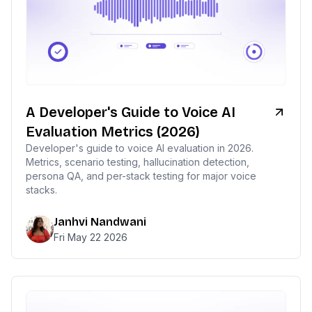
A Developer's Guide to Voice AI
Evaluation Metrics (2026)
Developer's guide to voice AI evaluation in 2026.
Metrics, scenario testing, hallucination detection,
persona QA, and per-stack testing for major voice
stacks.
Janhvi Nandwani
Fri May 22 2026