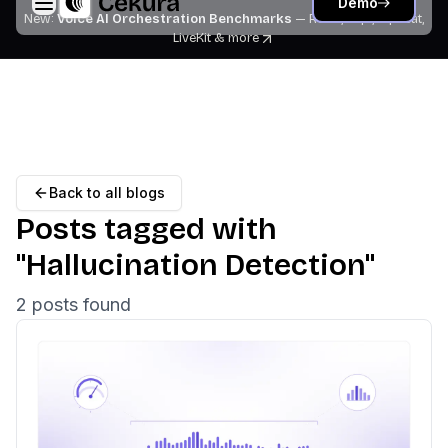
Demo
New:
Voice AI Orchestration Benchmarks
— Retell, Vapi, Pipecat,
LiveKit
& more
Back to all blogs
Posts tagged with
"
Hallucination Detection
"
2
post
s
found