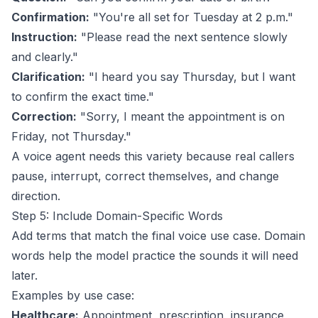
Confirmation:
"You're all set for Tuesday at 2 p.m."
Instruction:
"Please read the next sentence slowly
and clearly."
Clarification:
"I heard you say Thursday, but I want
to confirm the exact time."
Correction:
"Sorry, I meant the appointment is on
Friday, not Thursday."
A voice agent needs this variety because real callers
pause, interrupt, correct themselves, and change
direction.
Step 5: Include Domain-Specific Words
Add terms that match the final voice use case. Domain
words help the model practice the sounds it will need
later.
Examples by use case:
Healthcare:
Appointment, prescription, insurance,