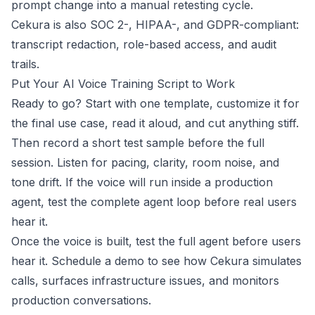
prompt change into a manual retesting cycle.
Cekura is also SOC 2-, HIPAA-, and GDPR-
compliant
:
transcript redaction, role-based access, and audit
trails.
Put Your AI Voice Training Script to Work
Ready to go? Start with one template, customize it for
the final use case, read it aloud, and cut anything stiff.
Then record a short test sample before the full
session. Listen for pacing, clarity, room noise, and
tone drift. If the voice will run inside a production
agent, test the complete agent loop before real users
hear it.
Once the voice is built, test the full agent before users
hear it.
Schedule a demo
to see how Cekura simulates
calls, surfaces infrastructure issues, and monitors
production conversations.