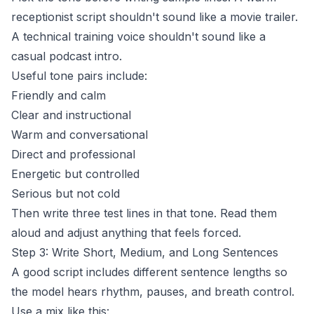
receptionist
script shouldn't sound like a movie trailer.
A technical training voice shouldn't sound like a
casual podcast intro.
Useful tone pairs include:
Friendly and calm
Clear and instructional
Warm and conversational
Direct and professional
Energetic but controlled
Serious but not cold
Then write three test lines in that tone. Read them
aloud and adjust anything that feels forced.
Step 3: Write Short, Medium, and Long Sentences
A good script includes different sentence lengths so
the model hears rhythm, pauses, and breath control.
Use a mix like this: