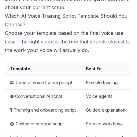
about your current setup.
Which AI Voice Training Script Template Should You
Choose?
Choose your template based on the final voice use
case. The right script is the one that sounds closest to
the work your voice will actually do.
Template
Best Fit
🧩 General voice training script
Flexible training
☎️ Conversational AI script
Voice agents
🎙️ Training and onboarding script
Guided explanation
🛟 Customer support script
Service workflows