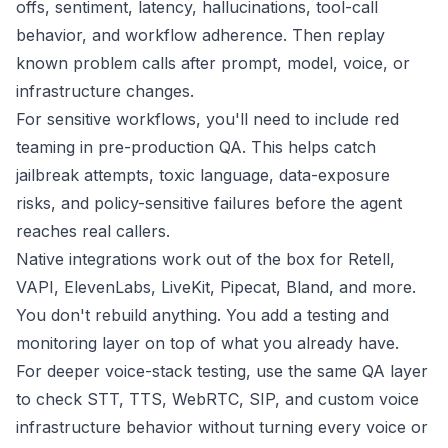
offs, sentiment, latency, hallucinations, tool-call
behavior, and workflow adherence. Then replay
known problem calls after prompt, model, voice, or
infrastructure changes.
For sensitive workflows, you'll need to include
red
teaming
in pre-production QA. This helps catch
jailbreak attempts, toxic language, data-exposure
risks, and policy-sensitive failures before the agent
reaches real callers.
Native integrations work out of the box for
Retell
,
VAPI
,
ElevenLabs
,
LiveKit
,
Pipecat
,
Bland
, and more.
You don't rebuild anything. You add a testing and
monitoring layer on top of what you already have.
For deeper voice-stack testing, use the same QA layer
to check STT, TTS, WebRTC, SIP, and custom voice
infrastructure behavior without turning every voice or