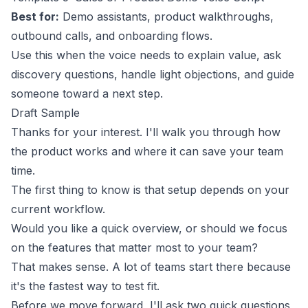
Best for:
Demo assistants, product walkthroughs,
outbound calls, and onboarding flows.
Use this when the voice needs to explain value, ask
discovery questions, handle light objections, and guide
someone toward a next step.
Draft Sample
Thanks for your interest. I'll walk you through how
the product works and where it can save your team
time.
The first thing to know is that setup depends on your
current workflow.
Would you like a quick overview, or should we focus
on the features that matter most to your team?
That makes sense. A lot of teams start there because
it's the fastest way to test fit.
Before we move forward, I'll ask two quick questions