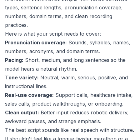
types, sentence lengths, pronunciation coverage,
numbers, domain terms, and clean recording
practices.
Here is what your script needs to cover:
Pronunciation coverage:
Sounds, syllables, names,
numbers, acronyms, and domain terms.
Pacing:
Short, medium, and long sentences so the
model hears a natural rhythm.
Tone variety:
Neutral, warm, serious, positive, and
instructional lines.
Real-use coverage:
Support calls, healthcare intake,
sales calls, product walkthroughs, or onboarding.
Clean output:
Better input reduces robotic delivery,
awkward pauses, and strange emphasis.
The best script sounds like real speech with structure.
It shouldn't feel like a tongue-twister marathon or a