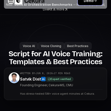
Demo
New:
Voice AI Orchestration Benchmarks
— Retell, Vapi, Pipecat,
LiveKit
& more
Voice AI
Voice Cloning
Best Practices
Script for AI Voice Training:
Templates & Best Practices
WRITTEN BY
JUN 8, 2026
17
MIN READ
Satvik Dixit
Expert verified
in
Founding Engineer, Cekura
MS, CMU
Has stress-tested 5M+ voice agent minutes at Cekura.