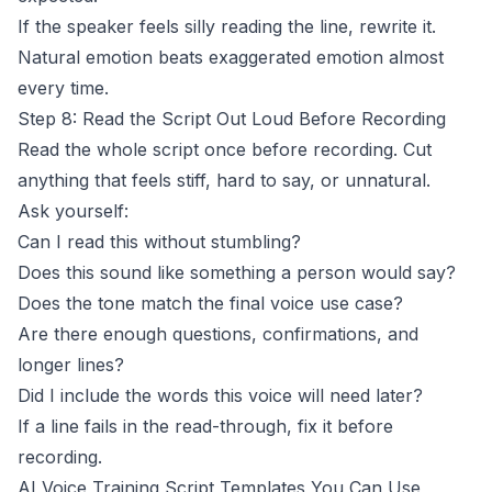
If the speaker feels silly reading the line, rewrite it.
Natural emotion beats exaggerated emotion almost
every time.
Step 8: Read the Script Out Loud Before Recording
Read the whole script once before recording. Cut
anything that feels stiff, hard to say, or unnatural.
Ask yourself:
Can I read this without stumbling?
Does this sound like something a person would say?
Does the tone match the final voice use case?
Are there enough questions, confirmations, and
longer lines?
Did I include the words this voice will need later?
If a line fails in the read-through, fix it before
recording.
AI Voice Training Script Templates You Can Use