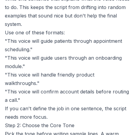
to do. This keeps the script from drifting into random
examples that sound nice but don't help the final
system.
Use one of these formats:
"This voice will guide patients through appointment
scheduling."
"This voice will guide users through an onboarding
module."
"This voice will handle friendly product
walkthroughs."
"This voice will confirm account details before routing
a call."
If you can't define the job in one sentence, the script
needs more focus.
Step 2: Choose the Core Tone
Pick the tone before writing sample lines. A warm