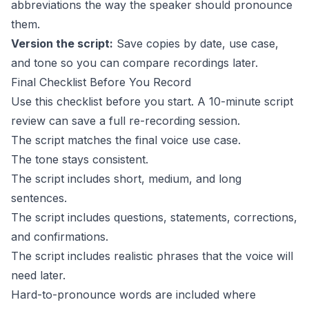
abbreviations the way the speaker should pronounce
them.
Version the script:
Save copies by date, use case,
and tone so you can compare recordings later.
Final Checklist Before You Record
Use this checklist before you start. A 10-minute script
review can save a full re-recording session.
The script matches the final voice use case.
The tone stays consistent.
The script includes short, medium, and long
sentences.
The script includes questions, statements, corrections,
and confirmations.
The script includes realistic phrases that the voice will
need later.
Hard-to-pronounce words are included where