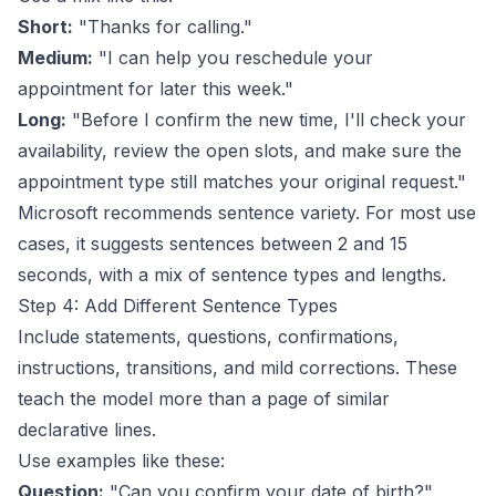
Short:
"Thanks for calling."
Medium:
"I can help you reschedule your
appointment for later this week."
Long:
"Before I confirm the new time, I'll check your
availability, review the open slots, and make sure the
appointment type still matches your original request."
Microsoft recommends sentence variety. For most use
cases, it suggests sentences between 2 and 15
seconds, with a mix of sentence types and lengths.
Step 4: Add Different Sentence Types
Include statements, questions, confirmations,
instructions, transitions, and mild corrections. These
teach the model more than a page of similar
declarative lines.
Use examples like these:
Question:
"Can you confirm your date of birth?"