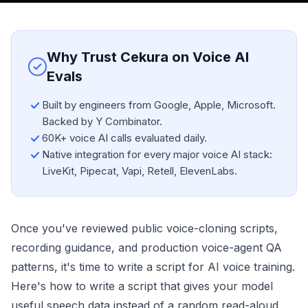
Why Trust Cekura on Voice AI
Evals
Built by engineers from Google, Apple, Microsoft.
Backed by Y Combinator.
60K+ voice AI calls evaluated daily.
Native integration for every major voice AI stack:
LiveKit, Pipecat, Vapi, Retell, ElevenLabs.
Once you've reviewed public voice-cloning scripts,
recording guidance, and production voice-agent QA
patterns, it's time to write a script for AI voice training.
Here's how to write a script that gives your model
useful speech data instead of a random read-aloud