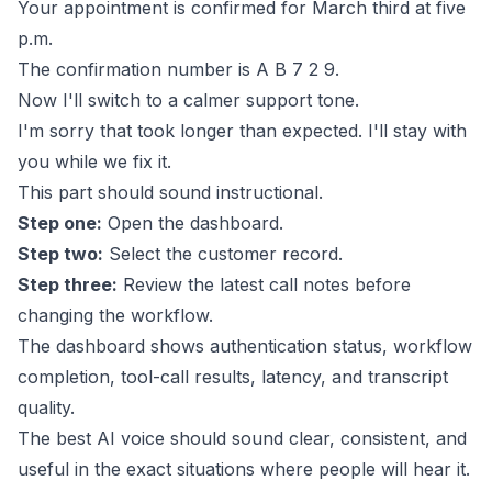
Your appointment is confirmed for March third at five
p.m.
The confirmation number is A B 7 2 9.
Now I'll switch to a calmer support tone.
I'm sorry that took longer than expected. I'll stay with
you while we fix it.
This part should sound instructional.
Step one:
Open the dashboard.
Step two:
Select the customer record.
Step three:
Review the latest call notes before
changing the workflow.
The dashboard shows authentication status, workflow
completion, tool-call results, latency, and transcript
quality.
The best AI voice should sound clear, consistent, and
useful in the exact situations where people will hear it.