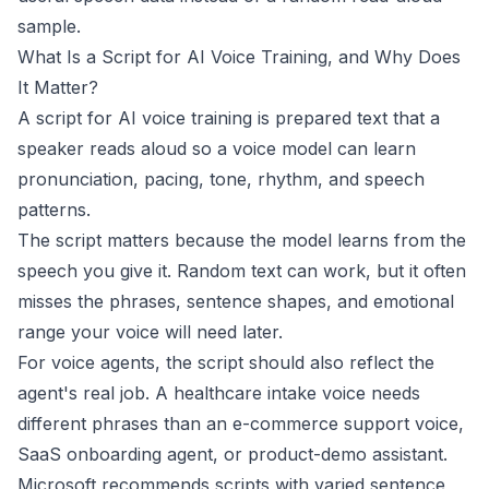
sample.
What Is a Script for AI Voice Training, and Why Does
It Matter?
A script for AI voice training is prepared text that a
speaker reads aloud so a voice model can learn
pronunciation, pacing, tone, rhythm, and speech
patterns.
The script matters because the model learns from the
speech you give it. Random text can work, but it often
misses the phrases, sentence shapes, and emotional
range your voice will need later.
For voice agents, the script should also reflect the
agent's real job. A healthcare intake voice needs
different phrases than an e-commerce support voice,
SaaS onboarding agent, or product-demo assistant.
Microsoft
recommends scripts with varied sentence