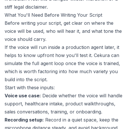
stiff legal disclaimer.
What You'll Need Before Writing Your Script
Before writing your script, get clear on where the
voice will be used, who will hear it, and what tone the
voice should carry.
If the voice will run inside a production agent later, it
helps to know upfront how you'll test it.
Cekura
can
simulate the full agent loop once the voice is trained,
which is worth factoring into how much variety you
build into the script.
Start with these inputs:
Voice use case:
Decide whether the voice will handle
support, healthcare intake, product walkthroughs,
sales conversations, training, or onboarding.
Recording setup:
Record in a quiet space, keep the
microphone distance steady, and avoid background