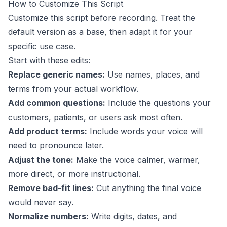
How to Customize This Script
Customize this script before recording. Treat the
default version as a base, then adapt it for your
specific use case.
Start with these edits:
Replace generic names:
Use names, places, and
terms from your actual workflow.
Add common questions:
Include the questions your
customers, patients, or users ask most often.
Add product terms:
Include words your voice will
need to pronounce later.
Adjust the tone:
Make the voice calmer, warmer,
more direct, or more instructional.
Remove bad-fit lines:
Cut anything the final voice
would never say.
Normalize numbers:
Write digits, dates, and