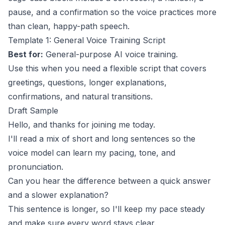
pause, and a confirmation so the voice practices more
than clean, happy-path speech.
Template 1: General Voice Training Script
Best for:
General-purpose AI voice training.
Use this when you need a flexible script that covers
greetings, questions, longer explanations,
confirmations, and natural transitions.
Draft Sample
Hello, and thanks for joining me today.
I'll read a mix of short and long sentences so the
voice model can learn my pacing, tone, and
pronunciation.
Can you hear the difference between a quick answer
and a slower explanation?
This sentence is longer, so I'll keep my pace steady
and make sure every word stays clear.