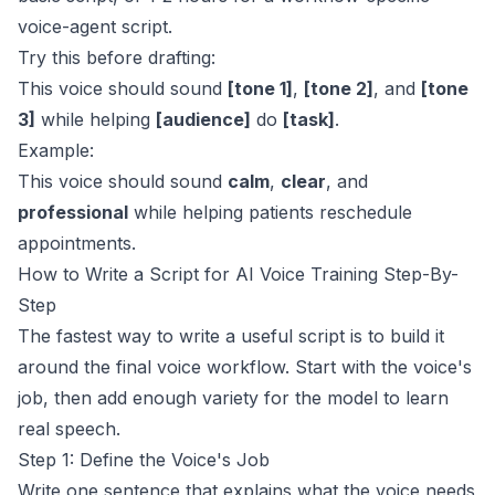
voice-agent script.
Try this before drafting:
This voice should sound
[tone 1]
,
[tone 2]
, and
[tone
3]
while helping
[audience]
do
[task]
.
Example:
This voice should sound
calm
,
clear
, and
professional
while helping patients reschedule
appointments.
How to Write a Script for AI Voice Training Step-By-
Step
The fastest way to write a useful script is to build it
around the final voice workflow. Start with the voice's
job, then add enough variety for the model to learn
real speech.
Step 1: Define the Voice's Job
Write one sentence that explains what the voice needs