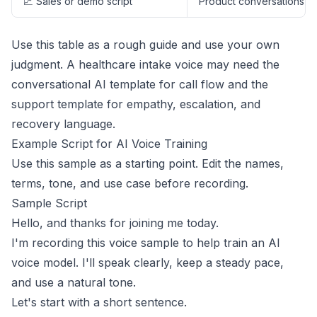
📈 Sales or demo script
Product conversations
Use this table as a rough guide and use your own
judgment. A healthcare intake voice may need the
conversational AI template for call flow and the
support template for empathy, escalation, and
recovery language.
Example Script for AI Voice Training
Use this sample as a starting point. Edit the names,
terms, tone, and use case before recording.
Sample Script
Hello, and thanks for joining me today.
I'm recording this voice sample to help train an AI
voice model. I'll speak clearly, keep a steady pace,
and use a natural tone.
Let's start with a short sentence.