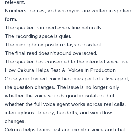
relevant.
Numbers, names, and acronyms are written in spoken
form.
The speaker can read every line naturally.
The recording space is quiet.
The microphone position stays consistent.
The final read doesn't sound overacted.
The speaker has consented to the intended voice use.
How Cekura Helps Test AI Voices in Production
Once your trained voice becomes part of a live agent,
the question changes. The issue is no longer only
whether the voice sounds good in isolation, but
whether the full voice agent works across real calls,
interruptions, latency, handoffs, and workflow
changes.
Cekura
helps teams test and monitor voice and chat