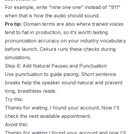
For example, write "nine one one" instead of "911"
when that is how the audio should sound.
Pro tip:
Domain terms are also where trained voices
tend to fail in production, so it's worth testing
pronunciation accuracy on your industry vocabulary
before launch.
Cekura
runs these checks during
simulations.
Step 6: Add Natural Pauses and Punctuation
Use punctuation to guide pacing. Short sentence
breaks help the speaker sound natural and prevent
long, breathless reads.
Try this:
Thanks for waiting. I found your account. Now I'll
check the next available appointment.
Avoid this:
Thanks for waiting I found your account and now I'll