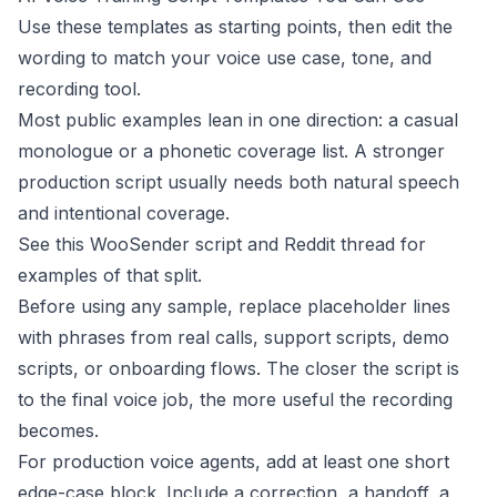
Use these templates as starting points, then edit the
wording to match your voice use case, tone, and
recording tool.
Most public examples lean in one direction: a casual
monologue or a phonetic coverage list. A stronger
production script usually needs both natural speech
and intentional coverage.
See this
WooSender script
and
Reddit thread
for
examples of that split.
Before using any sample, replace placeholder lines
with phrases from real calls, support scripts, demo
scripts, or onboarding flows. The closer the script is
to the final voice job, the more useful the recording
becomes.
For production voice agents, add at least one short
edge-case block. Include a correction, a handoff, a