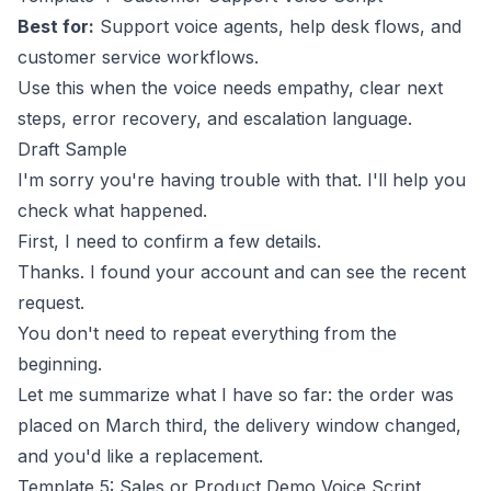
Best for:
Support voice agents, help desk flows, and
customer service workflows.
Use this when the voice needs empathy, clear next
steps, error recovery, and escalation language.
Draft Sample
I'm sorry you're having trouble with that. I'll help you
check what happened.
First, I need to confirm a few details.
Thanks. I found your account and can see the recent
request.
You don't need to repeat everything from the
beginning.
Let me summarize what I have so far: the order was
placed on March third, the delivery window changed,
and you'd like a replacement.
Template 5: Sales or Product Demo Voice Script