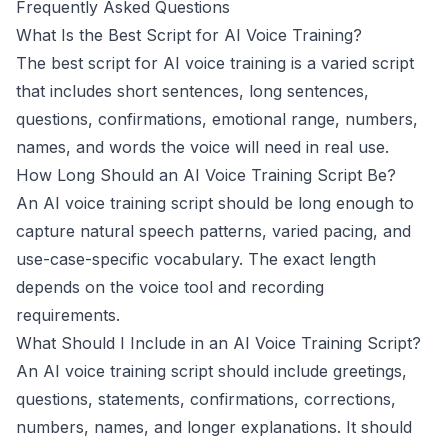
Frequently Asked Questions
What Is the Best Script for AI Voice Training?
The best script for AI voice training is a varied script
that includes short sentences, long sentences,
questions, confirmations, emotional range, numbers,
names, and words the voice will need in real use.
How Long Should an AI Voice Training Script Be?
This website uses cookies
An AI voice training script should be long enough to
We use cookies to improve your
capture natural speech patterns, varied pacing, and
browsing experience and analyze site
use-case-specific vocabulary. The exact length
traffic. By accepting, you consent to our
use of cookies as described in our
depends on the voice tool and recording
Privacy Policy
.
requirements.
What Should I Include in an AI Voice Training Script?
Accept
An AI voice training script should include greetings,
Decline
questions, statements, confirmations, corrections,
numbers, names, and longer explanations. It should