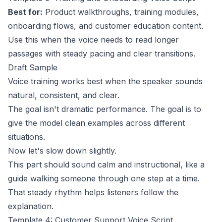
Best for:
Product walkthroughs, training modules,
onboarding flows, and customer education content.
Use this when the voice needs to read longer
passages with steady pacing and clear transitions.
Draft Sample
Voice training works best when the speaker sounds
natural, consistent, and clear.
The goal isn't dramatic performance. The goal is to
give the model clean examples across different
situations.
Now let's slow down slightly.
This part should sound calm and instructional, like a
guide walking someone through one step at a time.
That steady rhythm helps listeners follow the
explanation.
Template 4: Customer Support Voice Script