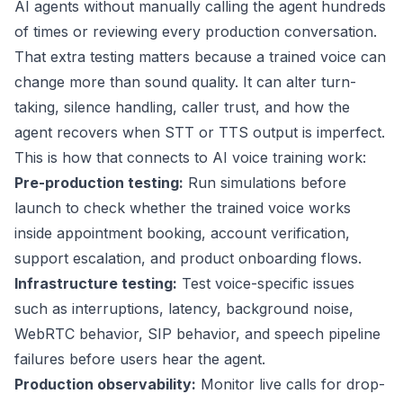
AI agents without manually calling the agent hundreds
of times or reviewing every production conversation.
That extra testing matters because a trained voice can
change more than sound quality. It can alter turn-
taking, silence handling, caller trust, and how the
agent recovers when STT or TTS output is imperfect.
This is how that connects to AI voice training work:
Pre-production testing:
Run simulations before
launch to check whether the trained voice works
inside appointment booking, account verification,
support escalation, and product onboarding flows.
Infrastructure testing:
Test voice-specific issues
such as interruptions, latency, background noise,
WebRTC behavior, SIP behavior, and speech pipeline
failures before users hear the agent.
Production observability:
Monitor live calls for drop-