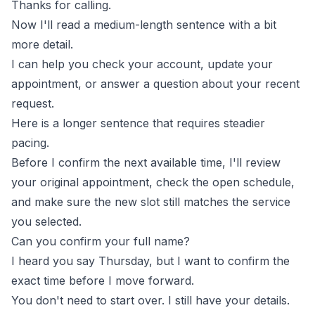
Thanks for calling.
Now I'll read a medium-length sentence with a bit
more detail.
I can help you check your account, update your
appointment, or answer a question about your recent
request.
Here is a longer sentence that requires steadier
pacing.
Before I confirm the next available time, I'll review
your original appointment, check the open schedule,
and make sure the new slot still matches the service
you selected.
Can you confirm your full name?
I heard you say Thursday, but I want to confirm the
exact time before I move forward.
You don't need to start over. I still have your details.