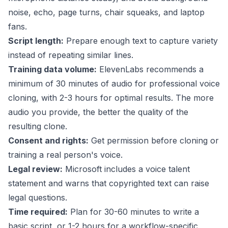
noise, echo, page turns, chair squeaks, and laptop
fans.
Script length:
Prepare enough text to capture variety
instead of repeating similar lines.
Training data volume:
ElevenLabs recommends
a
minimum of 30 minutes of audio for professional voice
cloning, with 2-3 hours for optimal results. The more
audio you provide, the better the quality of the
resulting clone.
Consent and rights:
Get permission before cloning or
training a real person's voice.
Legal review:
Microsoft includes a voice talent
statement and warns that copyrighted text can raise
legal questions.
Time required:
Plan for 30-60 minutes to write a
basic script, or 1-2 hours for a workflow-specific