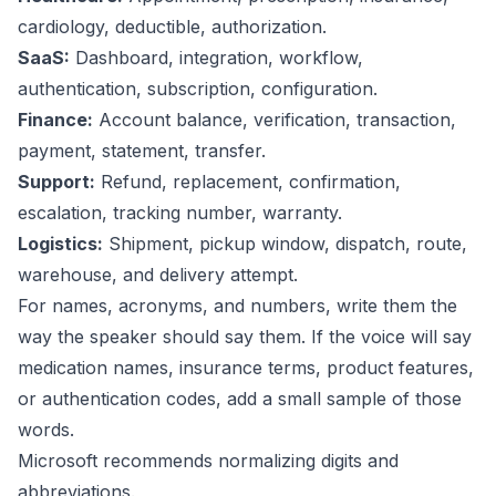
cardiology, deductible, authorization.
SaaS:
Dashboard, integration, workflow,
authentication, subscription, configuration.
Finance:
Account balance, verification, transaction,
payment, statement, transfer.
Support:
Refund, replacement, confirmation,
escalation, tracking number, warranty.
Logistics:
Shipment, pickup window, dispatch, route,
warehouse, and delivery attempt.
For names, acronyms, and numbers, write them the
way the speaker should say them. If the voice will say
medication names, insurance terms, product features,
or authentication codes, add a small sample of those
words.
Microsoft recommends normalizing digits and
abbreviations.