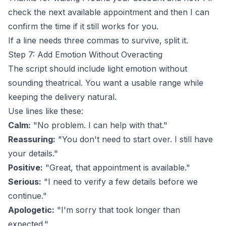
check the next available appointment and then I can
confirm the time if it still works for you.
If a line needs three commas to survive, split it.
Step 7: Add Emotion Without Overacting
The script should include light emotion without
sounding theatrical. You want a usable range while
keeping the delivery natural.
Use lines like these:
Calm:
"No problem. I can help with that."
Reassuring:
"You don't need to start over. I still have
your details."
Positive:
"Great, that appointment is available."
Serious:
"I need to verify a few details before we
continue."
Apologetic:
"I'm sorry that took longer than
expected."