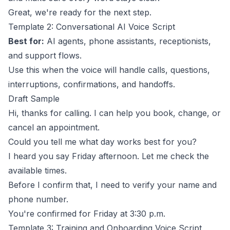
Great, we're ready for the next step.
Template 2: Conversational AI Voice Script
Best for:
AI agents, phone assistants, receptionists,
and support flows.
Use this when the voice will handle calls, questions,
interruptions, confirmations, and handoffs.
Draft Sample
Hi, thanks for calling. I can help you book, change, or
cancel an appointment.
Could you tell me what day works best for you?
I heard you say Friday afternoon. Let me check the
available times.
Before I confirm that, I need to verify your name and
phone number.
You're confirmed for Friday at 3:30 p.m.
Template 3: Training and Onboarding Voice Script