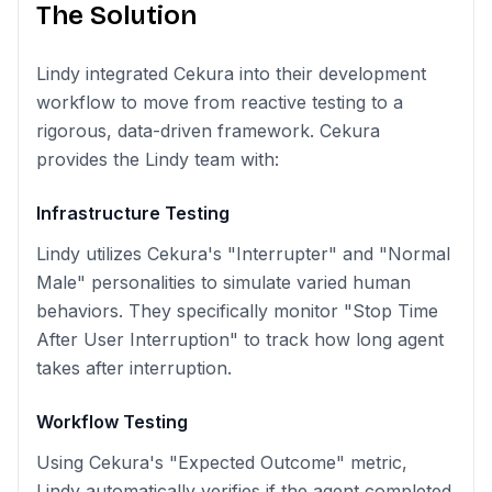
The Solution
Lindy integrated Cekura into their development
workflow to move from reactive testing to a
rigorous, data-driven framework. Cekura
provides the Lindy team with:
Infrastructure Testing
Lindy utilizes Cekura's "Interrupter" and "Normal
Male" personalities to simulate varied human
behaviors. They specifically monitor "Stop Time
After User Interruption" to track how long agent
takes after interruption.
Workflow Testing
Using Cekura's "Expected Outcome" metric,
Lindy automatically verifies if the agent completed