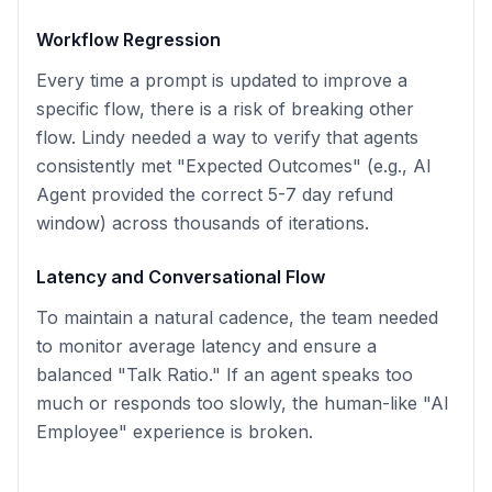
Workflow Regression
Every time a prompt is updated to improve a
specific flow, there is a risk of breaking other
flow. Lindy needed a way to verify that agents
consistently met "Expected Outcomes" (e.g., AI
Agent provided the correct 5-7 day refund
window) across thousands of iterations.
Latency and Conversational Flow
To maintain a natural cadence, the team needed
to monitor average latency and ensure a
balanced "Talk Ratio." If an agent speaks too
much or responds too slowly, the human-like "AI
Employee" experience is broken.