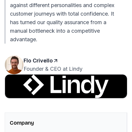
against different personalities and complex
customer journeys with total confidence. It
has turned our quality assurance from a
manual bottleneck into a competitive
advantage.
Flo Crivello
Founder & CEO at Lindy
Company