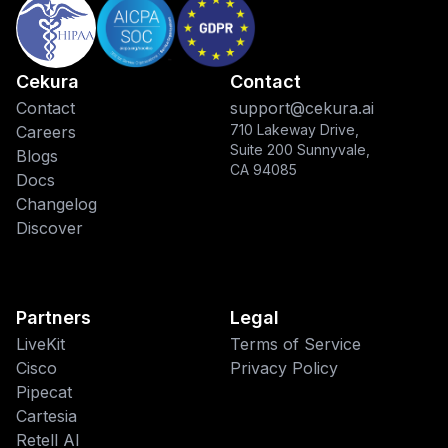
Cekura
Contact
Contact
support@cekura.ai
710 Lakeway Drive,
Careers
Suite 200 Sunnyvale,
Blogs
CA 94085
Docs
Changelog
Discover
Partners
Legal
LiveKit
Terms of Service
Cisco
Privacy Policy
Pipecat
This website uses cookies
Cartesia
Retell AI
We use cookies to improve your