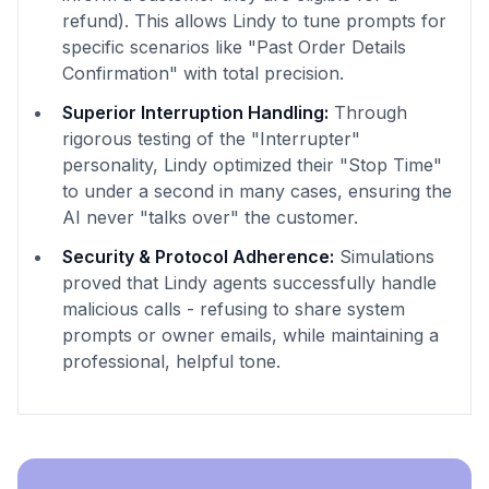
refund). This allows Lindy to tune prompts for
specific scenarios like "Past Order Details
Confirmation" with total precision.
Superior Interruption Handling:
Through
rigorous testing of the "Interrupter"
personality, Lindy optimized their "Stop Time"
to under a second in many cases, ensuring the
AI never "talks over" the customer.
Security & Protocol Adherence:
Simulations
proved that Lindy agents successfully handle
malicious calls - refusing to share system
prompts or owner emails, while maintaining a
professional, helpful tone.