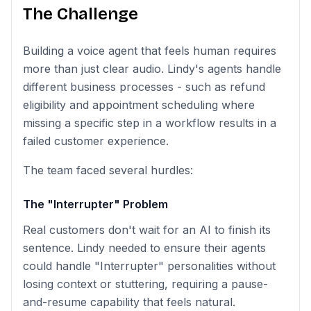
The Challenge
Building a voice agent that feels human requires
more than just clear audio. Lindy's agents handle
different business processes - such as refund
eligibility and appointment scheduling where
missing a specific step in a workflow results in a
failed customer experience.
The team faced several hurdles:
The "Interrupter" Problem
Real customers don't wait for an AI to finish its
sentence. Lindy needed to ensure their agents
could handle "Interrupter" personalities without
losing context or stuttering, requiring a pause-
and-resume capability that feels natural.