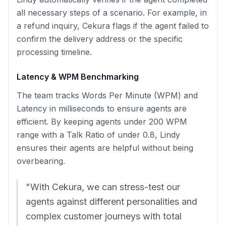
all necessary steps of a scenario. For example, in
a refund inquiry, Cekura flags if the agent failed to
confirm the delivery address or the specific
processing timeline.
Latency & WPM Benchmarking
The team tracks Words Per Minute (WPM) and
Latency in milliseconds to ensure agents are
efficient. By keeping agents under 200 WPM
range with a Talk Ratio of under 0.8, Lindy
ensures their agents are helpful without being
overbearing.
"With Cekura, we can stress-test our
agents against different personalities and
complex customer journeys with total