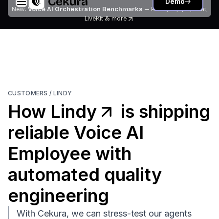
Demo
New:
Voice AI Orchestration Benchmarks
— Retell, Vapi, Pipecat,
LiveKit
& more
CUSTOMERS /
LINDY
How
Lindy
is shipping
reliable Voice AI
Employee with
automated quality
engineering
With Cekura, we can stress-test our agents