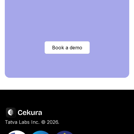
Book a demo
Tatva Labs Inc. ©
2026
.