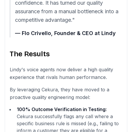
confidence. It has turned our quality
assurance from a manual bottleneck into a
competitive advantage."
— Flo Crivello, Founder & CEO at Lindy
The Results
Lindy's voice agents now deliver a high quality
experience that rivals human performance.
By leveraging Cekura, they have moved to a
proactive quality engineering model:
100% Outcome Verification in Testing:
Cekura successfully flags any call where a
specific business rule is missed (e.g., failing to
inform a customer they are eligible for a