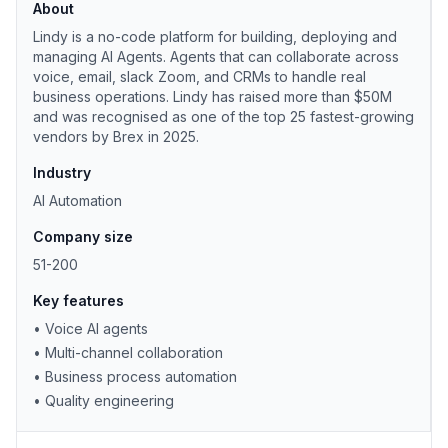
About
Lindy is a no-code platform for building, deploying and
managing AI Agents. Agents that can collaborate across
voice, email, slack Zoom, and CRMs to handle real
business operations. Lindy has raised more than $50M
and was recognised as one of the top 25 fastest-growing
vendors by Brex in 2025.
Industry
AI Automation
Company size
51-200
Key features
•
Voice AI agents
•
Multi-channel collaboration
•
Business process automation
•
Quality engineering