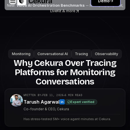
Demo
New:
Voice AI Orchestration Benchmarks
— Retell, Vapi, Pipecat,
LiveKit
& more
Monitoring
Conversational AI
Tracing
Observability
Why Cekura Over Tracing
Platforms for Monitoring
Conversations
WRITTEN BY
FEB 11, 2026
6
MIN READ
Tarush Agarwal
Expert verified
in
Co-founder & CEO, Cekura
Has stress-tested 5M+ voice agent minutes at Cekura.