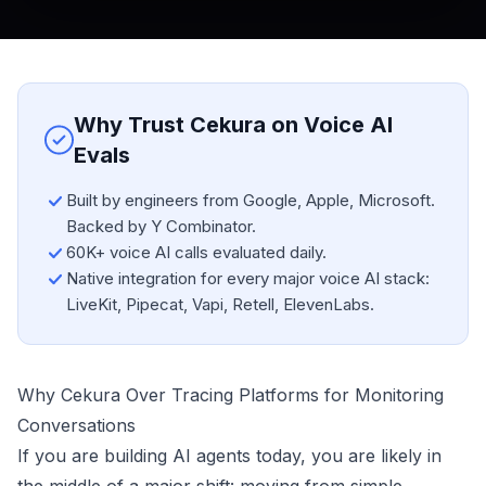
Why Trust Cekura on Voice AI
Evals
Built by engineers from Google, Apple, Microsoft.
Backed by Y Combinator.
60K+ voice AI calls evaluated daily.
Native integration for every major voice AI stack:
LiveKit, Pipecat, Vapi, Retell, ElevenLabs.
Why Cekura Over Tracing Platforms for Monitoring
Conversations
If you are building AI agents today, you are likely in