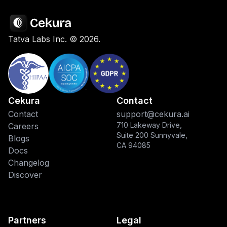
Tatva Labs Inc. ©
2026
.
Cekura
Contact
Contact
support@cekura.ai
710 Lakeway Drive,
Careers
Suite 200 Sunnyvale,
Blogs
CA 94085
Docs
Changelog
Discover
Partners
Legal