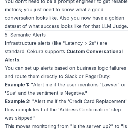
You don't need to be a prompt engineer to get reliable
metrics; you just need to know what a good
conversation looks like. Also you now have a golden
dataset of what success looks like for that LLM Judge.
5. Semantic Alerts
Infrastructure alerts (like "Latency > 2s") are
standard. Cekura supports
Custom Conversational
Alerts
.
You can set up alerts based on business logic failures
and route them directly to Slack or PagerDuty:
Example 1:
"Alert me if the user mentions 'Lawyer' or
'Sue' and the sentiment is Negative."
Example 2:
"Alert me if the 'Credit Card Replacement'
flow completes but the 'Address Confirmation' step
was skipped."
This moves monitoring from "Is the server up?" to "Is