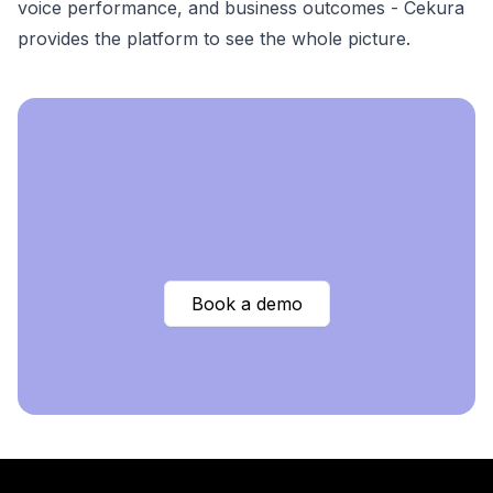
voice performance, and business outcomes - Cekura
provides the platform to see the whole picture.
Book a demo