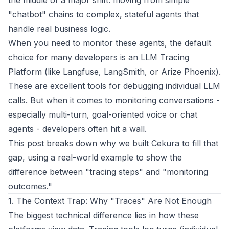
the middle of a major shift: moving from simple
"chatbot" chains to complex, stateful agents that
handle real business logic.
When you need to monitor these agents, the default
choice for many developers is an LLM Tracing
Platform (like Langfuse, LangSmith, or Arize Phoenix).
These are excellent tools for debugging individual LLM
calls. But when it comes to monitoring conversations -
especially multi-turn, goal-oriented voice or chat
agents - developers often hit a wall.
This post breaks down why we built Cekura to fill that
gap, using a real-world example to show the
difference between "tracing steps" and "monitoring
outcomes."
1. The Context Trap: Why "Traces" Are Not Enough
The biggest technical difference lies in how these