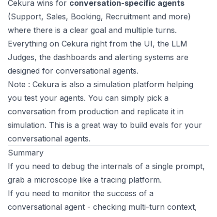
Cekura wins for
conversation-specific agents
(Support, Sales, Booking, Recruitment and more)
where there is a clear goal and multiple turns.
Everything on Cekura right from the UI, the LLM
Judges, the dashboards and alerting systems are
designed for conversational agents.
Note
: Cekura is also a simulation platform helping
you test your agents. You can simply pick a
conversation from production and replicate it in
simulation. This is a great way to build evals for your
conversational agents.
Summary
If you need to debug the internals of a single prompt,
grab a microscope like a tracing platform.
If you need to monitor the success of a
conversational agent - checking multi-turn context,