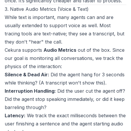
once. It’s significantly cheaper and faster to process.
3. Native Audio Metrics (Voice & Text)
While text is important, many agents can and are
usually extended to support voice as well. Most
tracing tools are text-native; they see a transcript, but
they don't "hear" the call.
Cekura supports
Audio Metrics
out of the box. Since
our goal is monitoring all conversations, we track the
physics of the interaction:
Silence & Dead Air:
Did the agent hang for 3 seconds
while thinking? (A transcript won't show this).
Interruption Handling:
Did the user cut the agent off?
Did the agent stop speaking immediately, or did it keep
barreling through?
Latency:
We track the exact milliseconds between the
user finishing a sentence and the agent starting audio