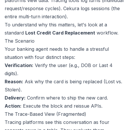
platforms view data. Tracing tools log turns (individual
request/response cycles). Cekura logs sessions (the
entire multi-turn interaction).
To understand why this matters, let's look at a
standard
Lost Credit Card Replacement
workflow.
The Scenario
Your banking agent needs to handle a stressful
situation with four distinct steps:
Verification:
Verify the user (e.g., DOB or Last 4
digits).
Reason:
Ask why the card is being replaced (Lost vs.
Stolen).
Delivery:
Confirm where to ship the new card.
Action:
Execute the block and reissue APIs.
The Trace-Based View (Fragmented)
Tracing platforms see this conversation as four