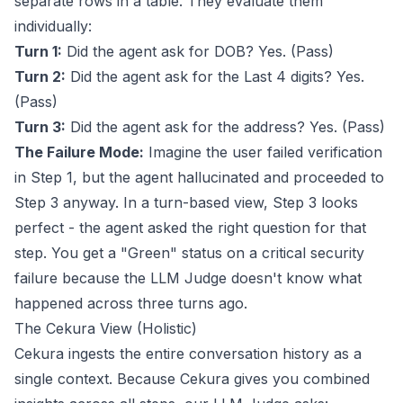
separate rows in a table. They evaluate them
individually:
Turn 1:
Did the agent ask for DOB? Yes. (Pass)
Turn 2:
Did the agent ask for the Last 4 digits? Yes.
(Pass)
Turn 3:
Did the agent ask for the address? Yes. (Pass)
The Failure Mode:
Imagine the user failed verification
in Step 1, but the agent hallucinated and proceeded to
Step 3 anyway. In a turn-based view, Step 3 looks
perfect - the agent asked the right question for that
step. You get a "Green" status on a critical security
failure because the LLM Judge doesn't know what
happened across three turns ago.
The Cekura View (Holistic)
Cekura ingests the entire conversation history as a
single context. Because Cekura gives you combined