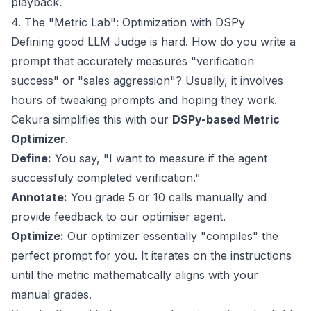
playback.
4. The "Metric Lab": Optimization with DSPy
Defining good LLM Judge is hard. How do you write a
prompt that accurately measures "verification
success" or "sales aggression"? Usually, it involves
hours of tweaking prompts and hoping they work.
Cekura simplifies this with our
DSPy-based Metric
Optimizer
.
Define:
You say, "I want to measure if the agent
successfuly completed verification."
Annotate:
You grade 5 or 10 calls manually and
provide feedback to our optimiser agent.
Optimize:
Our optimizer essentially "compiles" the
perfect prompt for you. It iterates on the instructions
until the metric mathematically aligns with your
manual grades.