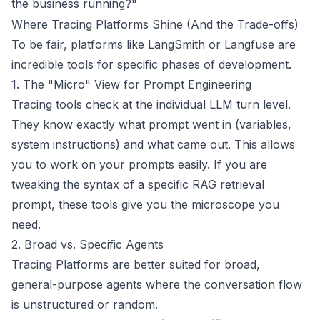
the business running?"
Where Tracing Platforms Shine (And the Trade-offs)
To be fair, platforms like LangSmith or Langfuse are
incredible tools for specific phases of development.
1. The "Micro" View for Prompt Engineering
Tracing tools check at the individual LLM turn level.
They know exactly what prompt went in (variables,
system instructions) and what came out. This allows
you to work on your prompts easily. If you are
tweaking the syntax of a specific RAG retrieval
prompt, these tools give you the microscope you
need.
2. Broad vs. Specific Agents
Tracing Platforms are better suited for broad,
general-purpose agents where the conversation flow
is unstructured or random.