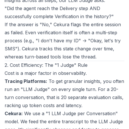
insights across all steps, our LLM Judge asks:
"Did the agent reach the Delivery step AND
successfully complete Verification in the history?"
If the answer is "No," Cekura flags the entire session
as failed. Even verification itself is often a multi-step
process (e.g., "I don't have my ID" -> "Okay, let's try
SMS"). Cekura tracks this state change over time,
whereas turn-based tools lose the thread.
2. Cost Efficiency: The "1 Judge" Rule
Cost is a major factor in observability.
Tracing Platforms:
To get granular insights, you often
run an "LLM Judge" on every single turn. For a 20-
turn conversation, that is 20 separate evaluation calls,
racking up token costs and latency.
Cekura:
We use a "1 LLM Judge per Conversation"
model. We feed the entire transcript to the LLM Judge