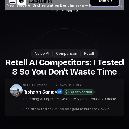
Demo
New:
Voice AI Orchestration Benchmarks
— Retell, Vapi, Pipecat,
LiveKit
& more
Voice AI
Comparison
Retell
Retell AI Competitors: I Tested
8 So You Don't Waste Time
WRITTEN BY
MAY 19, 2026
24
MIN READ
Rishabh Sanjay
Expert verified
in
Founding AI Engineer, Cekura
MS CS, Purdue
Ex-Oracle
Has stress-tested 5M+ voice agent minutes at Cekura.