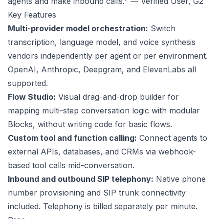
agents and make inbound calls." — Verified User,
G2
Key Features
Multi-provider model orchestration:
Switch
transcription, language model, and voice synthesis
vendors independently per agent or per environment.
OpenAI, Anthropic, Deepgram, and ElevenLabs all
supported.
Flow Studio:
Visual drag-and-drop builder for
mapping multi-step conversation logic with modular
Blocks, without writing code for basic flows.
Custom tool and function calling:
Connect agents to
external APIs, databases, and CRMs via webhook-
based tool calls mid-conversation.
Inbound and outbound SIP telephony:
Native phone
number provisioning and SIP trunk connectivity
included. Telephony is billed separately per minute.