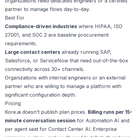
organizations need dedicated engineers or a certified
partner to manage flows day-to-day.
Best For
Compliance-driven industries
where HIPAA, ISO
27001, and SOC 2 are baseline procurement
requirements.
Large contact centers
already running SAP,
This website uses cookies
Salesforce, or ServiceNow that need out-of-the-box
We use cookies to improve your
connectivity across 30+ channels.
browsing experience and analyze site
Organizations with internal engineers or an external
traffic. By accepting, you consent to our
use of cookies as described in our
partner who are willing to manage a platform with
Privacy Policy
.
significant configuration depth.
Pricing
Accept
Kore.ai doesn't publish
plan prices
.
Billing runs per 15-
Decline
minute conversation session
for Automation AI and
per agent seat for Contact Center AI. Enterprise