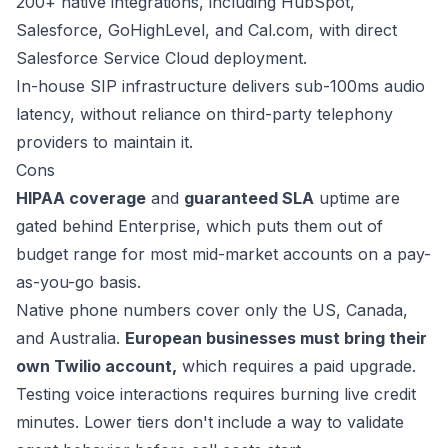
200+ native integrations
, including HubSpot,
Salesforce, GoHighLevel, and Cal.com, with direct
Salesforce Service Cloud deployment.
In-house SIP infrastructure delivers
sub-100ms
audio
latency, without reliance on third-party telephony
providers to maintain it.
Cons
HIPAA coverage
and
guaranteed SLA
uptime are
gated behind Enterprise, which puts them out of
budget range for most mid-market accounts on a pay-
as-you-go basis.
Native phone numbers cover only the US, Canada,
and Australia.
European businesses must bring their
own Twilio account,
which requires a paid upgrade.
Testing voice interactions requires burning live credit
minutes. Lower tiers don't include a way to validate