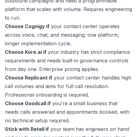
outbound campaigns and need a programmable
platform that scales with volume. Requires engineering
to run.
Choose Cognigy if
your contact center operates
across voice, chat, and messaging: one platform,
longer implementation cycle.
Choose Kore.ai if
your industry has strict compliance
requirements and needs built-in governance controls
from day one. Enterprise pricing applies.
Choose Replicant if
your contact center handles high
call volumes and aims for full call resolution.
Professional onboarding is required.
Choose Goodcall if
you're a small business that
needs calls answered and appointments booked, with
no technical setup required.
Stick with Retell if
your team has engineers on hand