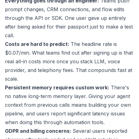
Everything goes through an engineer:
Teams push
prompt changes, CRM connections, and flow edits
through the API or SDK. One user gave up entirely
after being asked for their passport just to make a test
call.
Costs are hard to predict:
The headline rate is
$0.07/min
. What
teams find out
after signing up is that
real all-in costs more once you stack LLM, voice
provider, and telephony fees. That compounds fast at
scale.
Persistent memory requires custom work:
There's
no native long-term memory layer. Giving your agent
context from previous calls means building your own
pipeline, and users report significant latency issues
when doing this through automation tools.
GDPR and billing concerns:
Several users reported