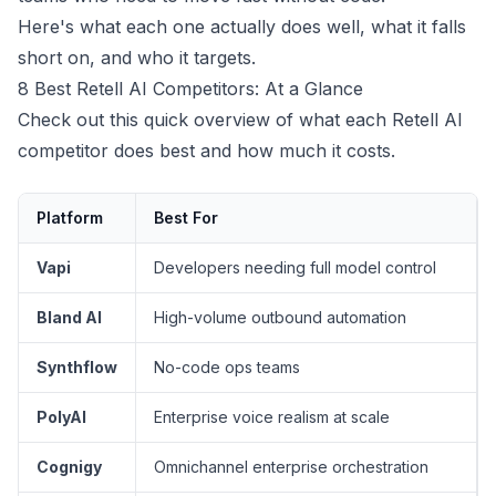
Here's what each one actually does well, what it falls
short on, and who it targets.
8 Best Retell AI Competitors: At a Glance
Check out this quick overview of what each Retell AI
competitor does best and how much it costs.
Platform
Best For
Vapi
Developers needing full model control
Bland AI
High-volume outbound automation
Synthflow
No-code ops teams
PolyAI
Enterprise voice realism at scale
Cognigy
Omnichannel enterprise orchestration