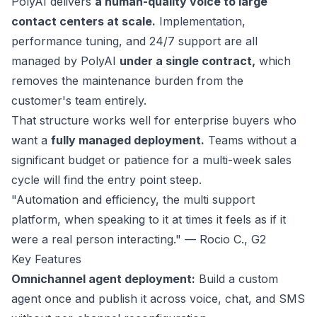
PolyAI
delivers
a human-quality voice to large
contact centers at scale.
Implementation,
performance tuning, and 24/7 support are all
managed by PolyAI
under a single contract,
which
removes the maintenance burden from the
customer's team entirely.
That structure works well for enterprise buyers who
want a
fully managed deployment.
Teams without a
significant budget or patience for a multi-week sales
cycle will find the entry point steep.
"Automation and efficiency, the multi support
platform, when speaking to it at times it feels as if it
were a real person interacting." — Rocio C.,
G2
Key Features
Omnichannel agent deployment:
Build a custom
agent once and publish it across voice, chat, and SMS