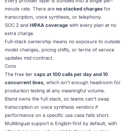
Every provider layer is bundled into a single per-
minute rate. There are
no stacked charges
for
transcription, voice synthesis, or telephony.
SOC 2 and
HIPAA coverage
with every plan at no
extra charge.
Full-stack ownership means no exposure to outside
model changes, pricing shifts, or terms of service
updates mid-contract.
Cons
The free tier
caps at 100 calls per day and 10
concurrent lines,
which isn't enough headroom for
production testing at any meaningful volume.
Bland owns the full stack, so teams can't swap
transcription or voice synthesis vendors if
performance on a specific use case falls short.
Multilingual support is English-first by default, with