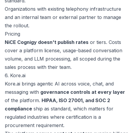
standard.
Organizations with existing telephony infrastructure
and an internal team or external partner to manage
the rollout.
Pricing
NiCE Cognigy doesn't publish rates
or tiers. Costs
cover a platform license, usage-based conversation
volume, and LLM processing, all scoped during the
sales process
with their team.
6. Kore.ai
Kore.ai
brings agentic AI across voice, chat, and
messaging with
governance controls at every layer
of the platform.
HIPAA, ISO 27001, and SOC 2
compliance
ship as standard, which matters for
regulated industries where certification is a
procurement requirement.