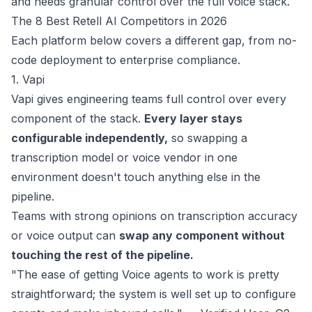
and needs granular control over the full voice stack.
The 8 Best Retell AI Competitors in 2026
Each platform below covers a different gap, from no-
code deployment to enterprise compliance.
1. Vapi
Vapi
gives engineering teams full control over every
component of the stack.
Every layer stays
configurable independently,
so swapping a
transcription model or voice vendor in one
environment doesn't touch anything else in the
pipeline.
Teams with strong opinions on transcription accuracy
or voice output can
swap any component without
touching the rest of the pipeline.
"The ease of getting Voice agents to work is pretty
straightforward; the system is well set up to configure