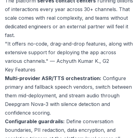
The platform
serves contact centers
running
billions
of interactions
every year across 30+ channels. That
scale comes with real complexity, and teams without
dedicated engineers or an external partner will feel it
fast.
"It offers no-code, drag-and-drop features, along with
extensive support for deploying the app across
various channels." — Achyuth Kumar K.,
G2
Key Features
Multi-provider ASR/TTS orchestration:
Configure
primary and fallback speech vendors, switch between
them mid-deployment, and stream audio through
Deepgram Nova-3 with silence detection and
confidence scoring.
Configurable guardrails:
Define conversation
boundaries, PII redaction, data encryption, and