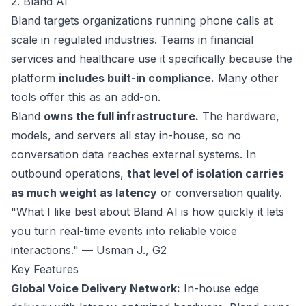
2. Bland AI
Bland
targets organizations running phone calls at
scale in regulated industries. Teams in financial
services and healthcare use it specifically because the
platform
includes built-in compliance.
Many other
tools offer this as an add-on.
Bland
owns the full infrastructure.
The hardware,
models, and servers all stay in-house, so no
conversation data reaches external systems. In
outbound operations,
that level of isolation carries
as much weight as latency
or conversation quality.
"What I like best about Bland AI is how quickly it lets
you turn real-time events into reliable voice
interactions." — Usman J.,
G2
Key Features
Global Voice Delivery Network:
In-house edge