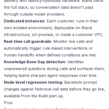
delivery with latency-optimized hardware. Bland owns
the full stack, so conversation data doesn't pass
through outside model providers.
Dedicated instances:
Each customer runs in their
own isolated environment, deployable on Bland
infrastructure, on-premise, or inside a customer VPC.
Real-time call guardrails:
Monitor live calls and
automatically trigger rule-based interventions or
human handoffs when defined conditions are met.
Knowledge Base Gap detection:
Identifies
unanswered questions during calls and surfaces them,
helping teams sharpen agent responses over time.
Node-level regression testing:
Backtests prompt
changes against historical call data before they go live,
available from the Build plan up.
Pros