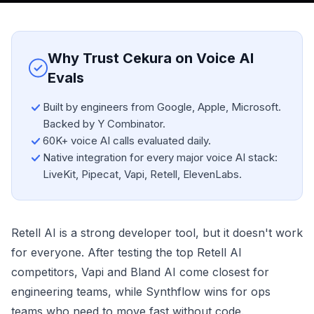
Why Trust Cekura on Voice AI
Evals
Built by engineers from Google, Apple, Microsoft.
Backed by Y Combinator.
60K+ voice AI calls evaluated daily.
Native integration for every major voice AI stack:
LiveKit, Pipecat, Vapi, Retell, ElevenLabs.
Retell AI is a strong developer tool, but it doesn't work
for everyone. After testing the top Retell AI
competitors, Vapi and Bland AI come closest for
engineering teams, while Synthflow wins for ops
teams who need to move fast without code.