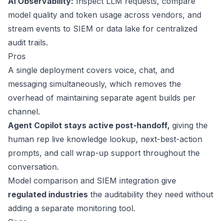
AI Observability:
Inspect LLM requests, compare
model quality and token usage across vendors, and
stream events to SIEM or data lake for centralized
audit trails.
Pros
A single deployment covers voice, chat, and
messaging simultaneously, which removes the
overhead of maintaining separate agent builds per
channel.
Agent Copilot stays active post-handoff,
giving the
human rep live knowledge lookup, next-best-action
prompts, and call wrap-up support throughout the
conversation.
Model comparison and SIEM integration give
regulated industries
the auditability they need without
adding a separate monitoring tool.