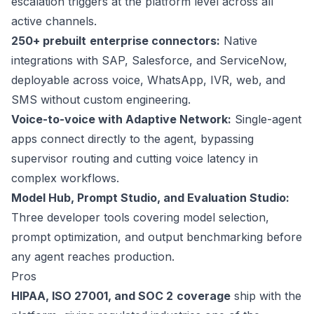
escalation triggers at the platform level across all
active channels.
250+ prebuilt
enterprise connectors:
Native
integrations with SAP, Salesforce, and ServiceNow,
deployable across voice, WhatsApp, IVR, web, and
SMS without custom engineering.
Voice-to-voice with Adaptive Network:
Single-agent
apps connect directly to the agent, bypassing
supervisor routing and cutting voice latency in
complex workflows.
Model Hub, Prompt Studio, and Evaluation Studio:
Three developer tools covering model selection,
prompt optimization, and output benchmarking before
any agent reaches production.
Pros
HIPAA, ISO 27001, and SOC 2
coverage
ship with the