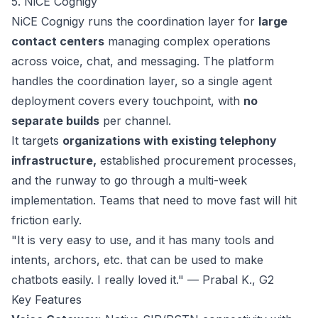
5. NiCE Cognigy
NiCE Cognigy
runs the coordination layer for
large
contact centers
managing complex operations
across voice, chat, and messaging. The platform
handles the coordination layer, so a single agent
deployment covers every touchpoint, with
no
separate builds
per channel.
It targets
organizations with existing telephony
infrastructure,
established procurement processes,
and the runway to go through a multi-week
implementation. Teams that need to move fast will hit
friction early.
"It is very easy to use, and it has many tools and
intents, archors, etc. that can be used to make
chatbots easily. I really loved it." — Prabal K.,
G2
Key Features