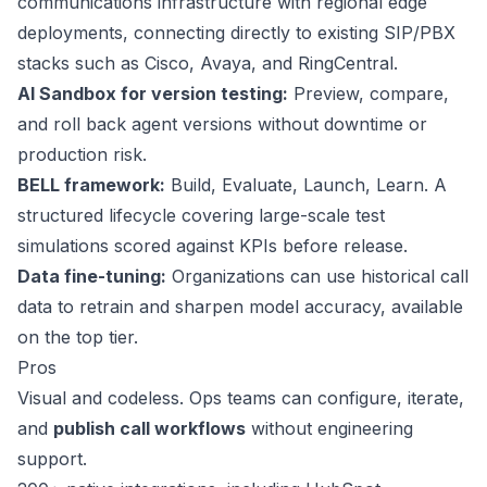
communications infrastructure with regional edge
deployments, connecting directly to existing SIP/PBX
stacks such as Cisco, Avaya, and RingCentral.
AI Sandbox for version testing:
Preview, compare,
and roll back agent versions without downtime or
production risk.
BELL framework:
Build, Evaluate, Launch, Learn. A
structured lifecycle covering large-scale test
simulations scored against KPIs before release.
Data fine-tuning:
Organizations can use historical call
data to retrain and sharpen model accuracy, available
on the top tier.
Pros
Visual and codeless. Ops teams can configure, iterate,
and
publish call workflows
without engineering
support.