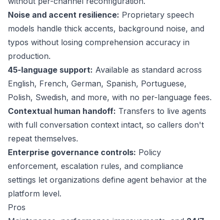
without per-channel reconfiguration.
Noise and accent resilience:
Proprietary speech
models handle thick accents, background noise, and
typos without losing comprehension accuracy in
production.
45-language support
:
Available as standard across
English, French, German, Spanish, Portuguese,
Polish, Swedish, and more, with no per-language fees.
Contextual human handoff:
Transfers to live agents
with full conversation context intact, so callers don't
repeat themselves.
Enterprise governance controls:
Policy
enforcement, escalation rules, and compliance
settings let organizations define agent behavior at the
platform level.
Pros