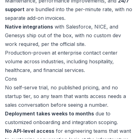
Maintenance, performance improvements, and
24/7
support
are bundled into the per-minute rate, with no
separate add-on invoices.
Native integrations
with Salesforce, NICE, and
Genesys ship out of the box, with no custom dev
work required, per the official site.
Production-proven at enterprise contact center
volume across industries, including hospitality,
healthcare, and financial services.
Cons
No self-serve trial, no published pricing, and no
startup tier, so any team that wants access needs a
sales conversation before seeing a number.
Deployment takes weeks to months
due to
customized onboarding and integration scoping.
No API-level access
for engineering teams that want