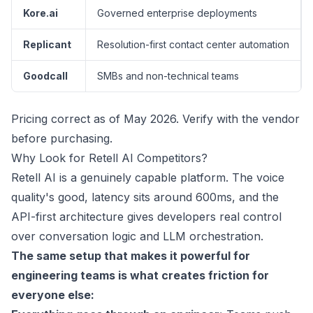
Kore.ai
Governed enterprise deployments
Replicant
Resolution-first contact center automation
Goodcall
SMBs and non-technical teams
Pricing correct as of May 2026. Verify with the vendor
before purchasing.
Why Look for Retell AI Competitors?
Retell AI is a genuinely capable platform. The voice
quality's good, latency sits around
600ms
, and the
API-first architecture gives developers real control
over conversation logic and LLM orchestration.
The same setup that makes it powerful for
engineering teams is what creates friction for
everyone else: