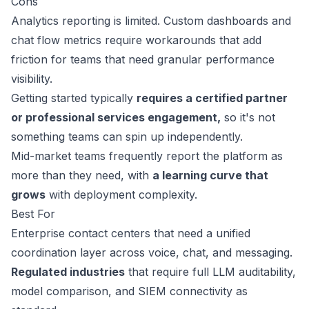
Cons
Analytics reporting is limited. Custom dashboards and
chat flow metrics require workarounds that add
friction for teams that need granular performance
visibility.
Getting started typically
requires a certified partner
or professional services engagement,
so it's not
something teams can spin up independently.
Mid-market teams frequently report the platform as
more than they need, with
a learning curve that
grows
with deployment complexity.
Best For
Enterprise contact centers that need a unified
coordination layer across voice, chat, and messaging.
Regulated industries
that require full LLM auditability,
model comparison, and SIEM connectivity as