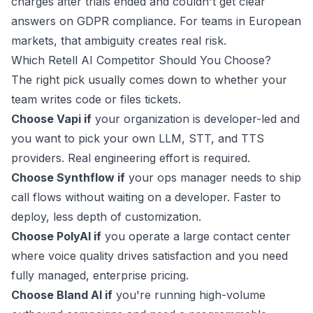
charges after trials ended and couldn't get clear
answers on GDPR compliance. For teams in European
markets, that ambiguity creates real risk.
Which Retell AI Competitor Should You Choose?
The right pick usually comes down to whether your
team writes code or files tickets.
Choose Vapi if
your organization is developer-led and
you want to pick your own LLM, STT, and TTS
providers. Real engineering effort is required.
Choose Synthflow if
your ops manager needs to ship
call flows without waiting on a developer. Faster to
deploy, less depth of customization.
Choose PolyAI if
you operate a large contact center
where voice quality drives satisfaction and you need
fully managed, enterprise pricing.
Choose Bland AI if
you're running high-volume