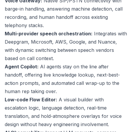
Voice Gateway:
Native SIP/PSTN connectivity with
barge-in handling, answering machine detection, call
recording, and human handoff across existing
telephony stacks.
Multi-provider speech orchestration:
Integrates with
Deepgram, Microsoft, AWS, Google, and Nuance,
with dynamic switching between speech vendors
based on call context.
Agent Copilot:
AI agents stay on the line after
handoff, offering live knowledge lookup, next-best-
action prompts, and automated call wrap-up to the
human rep taking over.
Low-code Flow Editor:
A visual builder with
escalation logic, language detection, real-time
translation, and hold-atmosphere overlays for voice
design without heavy engineering involvement.