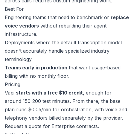
across calls requires custom engineering work.
Best For
Engineering teams that need to benchmark or
replace
voice vendors
without rebuilding their agent
infrastructure.
Deployments where the default transcription model
doesn't accurately handle specialized industry
terminology.
Teams early in production
that want usage-based
billing with no monthly floor.
Pricing
Vapi
starts with a free $10 credit,
enough for
around 150-200 test minutes. From there, the base
plan
runs $0.05/min
for orchestration, with voice and
telephony vendors billed separately by the provider.
Request a quote
for Enterprise contracts.