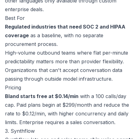
other languages only available through custom
enterprise deals.
Best For
Regulated industries that need SOC 2 and HIPAA
coverage
as a baseline, with no separate
procurement process.
High-volume outbound teams where flat per-minute
predictability matters more than provider flexibility.
Organizations that can't accept conversation data
passing through outside model infrastructure.
Pricing
Bland starts free at $0.14/min
with a 100 calls/day
cap. Paid plans begin at
$299/month
and reduce the
rate to $0.12/min, with higher concurrency and daily
limits. Enterprise requires a
sales conversation
.
3. Synthflow