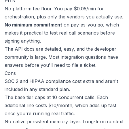
Pros
No platform fee floor. You pay $0.05/min for
orchestration, plus only the vendors you actually use.
No minimum commitment
on pay-as-you-go, which
makes it practical to test real call scenarios before
signing anything.
The API docs are detailed, easy, and the developer
community is large. Most integration questions have
answers before you'll need to file a ticket.
Cons
SOC 2 and HIPAA compliance cost extra and aren't
included in any standard plan.
The base tier caps at
10 concurrent calls
. Each
additional line costs $10/month, which adds up fast
once you're running real traffic.
No native persistent memory layer. Long-term context