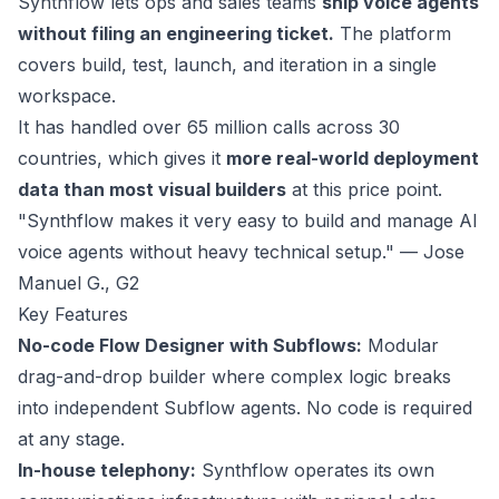
Synthflow
lets ops and sales teams
ship voice agents
without filing an engineering ticket.
The platform
covers build, test, launch, and iteration in a single
workspace.
It has handled over 65 million calls across 30
countries, which gives it
more real-world deployment
data than most visual builders
at this price point.
"Synthflow makes it very easy to build and manage AI
voice agents without heavy technical setup." — Jose
Manuel G.,
G2
Key Features
No-code Flow Designer with Subflows:
Modular
drag-and-drop builder where complex logic breaks
into independent Subflow agents. No code is required
at any stage.
In-house telephony:
Synthflow operates its own