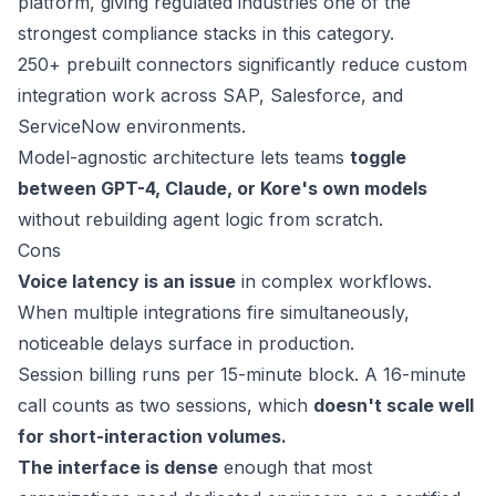
platform, giving regulated industries one of the
strongest compliance stacks in this category.
250+ prebuilt connectors significantly reduce custom
integration work across SAP, Salesforce, and
ServiceNow environments.
Model-agnostic architecture lets teams
toggle
between GPT-4, Claude, or Kore's own models
without rebuilding agent logic from scratch.
Cons
Voice latency is an issue
in complex workflows.
When multiple integrations fire simultaneously,
noticeable delays surface in production.
Session billing runs per 15-minute block. A 16-minute
call counts as two sessions, which
doesn't scale well
for short-interaction volumes.
The interface is dense
enough that most