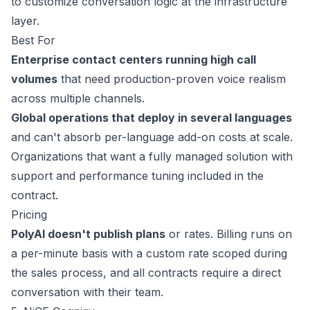
to customize conversation logic at the infrastructure
layer.
Best For
Enterprise contact centers running high call
volumes
that need production-proven voice realism
across multiple channels.
Global operations that deploy in several languages
and can't absorb per-language add-on costs at scale.
Organizations that want a fully managed solution with
support and performance tuning included in the
contract.
Pricing
PolyAI doesn't publish plans
or rates. Billing runs on
a per-minute basis with a custom rate scoped during
the sales process, and all contracts require a
direct
conversation
with their team.