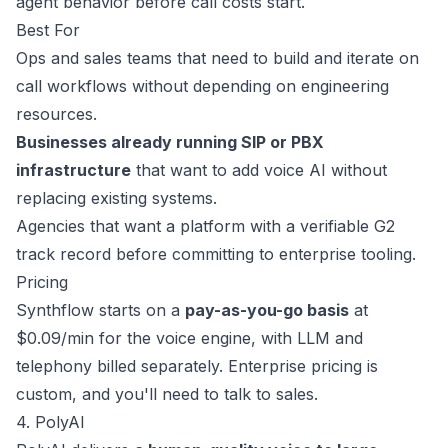
agent behavior before call costs start.
Best For
Ops and sales teams that need to build and iterate on
call workflows without depending on engineering
resources.
Businesses already running SIP or PBX
infrastructure
that want to add voice AI without
replacing existing systems.
Agencies that want a platform with a verifiable G2
track record before committing to enterprise tooling.
Pricing
Synthflow starts on a
pay-as-you-go basis
at
$0.09/min
for the voice engine, with LLM and
telephony billed separately. Enterprise pricing is
custom, and you'll need to talk to sales.
4. PolyAI