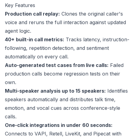
Key Features
Production call replay:
Clones the original caller's
voice and reruns the full interaction against updated
agent logic.
40+
built-in call metrics:
Tracks latency, instruction-
following, repetition detection, and sentiment
automatically on every call.
Auto-generated test cases from live calls:
Failed
production calls become regression tests on their
own.
Multi-speaker analysis up to 15 speakers:
Identifies
speakers automatically and distributes talk time,
emotion, and vocal cues across conference-style
calls.
One-click integrations in under
60 seconds
:
Connects to VAPI, Retell, LiveKit, and Pipecat with