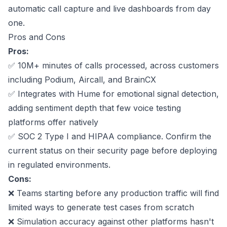
automatic call capture and live dashboards from day
one.
Pros and Cons
Pros:
✅ 10M+ minutes of calls processed, across customers
including Podium, Aircall, and BrainCX
✅ Integrates with Hume for emotional signal detection,
adding sentiment depth that few voice testing
platforms offer natively
✅ SOC 2 Type I and
HIPAA compliance
. Confirm the
current status on their security page before deploying
in regulated environments.
Cons:
❌ Teams starting before any production traffic will find
limited ways to generate test cases from scratch
❌ Simulation accuracy against other platforms hasn't