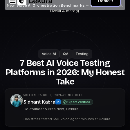
Demo
New:
Voice AI Orchestration Benchmarks
— Retell, Vapi, Pipecat,
LiveKit
& more
Voice AI
QA
Testing
7 Best AI Voice Testing
Platforms in 2026: My Honest
Take
WRITTEN BY
JUL 1, 2026
23
MIN READ
Sidhant Kabra
Expert verified
in
Co-founder & President, Cekura
Has stress-tested 5M+ voice agent minutes at Cekura.