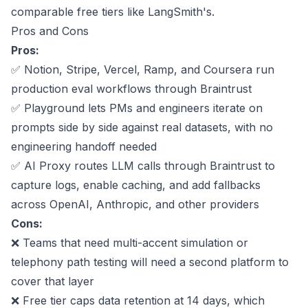
comparable free tiers like LangSmith's.
Pros and Cons
Pros:
✅
Notion, Stripe, Vercel, Ramp, and Coursera
run
production eval workflows through Braintrust
✅ Playground lets PMs and engineers iterate on
prompts side by side against real datasets, with no
engineering handoff needed
✅ AI Proxy routes LLM calls through Braintrust to
capture logs, enable caching, and add fallbacks
across OpenAI, Anthropic, and other providers
Cons:
❌ Teams that need multi-accent simulation or
telephony path testing will need a second platform to
cover that layer
❌ Free tier caps data retention at 14 days, which