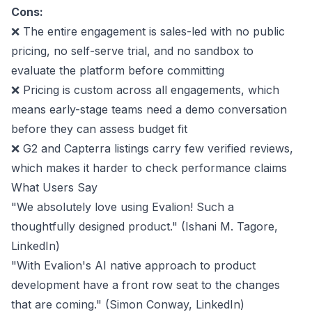
Cons:
❌ The entire engagement is sales-led with no public
pricing, no self-serve trial, and no sandbox to
evaluate the platform before committing
❌ Pricing is custom across all engagements, which
means early-stage teams need a demo conversation
before they can assess budget fit
❌ G2 and Capterra listings carry few verified reviews,
which makes it harder to check performance claims
What Users Say
"We absolutely love using Evalion! Such a
thoughtfully designed product." (Ishani M. Tagore,
LinkedIn
)
"With Evalion's AI native approach to product
development have a front row seat to the changes
that are coming." (Simon Conway,
LinkedIn
)