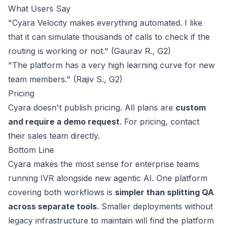
What Users Say
"Cyara Velocity makes everything automated. I like
that it can simulate thousands of calls to check if the
routing is working or not." (Gaurav R.,
G2
)
"The platform has a very high learning curve for new
team members." (Rajiv S.,
G2
)
Pricing
Cyara doesn't publish pricing. All plans are
custom
and require a demo request
. For pricing,
contact
their sales
team directly.
Bottom Line
Cyara makes the most sense for enterprise teams
running IVR alongside new agentic AI. One platform
covering both workflows is
simpler than splitting QA
across separate tools
. Smaller deployments without
legacy infrastructure to maintain will find the platform