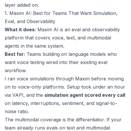
layer added on.
1. Maxim AI: Best for Teams That Want Simulation,
Eval, and Observability
What it does:
Maxim AI is an eval and observability
platform that covers voice, text, and multimodal
agents in the same system.
Best for:
Teams building on language models who
want voice testing wired into their existing eval
workflow.
I ran voice simulations through Maxim before moving
on to voice-only platforms. Setup took under an hour
via VAPI, and the
simulation agent scored every call
on latency, interruptions, sentiment, and signal-to-
noise ratio.
The multimodal coverage is the differentiator. If your
team already runs evals on text and multimodal