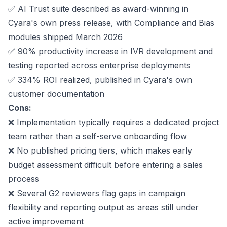
✅
AI Trust suite
described as award-winning in
Cyara's own press release, with Compliance and Bias
modules shipped March 2026
✅
90%
productivity increase in IVR development and
testing reported across enterprise deployments
✅
334%
ROI realized, published in Cyara's own
customer documentation
Cons:
❌ Implementation typically requires a dedicated project
team rather than a self-serve onboarding flow
❌ No published pricing tiers, which makes early
budget assessment difficult before entering a sales
process
❌ Several G2 reviewers flag gaps in campaign
flexibility and reporting output as areas still under
active improvement