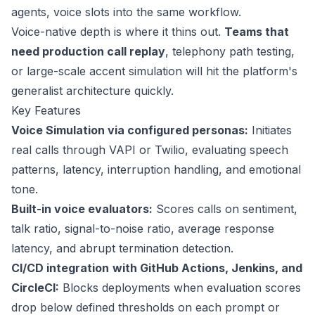
agents, voice slots into the same workflow.
Voice-native depth is where it thins out.
Teams that
need production call replay
, telephony path testing,
or large-scale accent simulation will hit the platform's
generalist architecture quickly.
Key Features
Voice Simulation via configured personas:
Initiates
real calls through VAPI or Twilio, evaluating speech
patterns, latency, interruption handling, and emotional
tone.
Built-in voice evaluators:
Scores calls on sentiment,
talk ratio, signal-to-noise ratio, average response
latency, and abrupt termination detection.
CI/CD integration
with GitHub Actions, Jenkins, and
CircleCI:
Blocks deployments when evaluation scores
drop below defined thresholds on each prompt or