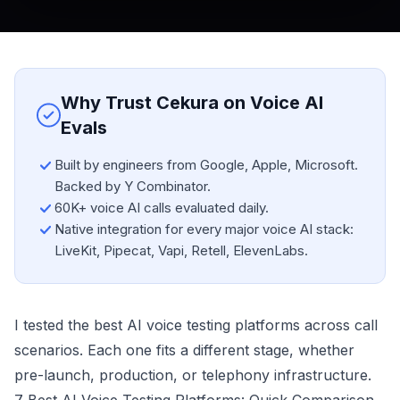
Why Trust Cekura on Voice AI
Evals
Built by engineers from Google, Apple, Microsoft.
Backed by Y Combinator.
60K+ voice AI calls evaluated daily.
Native integration for every major voice AI stack:
LiveKit, Pipecat, Vapi, Retell, ElevenLabs.
I tested the best AI voice testing platforms across call
scenarios. Each one fits a different stage, whether
pre-launch, production, or telephony infrastructure.