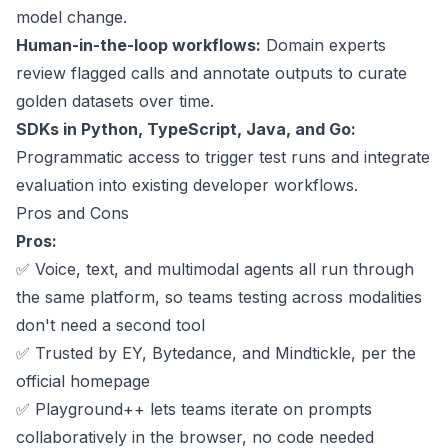
model change.
Human-in-the-loop workflows:
Domain experts
review flagged calls and annotate outputs to curate
golden datasets over time.
SDKs in Python, TypeScript, Java, and Go:
Programmatic access to trigger test runs and integrate
evaluation into existing developer workflows.
Pros and Cons
Pros:
✅ Voice, text, and multimodal agents all run through
the same platform, so teams testing across modalities
don't need a second tool
✅ Trusted by EY, Bytedance, and Mindtickle, per the
official homepage
✅
Playground++
lets teams iterate on prompts
collaboratively in the browser, no code needed