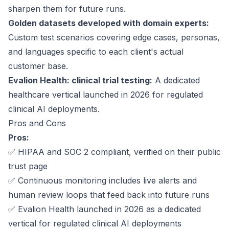
sharpen them for future runs.
Golden datasets developed with domain experts:
Custom test scenarios covering edge cases, personas,
and languages specific to each client's actual
customer base.
Evalion Health: clinical trial testing:
A dedicated
healthcare vertical launched in 2026 for regulated
clinical AI deployments.
Pros and Cons
Pros:
✅
HIPAA and SOC 2 compliant
, verified on their public
trust page
✅ Continuous monitoring includes live alerts and
human review loops that feed back into future runs
✅ Evalion Health launched in 2026 as a dedicated
vertical for regulated clinical AI deployments