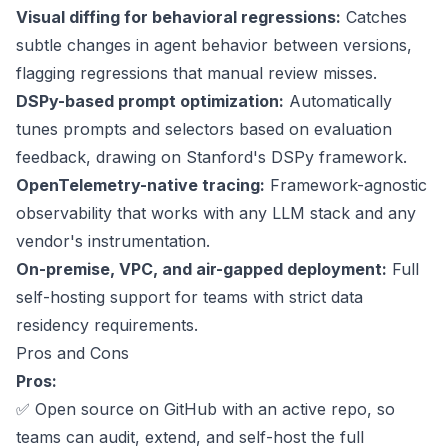
Visual diffing for behavioral regressions:
Catches
subtle changes in agent behavior between versions,
flagging regressions that manual review misses.
DSPy-based prompt optimization
:
Automatically
tunes prompts and selectors based on evaluation
feedback, drawing on Stanford's DSPy framework.
OpenTelemetry-native tracing:
Framework-agnostic
observability that works with any LLM stack and any
vendor's instrumentation.
On-premise, VPC, and air-gapped deployment:
Full
self-hosting support for teams with strict data
residency requirements.
Pros and Cons
Pros:
✅
Open source on GitHub
with an active repo, so
teams can audit, extend, and self-host the full