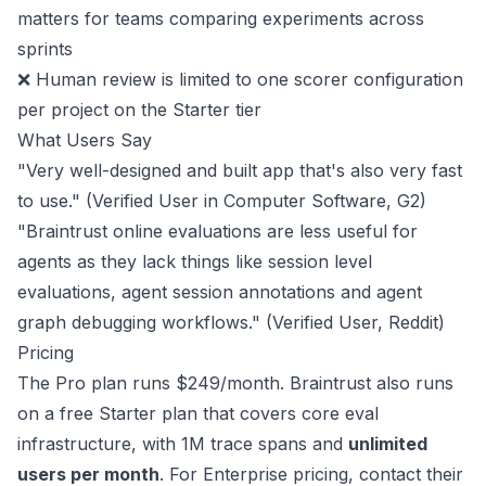
matters for teams comparing experiments across
sprints
❌ Human review is limited to one scorer configuration
per project on the Starter tier
What Users Say
"Very well-designed and built app that's also very fast
to use." (Verified User in Computer Software,
G2
)
"Braintrust online evaluations are less useful for
agents as they lack things like session level
evaluations, agent session annotations and agent
graph debugging workflows." (Verified User,
Reddit
)
Pricing
The Pro plan runs
$249/month
. Braintrust also runs
on a free Starter plan that covers core eval
infrastructure, with 1M trace spans and
unlimited
users per month
. For Enterprise pricing, contact their