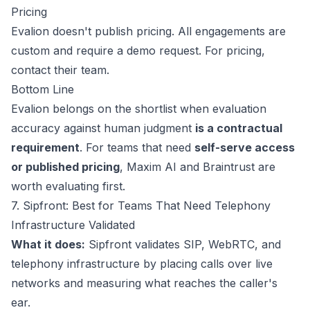
Pricing
Evalion doesn't publish pricing. All engagements are
custom and require a demo request. For pricing,
contact their team
.
Bottom Line
Evalion belongs on the shortlist when evaluation
accuracy against human judgment
is a contractual
This website uses cookies
requirement
. For teams that need
self-serve access
We use cookies to improve your
browsing experience and analyze site
or published pricing
, Maxim AI and Braintrust are
traffic. By accepting, you consent to our
worth evaluating first.
use of cookies as described in our
7. Sipfront: Best for Teams That Need Telephony
Privacy Policy
.
Infrastructure Validated
Accept
What it does:
Sipfront validates SIP, WebRTC, and
telephony infrastructure by placing calls over live
Decline
networks and measuring what reaches the caller's
ear.