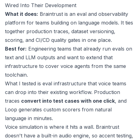
Wired Into Their Development
What it does:
Braintrust is an eval and observability
platform for teams building on language models. It ties
together production traces, dataset versioning,
scoring, and CI/CD quality gates in one place.
Best for:
Engineering teams that already run evals on
text and LLM outputs and want to extend that
infrastructure to cover voice agents from the same
toolchain.
What I tested is eval infrastructure that voice teams
can drop into their existing workflow. Production
traces
convert into test cases with one click
, and
Loop generates custom scorers from natural
language in minutes.
Voice simulation is where it hits a wall. Braintrust
doesn't have a built-in audio engine, so accent testing,