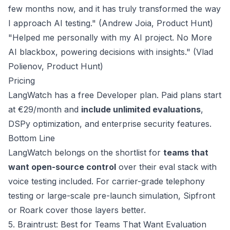
few months now, and it has truly transformed the way
I approach AI testing." (Andrew Joia,
Product Hunt
)
"Helped me personally with my AI project. No More
AI blackbox, powering decisions with insights." (Vlad
Polienov,
Product Hunt
)
Pricing
LangWatch has a free Developer plan. Paid plans start
at
€29/month
and
include unlimited evaluations
,
DSPy optimization, and enterprise security features.
Bottom Line
LangWatch belongs on the shortlist for
teams that
want open-source control
over their eval stack with
voice testing included. For carrier-grade telephony
testing or large-scale pre-launch simulation, Sipfront
or Roark cover those layers better.
5. Braintrust: Best for Teams That Want Evaluation