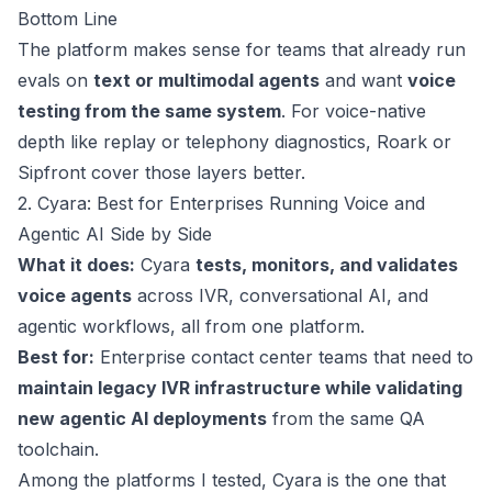
Bottom Line
The platform makes sense for teams that already run
evals on
text or multimodal agents
and want
voice
testing from the same system
. For voice-native
depth like replay or telephony diagnostics, Roark or
Sipfront cover those layers better.
2. Cyara: Best for Enterprises Running Voice and
Agentic AI Side by Side
What it does:
Cyara
tests, monitors, and validates
voice agents
across IVR, conversational AI, and
agentic workflows, all from one platform.
Best for:
Enterprise contact center teams that need to
maintain legacy IVR infrastructure while validating
new agentic AI deployments
from the same QA
toolchain.
Among the platforms I tested, Cyara is the one that