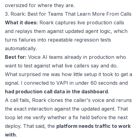
oversized for where they are.
3. Roark: Best for Teams That Learn More From Calls
What it does:
Roark captures live production calls
and replays them against updated agent logic, which
turns failures into repeatable regression tests
automatically.
Best for:
Voice AI teams already in production who
want to test against what live callers say and do.
What surprised me was how little setup it took to get a
signal. I connected to VAPI in under 60 seconds and
had production call data in the dashboard
.
A call fails, Roark clones the caller's voice and reruns
the exact interaction against the updated agent. That
loop let me verify whether a fix held before the next
deploy. That said, the
platform needs traffic to work
with
.