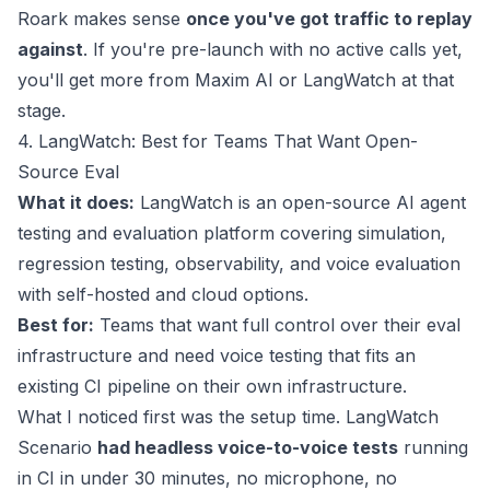
Roark makes sense
once you've got traffic to replay
against
. If you're pre-launch with no active calls yet,
you'll get more from Maxim AI or LangWatch at that
stage.
4. LangWatch: Best for Teams That Want Open-
Source Eval
What it does:
LangWatch is an open-source AI agent
testing and evaluation platform covering simulation,
regression testing, observability, and voice evaluation
with self-hosted and cloud options.
Best for:
Teams that want full control over their eval
infrastructure and need voice testing that fits an
existing CI pipeline on their own infrastructure.
What I noticed first was the setup time. LangWatch
Scenario
had headless voice-to-voice tests
running
in CI in under 30 minutes, no microphone, no