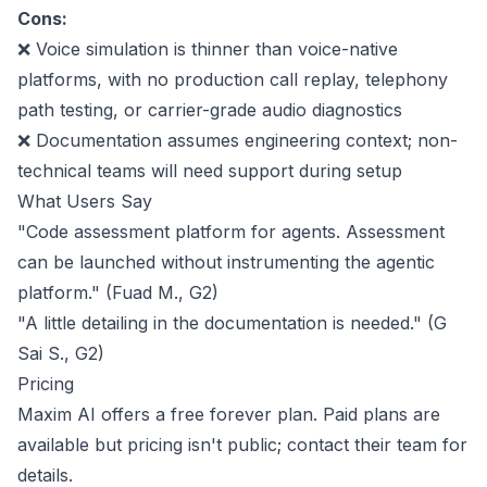
Cons:
❌ Voice simulation is thinner than voice-native
platforms, with no production call replay, telephony
path testing, or carrier-grade audio diagnostics
❌ Documentation assumes engineering context; non-
technical teams will need support during setup
What Users Say
"Code assessment platform for agents. Assessment
can be launched without instrumenting the agentic
platform." (Fuad M.,
G2
)
"A little detailing in the documentation is needed." (G
Sai S.,
G2
)
Pricing
Maxim AI offers a free forever plan. Paid plans are
available but pricing isn't public;
contact their team
for
details.