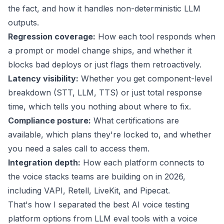
the fact, and how it handles non-deterministic LLM
outputs.
Regression coverage:
How each tool responds when
a prompt or model change ships, and whether it
blocks bad deploys or just flags them retroactively.
Latency visibility:
Whether you get component-level
breakdown (STT, LLM, TTS) or just total response
time, which tells you nothing about where to fix.
Compliance posture:
What certifications are
available, which plans they're locked to, and whether
you need a sales call to access them.
Integration depth:
How each platform connects to
the voice stacks teams are building on in 2026,
including VAPI, Retell, LiveKit, and Pipecat.
That's how I separated the best AI voice testing
platform options from LLM eval tools with a voice