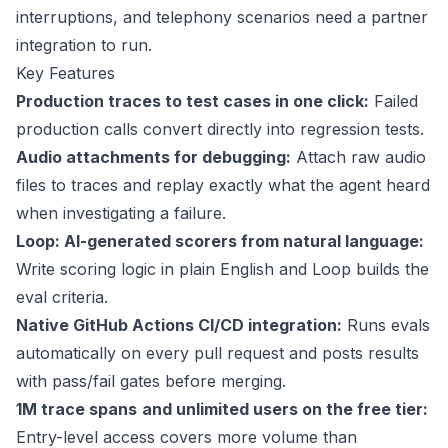
interruptions, and telephony scenarios need a partner
integration to run.
Key Features
Production traces to test cases in one click:
Failed
production calls convert directly into regression tests.
Audio attachments for debugging:
Attach raw audio
files to traces and replay exactly what the agent heard
when investigating a failure.
Loop: AI-generated scorers from natural language:
Write scoring logic in plain English and Loop builds the
eval criteria.
Native GitHub Actions CI/CD integration:
Runs evals
automatically on every pull request and posts results
with pass/fail gates before merging.
1M trace spans
and unlimited users on the free tier:
Entry-level access covers more volume than