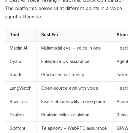
7 Best AI Voice Testing Platforms: Quick Comparison
The platforms below sit at different points in a voice
agent's lifecycle.
Tool
Best For
Standou
Maxim AI
Multimodal eval + voice in one
Headless
Cyara
Enterprise CX assurance
Agentic 
Roark
Production call replay
Failed c
LangWatch
Open-source eval with voice
Headles
Braintrust
Eval + observability in one place
Audio a
Evalion
Realistic caller simulation
3-layer 
Sipfront
Telephony + WebRTC assurance
SIP/WebR