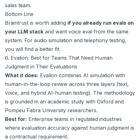
sales team.
Bottom Line
Braintrust is worth adding
if you already run evals on
your LLM stack
and want voice eval from the same
system. For audio simulation and telephony testing,
you will find a better fit.
6. Evalion: Best for Teams That Need Human
Judgment in Their Evaluations
What it does:
Evalion combines AI simulation with
human-in-the-loop review across three layers (text,
voice, and hybrid AI-human testing). The methodology
is grounded in an academic study with Oxford and
Pompeu Fabra University researchers.
Best for:
Enterprise teams in regulated industries
where evaluation accuracy against human judgment is
a contractual requirement.