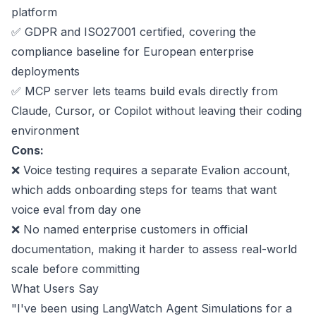
platform
✅
GDPR and ISO27001 certified
, covering the
compliance baseline for European enterprise
deployments
✅ MCP server lets teams build evals directly from
Claude, Cursor, or Copilot without leaving their coding
environment
Cons:
❌ Voice testing requires a separate Evalion account,
which adds onboarding steps for teams that want
voice eval from day one
❌ No named enterprise customers in official
documentation, making it harder to assess real-world
scale before committing
What Users Say
"I've been using LangWatch Agent Simulations for a