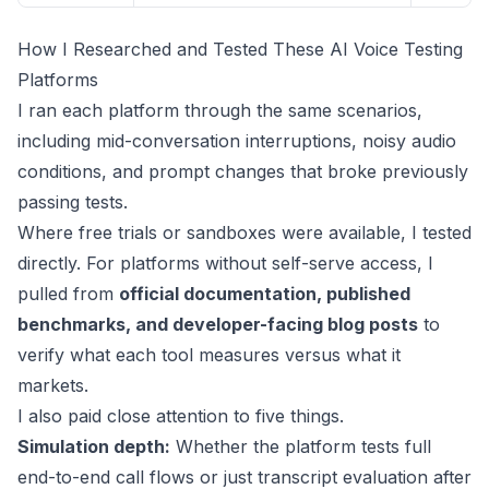
How I Researched and Tested These AI Voice Testing
Platforms
I ran each platform through the same scenarios,
including mid-conversation interruptions, noisy audio
conditions, and prompt changes that broke previously
passing tests.
Where free trials or sandboxes were available, I tested
directly. For platforms without self-serve access, I
pulled from
official documentation, published
benchmarks, and developer-facing blog posts
to
verify what each tool measures versus what it
markets.
I also paid close attention to five things.
Simulation depth:
Whether the platform tests full
end-to-end call flows or just transcript evaluation after