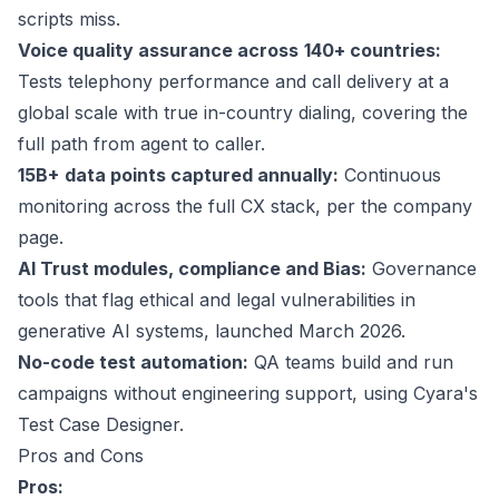
scripts miss.
Voice quality assurance across
140+ countries
:
Tests telephony performance and call delivery at a
global scale with true in-country dialing, covering the
full path from agent to caller.
15B+
data points captured annually:
Continuous
monitoring across the full CX stack, per the company
page.
AI Trust modules, compliance and Bias:
Governance
tools that flag ethical and legal vulnerabilities in
generative AI systems, launched March 2026.
No-code test automation:
QA teams build and run
campaigns without engineering support, using Cyara's
Test Case Designer.
Pros and Cons
Pros: