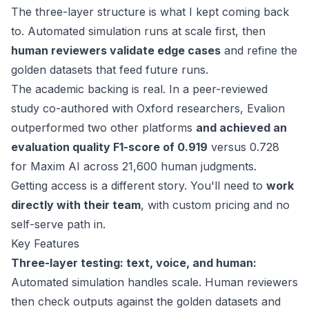
The three-layer structure is what I kept coming back
to. Automated simulation runs at scale first, then
human reviewers validate edge cases
and refine the
golden datasets that feed future runs.
The academic backing is real. In a
peer-reviewed
study
co-authored with Oxford researchers, Evalion
outperformed two other platforms
and achieved an
evaluation quality F1-score of 0.919
versus 0.728
for Maxim AI across 21,600 human judgments.
Getting access is a different story. You'll need to
work
directly with their team
, with custom pricing and no
self-serve path in.
Key Features
Three-layer testing: text, voice, and human:
Automated simulation handles scale. Human reviewers
then check outputs against the golden datasets and