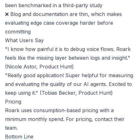
been benchmarked in a third-party study
❌ Blog and documentation are thin, which makes
evaluating edge case coverage harder before
committing
What Users Say
"I know how painful it is to debug voice flows. Roark
feels like the missing layer between logs and insight."
(Nicole Astor,
Product Hunt
)
"Really good application! Super helpful for measuring
and evaluating the quality of our AI agents. Excited to
keep using it." (Tobias Becker,
Product Hunt
)
Pricing
Roark uses consumption-based pricing with a
minimum monthly spend. For pricing,
contact their
team
.
Bottom Line