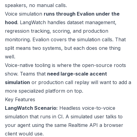
speakers, no manual calls.
Voice simulation
runs through Evalion under the
hood
. LangWatch handles dataset management,
regression tracking, scoring, and production
monitoring. Evalion covers the simulation calls. That
split means two systems, but each does one thing
well.
Voice-native tooling is where the open-source roots
show. Teams that
need large-scale accent
simulation
or production call replay will want to add a
more specialized platform on top.
Key Features
LangWatch Scenario
:
Headless voice-to-voice
simulation that runs in CI. A simulated user talks to
your agent using the same Realtime API a browser
client would use.