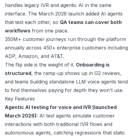
handles legacy IVR and agentic AI in the same
interface. The March 2026 launch added AI agents
that test each other, so
QA teams can cover both
workflows
from one place.
350M+
customer journeys run through the platform
annually across 450+ enterprise customers including
ADP, Amazon, and AT&T.
The flip side is the weight of it.
Onboarding is
structured
, the ramp-up shows up in G2 reviews,
and teams building standalone LLM voice agents tend
to find themselves paying for depth they won't use.
Key Features
Agentic AI testing for voice and IVR (
launched
March 2026
):
AI test agents simulate customer
interactions with both traditional IVR flows and
autonomous agents, catching regressions that static