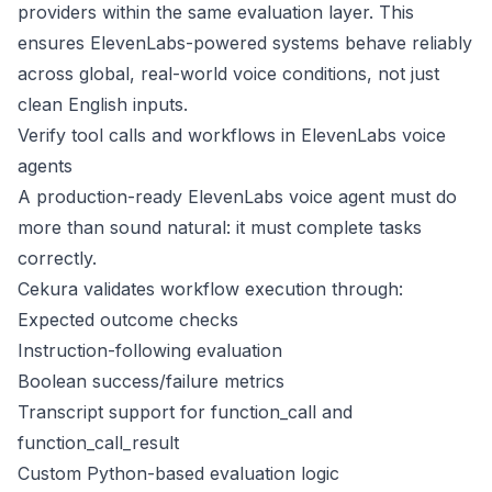
providers within the same evaluation layer. This
ensures ElevenLabs-powered systems behave reliably
across global, real-world voice conditions, not just
clean English inputs.
Verify tool calls and workflows in ElevenLabs voice
agents
A production-ready ElevenLabs voice agent must do
more than sound natural: it must complete tasks
correctly.
Cekura validates workflow execution through:
Expected outcome checks
Instruction-following evaluation
Boolean success/failure metrics
Transcript support for function_call and
function_call_result
Custom Python-based evaluation logic