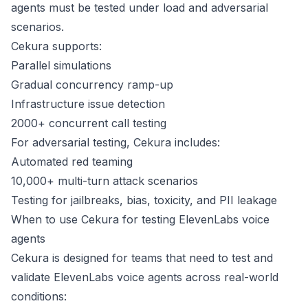
agents must be tested under load and adversarial
scenarios.
Cekura supports:
Parallel simulations
Gradual concurrency ramp-up
Infrastructure issue detection
2000+ concurrent call testing
For adversarial testing, Cekura includes:
Automated red teaming
10,000+ multi-turn attack scenarios
Testing for jailbreaks, bias, toxicity, and PII leakage
When to use Cekura for testing ElevenLabs voice
agents
Cekura is designed for teams that need to test and
validate ElevenLabs voice agents across real-world
conditions: