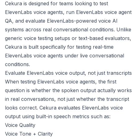
Cekura is designed for teams looking to test
ElevenLabs voice agents, run ElevenLabs voice agent
QA, and evaluate ElevenLabs-powered voice AI
systems across real conversational conditions. Unlike
generic voice testing setups or text-based evaluators,
Cekura is built specifically for testing real-time
ElevenLabs voice agents under live conversational
conditions.
Evaluate ElevenLabs voice output, not just transcripts
When testing ElevenLabs voice agents, the first
question is whether the spoken output actually works
in real conversations, not just whether the transcript
looks correct. Cekura evaluates ElevenLabs voice
output using built-in speech metrics such as:
Voice Quality
Voice Tone + Clarity