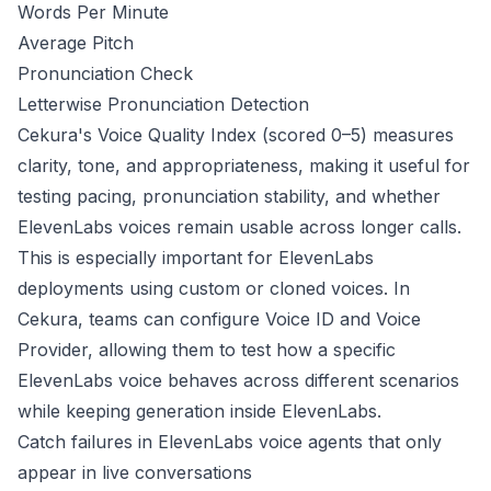
Words Per Minute
Average Pitch
Pronunciation Check
Letterwise Pronunciation Detection
Cekura's Voice Quality Index (scored 0–5) measures
clarity, tone, and appropriateness, making it useful for
testing pacing, pronunciation stability, and whether
ElevenLabs voices remain usable across longer calls.
This is especially important for ElevenLabs
deployments using custom or cloned voices. In
Cekura, teams can configure Voice ID and Voice
Provider, allowing them to test how a specific
ElevenLabs voice behaves across different scenarios
while keeping generation inside ElevenLabs.
Catch failures in ElevenLabs voice agents that only
appear in live conversations