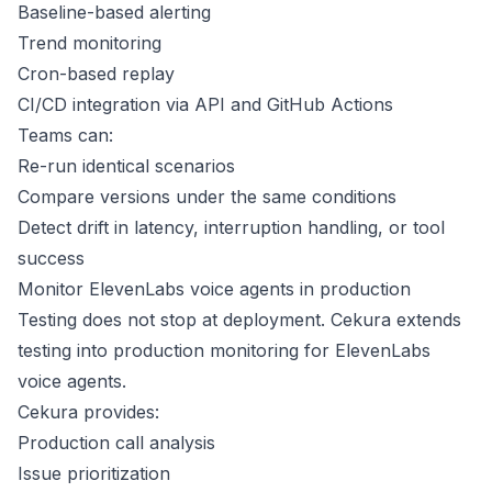
Baseline-based alerting
Trend monitoring
Cron-based replay
CI/CD integration via API and GitHub Actions
Teams can:
Re-run identical scenarios
Compare versions under the same conditions
Detect drift in latency, interruption handling, or tool
success
Monitor ElevenLabs voice agents in production
Testing does not stop at deployment. Cekura extends
testing into production monitoring for ElevenLabs
voice agents.
Cekura provides:
Production call analysis
Issue prioritization