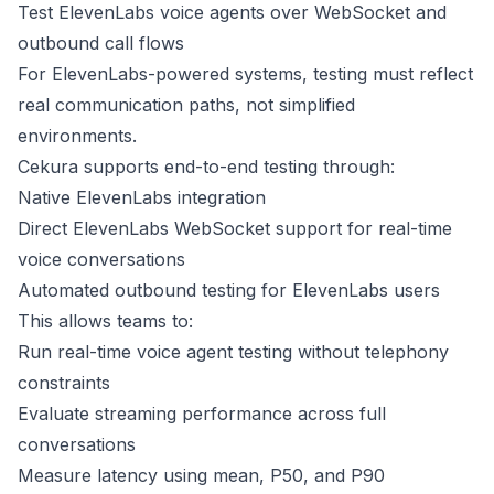
Test ElevenLabs voice agents over WebSocket and
outbound call flows
For ElevenLabs-powered systems, testing must reflect
real communication paths, not simplified
environments.
Cekura supports end-to-end testing through:
Native ElevenLabs integration
Direct ElevenLabs WebSocket support for real-time
voice conversations
Automated outbound testing for ElevenLabs users
This allows teams to:
Run real-time voice agent testing without telephony
constraints
Evaluate streaming performance across full
conversations
Measure latency using mean, P50, and P90