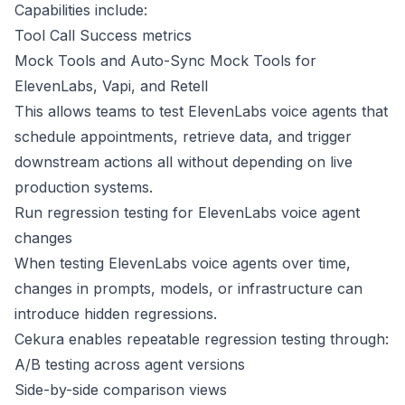
Capabilities include:
Tool Call Success metrics
Mock Tools and Auto-Sync Mock Tools for
ElevenLabs, Vapi, and Retell
This allows teams to test ElevenLabs voice agents that
schedule appointments, retrieve data, and trigger
downstream actions all without depending on live
production systems.
Run regression testing for ElevenLabs voice agent
changes
When testing ElevenLabs voice agents over time,
changes in prompts, models, or infrastructure can
introduce hidden regressions.
Cekura enables repeatable regression testing through:
A/B testing across agent versions
Side-by-side comparison views