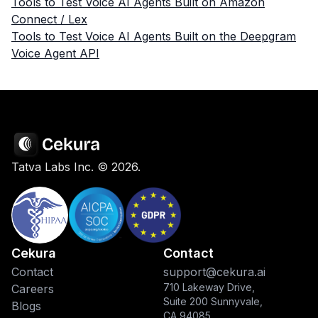
Tools to Test Voice AI Agents Built on Amazon
Connect / Lex
Tools to Test Voice AI Agents Built on the Deepgram
Voice Agent API
Tatva Labs Inc. ©
2026
.
Cekura
Contact
Contact
support@cekura.ai
710 Lakeway Drive,
Careers
Suite 200 Sunnyvale,
Blogs
CA 94085