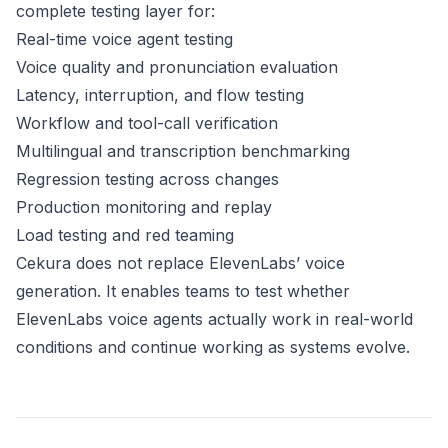
complete testing layer for:
Real-time voice agent testing
Voice quality and pronunciation evaluation
Latency, interruption, and flow testing
Workflow and tool-call verification
Multilingual and transcription benchmarking
Regression testing across changes
Production monitoring and replay
Load testing and red teaming
Cekura does not replace ElevenLabs’ voice
generation. It enables teams to test whether
ElevenLabs voice agents actually work in real-world
conditions and continue working as systems evolve.