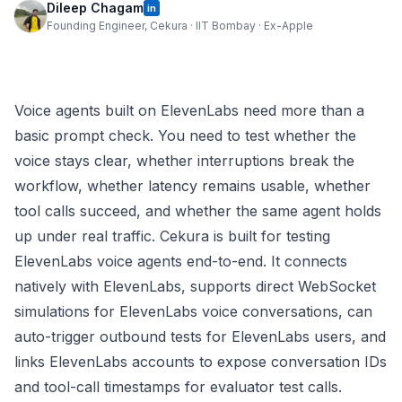
Dileep Chagam
in
Founding Engineer, Cekura · IIT Bombay · Ex-Apple
Voice agents built on ElevenLabs need more than a
basic prompt check. You need to test whether the
voice stays clear, whether interruptions break the
workflow, whether latency remains usable, whether
tool calls succeed, and whether the same agent holds
up under real traffic. Cekura is built for testing
ElevenLabs voice agents end-to-end. It connects
natively with ElevenLabs, supports direct WebSocket
simulations for ElevenLabs voice conversations, can
auto-trigger outbound tests for ElevenLabs users, and
links ElevenLabs accounts to expose conversation IDs
and tool-call timestamps for evaluator test calls.