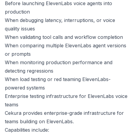
Before launching ElevenLabs voice agents into
production
When debugging latency, interruptions, or voice
quality issues
When validating tool calls and workflow completion
When comparing multiple ElevenLabs agent versions
or prompts
When monitoring production performance and
detecting regressions
When load testing or red teaming ElevenLabs-
powered systems
Enterprise testing infrastructure for ElevenLabs voice
teams
Cekura provides enterprise-grade infrastructure for
teams building on ElevenLabs.
Capabilities include: