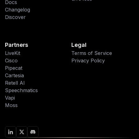
Docs
Changelog
Discover
Partners
Legal
LiveKit
Terms of Service
Cisco
Privacy Policy
Pipecat
This website uses cookies
Cartesia
Retell AI
We use cookies to improve your
Speechmatics
browsing experience and analyze site
traffic. By accepting, you consent to our
Vapi
use of cookies as described in our
Moss
Privacy Policy
.
Accept
Decline