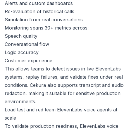
Alerts and custom dashboards
Re-evaluation of historical calls
Simulation from real conversations
Monitoring spans 30+ metrics across:
Speech quality
Conversational flow
Logic accuracy
Customer experience
This allows teams to detect issues in live ElevenLabs
systems, replay failures, and validate fixes under real
conditions. Cekura also supports transcript and audio
redaction, making it suitable for sensitive production
environments.
Load test and red team ElevenLabs voice agents at
scale
To validate production readiness, ElevenLabs voice