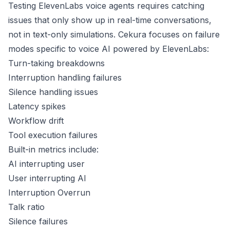
Testing ElevenLabs voice agents requires catching
issues that only show up in real-time conversations,
not in text-only simulations. Cekura focuses on failure
modes specific to voice AI powered by ElevenLabs:
Turn-taking breakdowns
Interruption handling failures
Silence handling issues
Latency spikes
Workflow drift
Tool execution failures
Built-in metrics include:
AI interrupting user
User interrupting AI
Interruption Overrun
Talk ratio
Silence failures