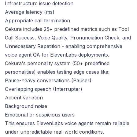
Infrastructure issue detection
Average latency (ms)
Appropriate call termination
Cekura includes 25+ predefined metrics such as Tool
Call Success, Voice Quality, Pronunciation Check, and
Unnecessary Repetition - enabling comprehensive
voice agent QA for ElevenLabs deployments.
Cekura's personality system (50+ predefined
personalities) enables testing edge cases like:
Pause-heavy conversations (Pauser)
Overlapping speech (Interrupter)
Accent variation
Background noise
Emotional or suspicious users
This ensures ElevenLabs voice agents remain reliable
under unpredictable real-world conditions.