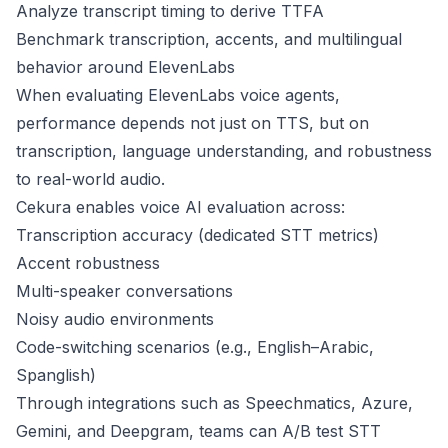
Analyze transcript timing to derive TTFA
Benchmark transcription, accents, and multilingual
behavior around ElevenLabs
When evaluating ElevenLabs voice agents,
performance depends not just on TTS, but on
transcription, language understanding, and robustness
to real-world audio.
Cekura enables voice AI evaluation across:
Transcription accuracy (dedicated STT metrics)
Accent robustness
Multi-speaker conversations
Noisy audio environments
Code-switching scenarios (e.g., English–Arabic,
Spanglish)
Through integrations such as Speechmatics, Azure,
Gemini, and Deepgram, teams can A/B test STT