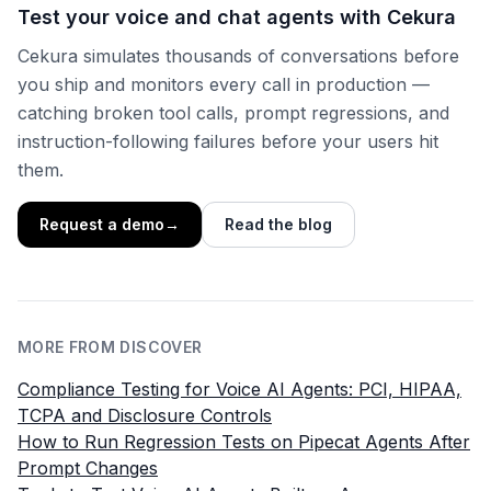
Test your voice and chat agents with Cekura
Cekura simulates thousands of conversations before
you ship and monitors every call in production —
catching broken tool calls, prompt regressions, and
instruction-following failures before your users hit
them.
Request a demo
→
Read the blog
MORE FROM DISCOVER
Compliance Testing for Voice AI Agents: PCI, HIPAA,
TCPA and Disclosure Controls
How to Run Regression Tests on Pipecat Agents After
Prompt Changes