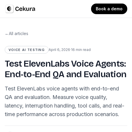
Book a demo
←
All articles
April 6, 2026
·
16 min read
VOICE AI TESTING
Test ElevenLabs Voice Agents:
End-to-End QA and Evaluation
Test ElevenLabs voice agents with end-to-end
QA and evaluation. Measure voice quality,
latency, interruption handling, tool calls, and real-
time performance across production scenarios.