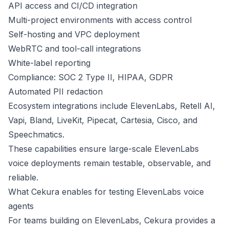
API access and CI/CD integration
Multi-project environments with access control
Self-hosting and VPC deployment
WebRTC and tool-call integrations
White-label reporting
Compliance: SOC 2 Type II, HIPAA, GDPR
Automated PII redaction
Ecosystem integrations include ElevenLabs, Retell AI,
Vapi, Bland, LiveKit, Pipecat, Cartesia, Cisco, and
Speechmatics.
These capabilities ensure large-scale ElevenLabs
voice deployments remain testable, observable, and
reliable.
What Cekura enables for testing ElevenLabs voice
agents
For teams building on ElevenLabs, Cekura provides a