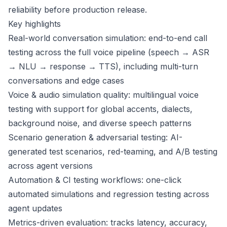
reliability before production release.
Key highlights
Real-world conversation simulation: end-to-end call
testing across the full voice pipeline (speech → ASR
→ NLU → response → TTS), including multi-turn
conversations and edge cases
Voice & audio simulation quality: multilingual voice
testing with support for global accents, dialects,
background noise, and diverse speech patterns
Scenario generation & adversarial testing: AI-
generated test scenarios, red-teaming, and A/B testing
across agent versions
Automation & CI testing workflows: one-click
automated simulations and regression testing across
agent updates
Metrics-driven evaluation: tracks latency, accuracy,