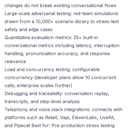
changes do not break existing conversational flows
Large-scale adversarial testing: red-team simulations
drawn from a 10,000+ scenario library to stress-test
safety and edge cases
Quantitative evaluation metrics: 25+ built-in
conversational metrics including latency, interruption
handling, pronunciation accuracy, and response
relevance
Load and concurrency testing: configurable
concurrency (developer plans allow 10 concurrent
calls; enterprise scales further)
Debugging and traceability: conversation replay,
transcripts, and step-level analysis
Telephony and voice stack integrations: connects with
platforms such as Retell, Vapi, ElevenLabs, LiveKit,
and Pipecat Best for: Pre-production stress testing