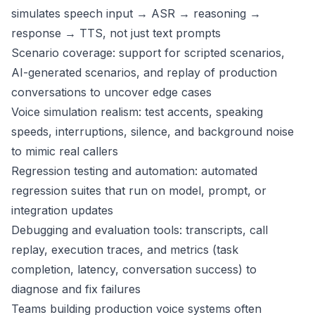
simulates speech input → ASR → reasoning →
response → TTS, not just text prompts
Scenario coverage: support for scripted scenarios,
AI-generated scenarios, and replay of production
conversations to uncover edge cases
Voice simulation realism: test accents, speaking
speeds, interruptions, silence, and background noise
to mimic real callers
Regression testing and automation: automated
regression suites that run on model, prompt, or
integration updates
Debugging and evaluation tools: transcripts, call
replay, execution traces, and metrics (task
completion, latency, conversation success) to
diagnose and fix failures
Teams building production voice systems often