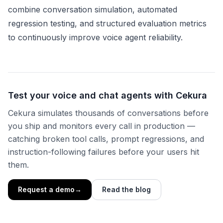
combine conversation simulation, automated
regression testing, and structured evaluation metrics
to continuously improve voice agent reliability.
Test your voice and chat agents with Cekura
Cekura simulates thousands of conversations before
you ship and monitors every call in production —
catching broken tool calls, prompt regressions, and
instruction-following failures before your users hit
them.
Request a demo
→
Read the blog