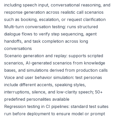
including speech input, conversational reasoning, and
response generation across realistic call scenarios
such as booking, escalation, or request clarification
Multi-turn conversation testing: runs structured
dialogue flows to verify step sequencing, agent
handoffs, and task completion across long
conversations
Scenario generation and replay: supports scripted
scenarios, AI-generated scenarios from knowledge
bases, and simulations derived from production calls
Voice and user behavior simulation: test personas
include different accents, speaking styles,
interruptions, silence, and low-clarity speech; 50+
predefined personalities available
Regression testing in CI pipelines: standard test suites
run before deployment to ensure model or prompt