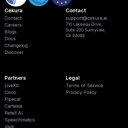
Cekura
Contact
Contact
support@cekura.ai
710 Lakeway Drive,
Careers
Suite 200 Sunnyvale,
Blogs
CA 94085
Docs
Changelog
Discover
Partners
Legal
LiveKit
Terms of Service
Cisco
Privacy Policy
Pipecat
This website uses cookies
Cartesia
Retell AI
We use cookies to improve your
Speechmatics
browsing experience and analyze site
traffic. By accepting, you consent to our
Vapi