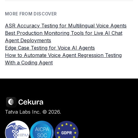
MORE FROM DISCOVER
ASR Accuracy Testing for Multilingual Voice Agents
Best Production Monitoring Tools for Live AI Chat
Agent Deployments
Edge Case Testing for Voice AI Agents
How to Automate Voice Agent Regression Testing
With a Coding Agent
Tatva Labs Inc. ©
2026
.