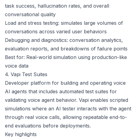
task success, hallucination rates, and overall
conversational quality
Load and stress testing: simulates large volumes of
conversations across varied user behaviors
Debugging and diagnostics: conversation analytics,
evaluation reports, and breakdowns of failure points
Best for: Real-world simulation using production-like
voice data
4. Vapi Test Suites
Developer platform for building and operating voice
AI agents that includes automated test suites for
validating voice agent behavior. Vapi enables scripted
simulations where an AI tester interacts with the agent
through real voice calls, allowing repeatable end-to-
end evaluations before deployments.
Key highlights