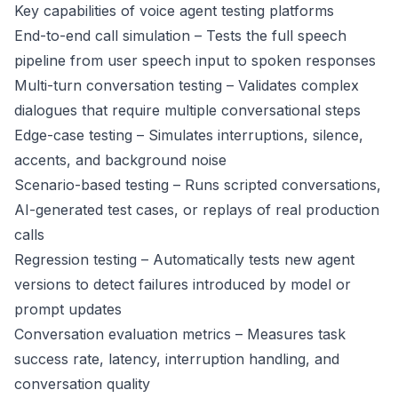
Key capabilities of voice agent testing platforms
End-to-end call simulation – Tests the full speech
pipeline from user speech input to spoken responses
Multi-turn conversation testing – Validates complex
dialogues that require multiple conversational steps
Edge-case testing – Simulates interruptions, silence,
accents, and background noise
Scenario-based testing – Runs scripted conversations,
AI-generated test cases, or replays of real production
calls
Regression testing – Automatically tests new agent
versions to detect failures introduced by model or
prompt updates
Conversation evaluation metrics – Measures task
success rate, latency, interruption handling, and
conversation quality