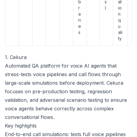
b
s
at
r
)
io
a
n
ri
q
e
u
s
ali
ty
1. Cekura
Automated QA platform for voice AI agents that
stress-tests voice pipelines and call flows through
large-scale simulations before deployment. Cekura
focuses on pre-production testing, regression
validation, and adversarial scenario testing to ensure
voice agents behave correctly across complex
conversational flows.
Key highlights
End-to-end call simulations: tests full voice pipelines