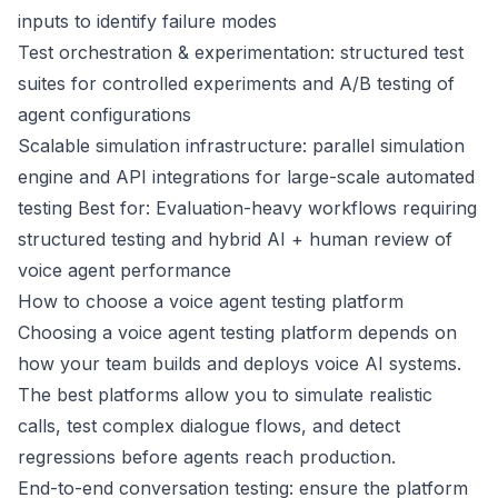
inputs to identify failure modes
Test orchestration & experimentation: structured test
suites for controlled experiments and A/B testing of
agent configurations
Scalable simulation infrastructure: parallel simulation
engine and API integrations for large-scale automated
testing Best for: Evaluation-heavy workflows requiring
structured testing and hybrid AI + human review of
voice agent performance
How to choose a voice agent testing platform
Choosing a voice agent testing platform depends on
how your team builds and deploys voice AI systems.
The best platforms allow you to simulate realistic
calls, test complex dialogue flows, and detect
regressions before agents reach production.
End-to-end conversation testing: ensure the platform