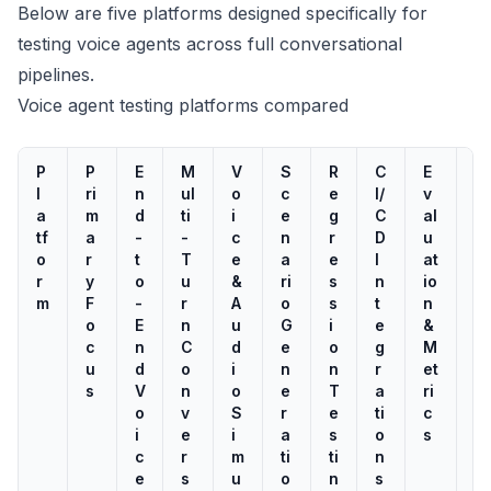
Below are five platforms designed specifically for
testing voice agents across full conversational
pipelines.
Voice agent testing platforms compared
P
P
E
M
V
S
R
C
E
L
l
ri
n
ul
o
c
e
I/
v
o
a
m
d
ti
i
e
g
C
al
a
tf
a
-
-
c
n
r
D
u
d
o
r
t
T
e
a
e
I
at
/
r
y
o
u
&
ri
s
n
io
S
m
F
-
r
A
o
s
t
n
tr
o
E
n
u
G
i
e
&
e
c
n
C
d
e
o
g
M
s
u
d
o
i
n
n
r
et
s
s
V
n
o
e
T
a
ri
T
o
v
S
r
e
ti
c
e
i
e
i
a
s
o
s
s
c
r
m
ti
ti
n
ti
e
s
u
o
n
s
n