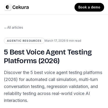
Book a demo
←
All articles
March 17, 2026
·
9 min read
AGENTIC RESOURCES
5 Best Voice Agent Testing
Platforms (2026)
Discover the 5 best voice agent testing platforms
(2026) for automated call simulation, multi-turn
conversation testing, regression validation, and
reliability testing across real-world voice AI
interactions.