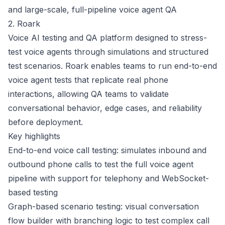
and large-scale, full-pipeline voice agent QA
2. Roark
Voice AI testing and QA platform designed to stress-
test voice agents through simulations and structured
test scenarios. Roark enables teams to run end-to-end
voice agent tests that replicate real phone
interactions, allowing QA teams to validate
conversational behavior, edge cases, and reliability
before deployment.
Key highlights
End-to-end voice call testing: simulates inbound and
outbound phone calls to test the full voice agent
pipeline with support for telephony and WebSocket-
based testing
Graph-based scenario testing: visual conversation
flow builder with branching logic to test complex call