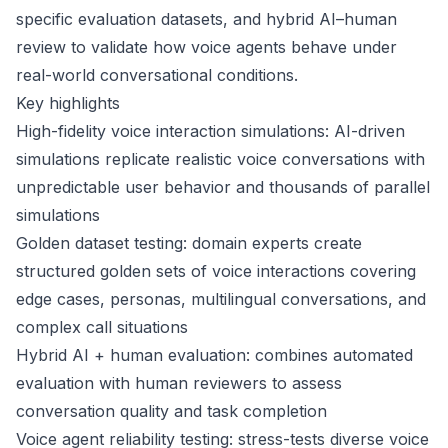
specific evaluation datasets, and hybrid AI–human
review to validate how voice agents behave under
real-world conversational conditions.
Key highlights
High-fidelity voice interaction simulations: AI-driven
simulations replicate realistic voice conversations with
unpredictable user behavior and thousands of parallel
simulations
Golden dataset testing: domain experts create
structured golden sets of voice interactions covering
edge cases, personas, multilingual conversations, and
complex call situations
Hybrid AI + human evaluation: combines automated
evaluation with human reviewers to assess
conversation quality and task completion
Voice agent reliability testing: stress-tests diverse voice