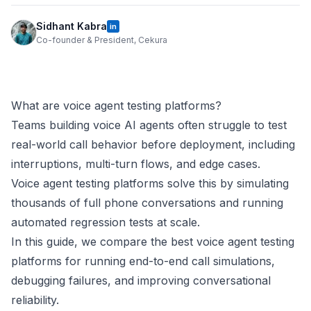
Sidhant Kabra
in
Co-founder & President, Cekura
What are voice agent testing platforms?
Teams building voice AI agents often struggle to test
real-world call behavior before deployment, including
interruptions, multi-turn flows, and edge cases.
Voice agent testing platforms solve this by simulating
thousands of full phone conversations and running
automated regression tests at scale.
In this guide, we compare the best voice agent testing
platforms for running end-to-end call simulations,
debugging failures, and improving conversational
reliability.