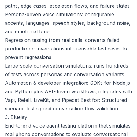
paths, edge cases, escalation flows, and failure states
Persona-driven voice simulations: configurable
accents, languages, speech styles, background noise,
and emotional tone
Regression testing from real calls: converts failed
production conversations into reusable test cases to
prevent regressions
Large-scale conversation simulations: runs hundreds
of tests across personas and conversation variants
Automation & developer integration: SDKs for Node.js
and Python plus API-driven workflows; integrates with
Vapi, Retell, LiveKit, and Pipecat Best for: Structured
scenario testing and conversation flow validation
3. Bluejay
End-to-end voice agent testing platform that simulates
real phone conversations to evaluate conversational