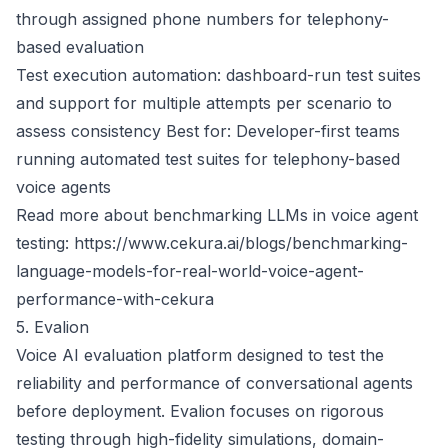
through assigned phone numbers for telephony-
based evaluation
Test execution automation: dashboard-run test suites
and support for multiple attempts per scenario to
assess consistency Best for: Developer-first teams
running automated test suites for telephony-based
voice agents
Read more about benchmarking LLMs in voice agent
testing:
https://www.cekura.ai/blogs/benchmarking-
language-models-for-real-world-voice-agent-
performance-with-cekura
5. Evalion
Voice AI evaluation platform designed to test the
reliability and performance of conversational agents
before deployment. Evalion focuses on rigorous
testing through high-fidelity simulations, domain-