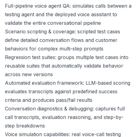
Full-pipeline voice agent QA: simulates calls between a
testing agent and the deployed voice assistant to
validate the entire conversational pipeline
Scenario scripting & coverage: scripted test cases
define detailed conversation flows and customer
behaviors for complex multi-step prompts
Regression test suites: groups multiple test cases into
reusable suites that automatically validate behavior
across new versions
Automated evaluation framework: LLM-based scoring
evaluates transcripts against predefined success
criteria and produces pass/fail results
Conversation diagnostics & debugging: captures full
call transcripts, evaluation reasoning, and step-by-
step breakdowns
Voice simulation capabilities: real voice-call testing