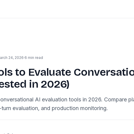
arch 24, 2026
·
6 min read
ols to Evaluate Conversatio
ested in 2026)
onversational AI evaluation tools in 2026. Compare pl
i-turn evaluation, and production monitoring.