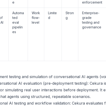
e
enforcement
Automa
Work
Limite
Stron
Enterprise-
of
ted
flow-
d
g
grade
 AI
eval
level
testing and
pipelin
governance
es
ment testing and simulation of conversational AI agents (vo
ersational AI evaluation (pre-deployment testing): Cekura i
 for simulating real user interactions before deployment. It
chat agents using structured, repeatable scenarios.
onal AI testing and workflow validation: Cekura evaluates fu