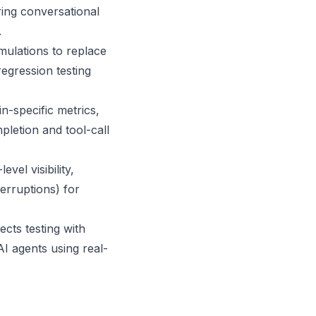
ring conversational
.
mulations to replace
egression testing
n-specific metrics,
letion and tool-call
el visibility,
terruptions) for
cts testing with
I agents using real-