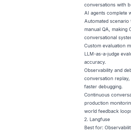
conversations with b
AI agents complete 
Automated scenario t
manual QA, making Cek
conversational syste
Custom evaluation me
LLM-as-a-judge evalu
accuracy.
Observability and deb
conversation replay, 
faster debugging.
Continuous conversat
production monitorin
world feedback loop
2. Langfuse
Best for: Observabil