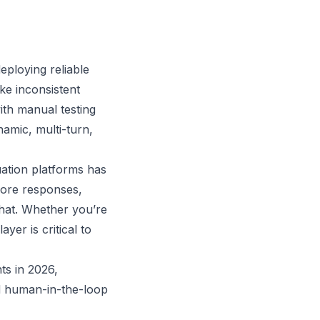
deploying reliable
ke inconsistent
ith manual testing
amic, multi-turn,
uation platforms has
core responses,
hat. Whether you’re
yer is critical to
ts in 2026,
nd human-in-the-loop