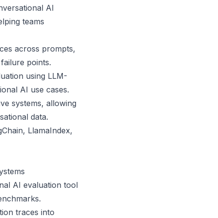
nversational AI
elping teams
races across prompts,
ailure points.
luation using LLM-
ional AI use cases.
ive systems, allowing
ational data.
ngChain, LlamaIndex,
systems
nal AI evaluation tool
 benchmarks.
ion traces into