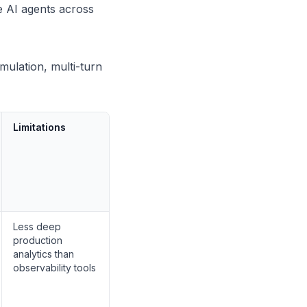
e AI agents across
mulation, multi-turn
Limitations
Less deep
production
analytics than
observability tools