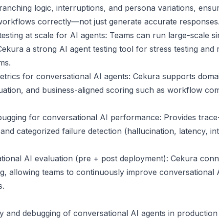
ranching logic, interruptions, and persona variations, ensu
workflows correctly—not just generate accurate responses
esting at scale for AI agents: Teams can run large-scale si
ura a strong AI agent testing tool for stress testing and r
ms.
trics for conversational AI agents: Cekura supports domai
ation, and business-aligned scoring such as workflow comp
ugging for conversational AI performance: Provides trace-lev
and categorized failure detection (hallucination, latency, in
ional AI evaluation (pre + post deployment): Cekura conne
g, allowing teams to continuously improve conversational A
s.
ity and debugging of conversational AI agents in production