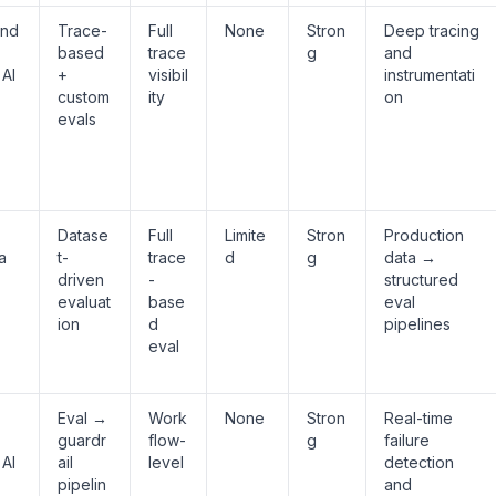
and
Trace-
Full
None
Stron
Deep tracing
based
trace
g
and
 AI
+
visibil
instrumentati
custom
ity
on
evals
Datase
Full
Limite
Stron
Production
a
t-
trace
d
g
data →
driven
-
structured
evaluat
base
eval
ion
d
pipelines
eval
Eval →
Work
None
Stron
Real-time
guardr
flow-
g
failure
 AI
ail
level
detection
pipelin
and