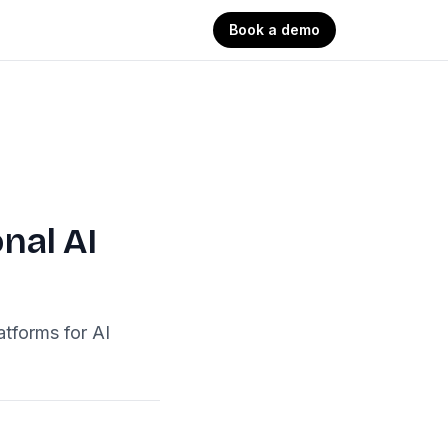
Book a demo
nal AI
atforms for AI