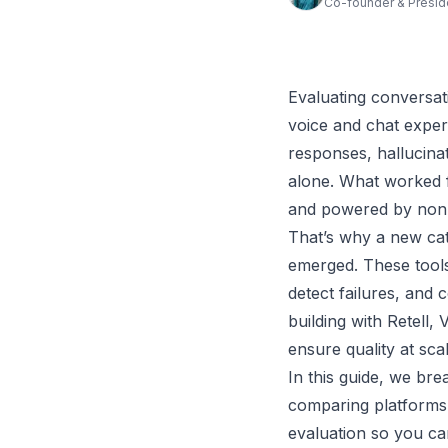
Co-founder & Presid
Evaluating conversati
voice and chat exper
responses, hallucina
alone. What worked f
and powered by non-
That’s why a new cat
emerged. These tools
detect failures, and
building with Retell,
ensure quality at scal
In this guide, we bre
comparing platforms 
evaluation so you ca