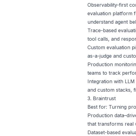
Observability-first c
evaluation platform 
understand agent beh
Trace-based evaluati
tool calls, and respo
Custom evaluation pi
as-a-judge and custom
Production monitorin
teams to track perfo
Integration with LLM
and custom stacks, fi
3. Braintrust
Best for: Turning pr
Production data–drive
that transforms real 
Dataset-based evalua