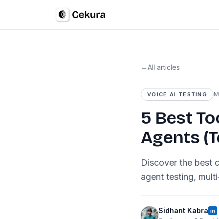
←
All articles
M
VOICE AI TESTING
5 Best To
Agents (T
Discover the best c
agent testing, mult
Sidhant Kabra
in