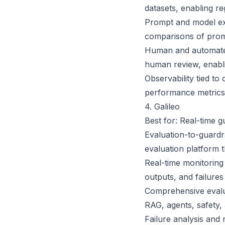
datasets, enabling r
Prompt and model exp
comparisons of prom
Human and automated
human review, enablin
Observability tied to
performance metrics,
4. Galileo
Best for: Real-time 
Evaluation-to-guardra
evaluation platform t
Real-time monitoring
outputs, and failures
Comprehensive evalua
RAG, agents, safety,
Failure analysis and 