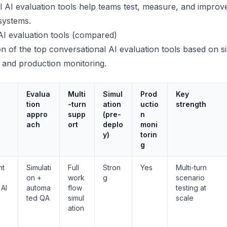
 AI evaluation tools help teams test, measure, and improv
systems.
AI evaluation tools (compared)
n of the top conversational AI evaluation tools based on si
y, and production monitoring.
Evalua
Multi
Simul
Prod
Key
tion
-turn
ation
uctio
strength
appro
supp
(pre-
n
ach
ort
deplo
moni
y)
torin
g
nt
Simulati
Full
Stron
Yes
Multi-turn
on +
work
g
scenario
 AI
automa
flow
testing at
ted QA
simul
scale
ation