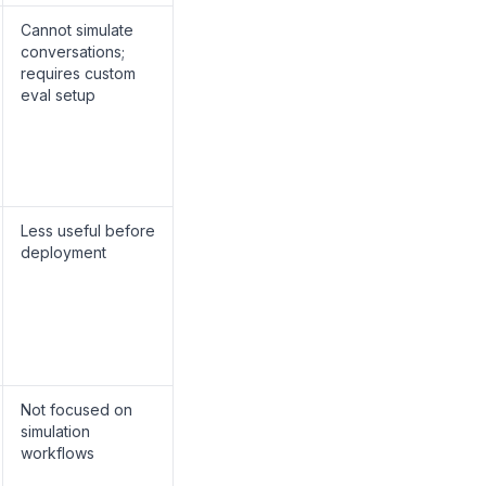
Cannot simulate
conversations;
requires custom
eval setup
Less useful before
deployment
Not focused on
simulation
workflows