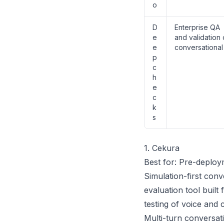
o
D
Enterprise QA
e
and validation 
e
conversational
p
c
h
e
c
k
s
1. Cekura
Best for: Pre-deploy
Simulation-first conv
evaluation tool built
testing of voice and 
Multi-turn conversati