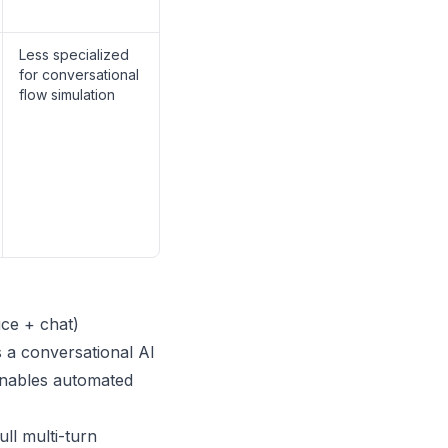
Less specialized
for conversational
flow simulation
ice + chat)
s a conversational AI
 enables automated
ll multi-turn