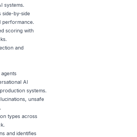
AI systems.
 side-by-side
l performance.
d scoring with
ks.
pection and
I agents
ersational AI
r production systems.
lucinations, unsafe
.
ion types across
k.
s and identifies