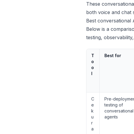
These conversational
both voice and chat 
Best conversational 
Below is a compariso
testing, observabilit
T
Best for
o
o
l
C
Pre-deployme
e
testing of
k
conversational
u
agents
r
a