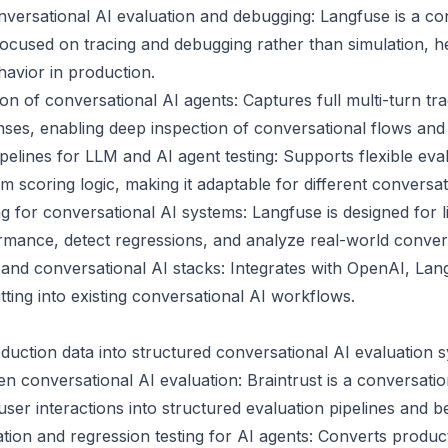
onversational AI evaluation and debugging: Langfuse is a co
focused on tracing and debugging rather than simulation, h
avior in production.
on of conversational AI agents: Captures full multi-turn t
nses, enabling deep inspection of conversational flows and f
pelines for LLM and AI agent testing: Supports flexible eva
 scoring logic, making it adaptable for different conversat
g for conversational AI systems: Langfuse is designed for l
rmance, detect regressions, and analyze real-world convers
 and conversational AI stacks: Integrates with OpenAI, La
tting into existing conversational AI workflows.
oduction data into structured conversational AI evaluation 
n conversational AI evaluation: Braintrust is a conversatio
user interactions into structured evaluation pipelines and
tion and regression testing for AI agents: Converts product