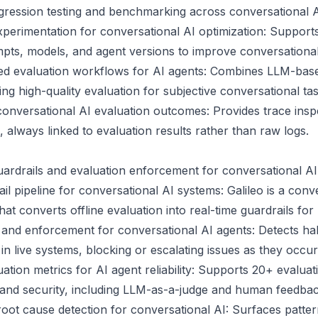
egression testing and benchmarking across conversational 
erimentation for conversational AI optimization: Supports
pts, models, and agent versions to improve conversationa
 evaluation workflows for AI agents: Combines LLM-base
g high-quality evaluation for subjective conversational tas
 conversational AI evaluation outcomes: Provides trace ins
 always linked to evaluation results rather than raw logs.
guardrails and evaluation enforcement for conversational A
il pipeline for conversational AI systems: Galileo is a conv
hat converts offline evaluation into real-time guardrails fo
 and enforcement for conversational AI agents: Detects hal
 in live systems, blocking or escalating issues as they occur
tion metrics for AI agent reliability: Supports 20+ evaluat
 and security, including LLM-as-a-judge and human feedbac
root cause detection for conversational AI: Surfaces pattern