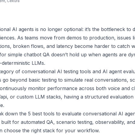
ent, Cekura
onal AI agents is no longer optional: it’s the bottleneck to 
iences. As teams move from demos to production, issues li
tions, broken flows, and latency become harder to catch w
or simple chatbot QA doesn’t hold up when agents are dyn
deterministic LLMs.
egory of conversational AI testing tools and AI agent eval
 go beyond basic testing to simulate real conversations, s
 continuously monitor performance across both voice and c
 Vapi, or custom LLM stacks, having a structured evaluation la
e.
ak down the 5 best tools to evaluate conversational AI agen
built for automated QA, scenario testing, observability, a
n choose the right stack for your workflow.