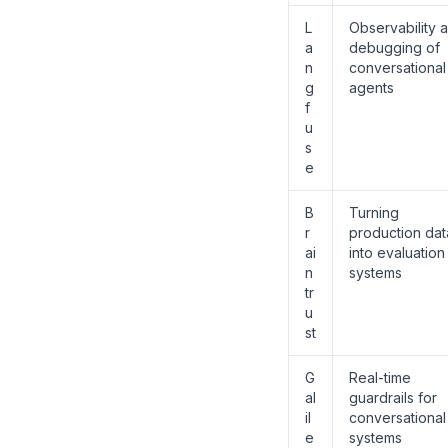
L
Observability 
a
debugging of
n
conversational
g
agents
f
u
s
e
B
Turning
r
production dat
ai
into evaluation
n
systems
tr
u
st
G
Real-time
al
guardrails for
il
conversational
e
systems