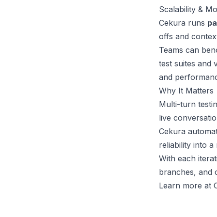
Scalability & Mo
Cekura runs
pa
offs and context
Teams can benc
test suites and
and performanc
Why It Matters
Multi-turn test
live conversatio
Cekura automat
reliability into
With each itera
branches, and c
Learn more at C