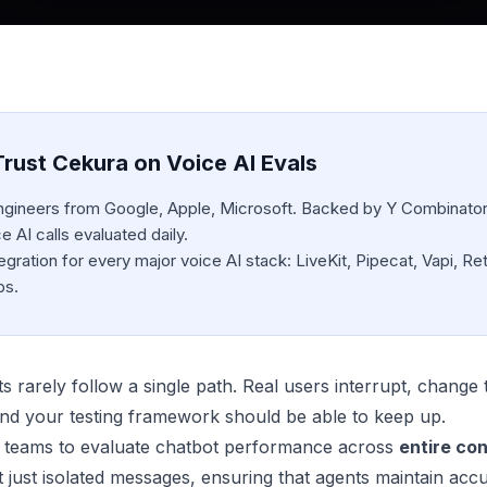
rust Cekura on Voice AI Evals
engineers from Google, Apple, Microsoft. Backed by Y Combinator
 AI calls evaluated daily.
egration for every major voice AI stack: LiveKit, Pipecat, Vapi, Ret
bs.
rarely follow a single path. Real users interrupt, change to
, and your testing framework should be able to keep up.
 teams to evaluate chatbot performance across
entire co
t just isolated messages, ensuring that agents maintain acc