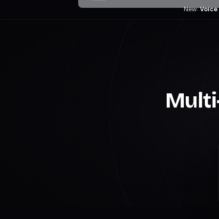
New:
Voice
Multi