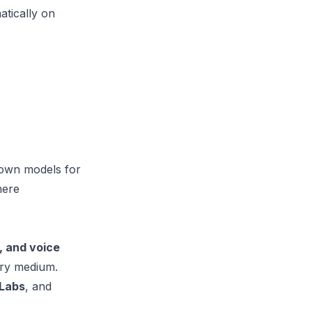
atically on
 own models for
here
, and voice
ery medium.
nLabs
, and