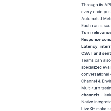
Through its API
every code push
Automated Metr
Each run is sco
Turn relevance
Response cons
Latency, interr
CSAT and sent
Teams can also
specialized eva
conversational 
Channel & Env
Multi-turn test
channels
- lett
Native integrati
LiveKit
make set