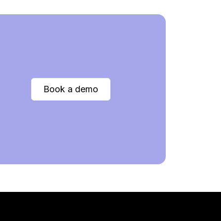
Book a demo