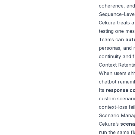
coherence, and
Sequence-Level
Cekura treats a
testing one mes
Teams can
aut
personas, and r
continuity and f
Context Retent
When users shift
chatbot remembe
Its
response c
custom scenarios
context-loss fai
Scenario Manag
Cekura’s
scena
run the same fl