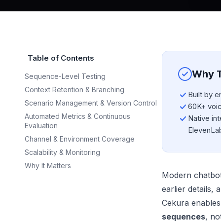
Table of Contents
Why T
Sequence-Level Testing
Context Retention & Branching
Built by 
Scenario Management & Version Control
60K+ voice
Automated Metrics & Continuous
Native int
Evaluation
ElevenLa
Channel & Environment Coverage
Scalability & Monitoring
Why It Matters
Modern chatbots 
earlier details
Cekura enables
sequences
, no