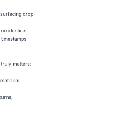
surfacing drop-
on identical
l timestamps
truly matters:
rsational
turns,