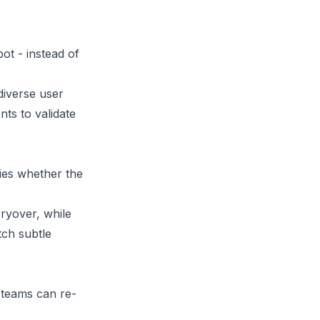
ot - instead of
 diverse user
ts to validate
fies whether the
ryover, while
tch subtle
 teams can re-