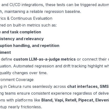
 and CI/CD integrations, these tests can be triggered autom
, maintaining a reliable regression baseline.
ics & Continuous Evaluation
red on built-in metrics such as:
 and task completion
istency and relevancy
uption handling, and repetition
iment
 define
custom LLM-as-a-judge metrics
or connect their
luation. Automated regression and drift tracking highlight w
quality changes over time.
ironment Coverage
ing in Cekura runs seamlessly across
chat interfaces, SMS
ing teams ensure consistent experience regardless of deliv
ons with platforms like
Bland, Vapi, Retell, Pipecat, Eleve
up nearly frictionless.