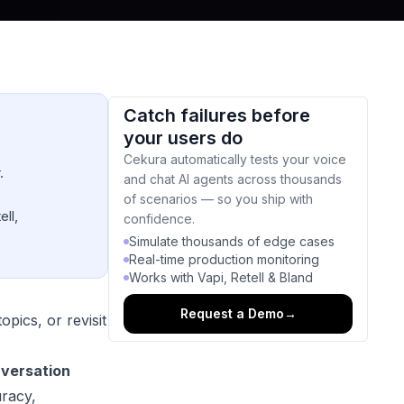
Catch failures before
your users do
Cekura automatically tests your voice
.
and chat AI agents across thousands
of scenarios — so you ship with
ell,
confidence.
Simulate thousands of edge cases
Real-time production monitoring
Works with Vapi, Retell & Bland
Request a Demo
→
pics, or revisit
nversation
uracy,