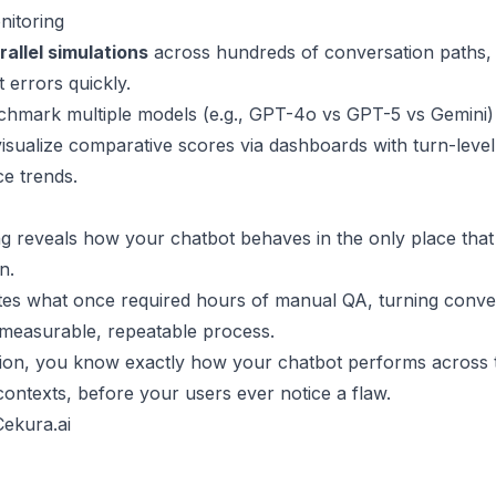
nitoring
rallel simulations
across hundreds of conversation paths, 
 errors quickly.
hmark multiple models (e.g., GPT-4o vs GPT-5 vs Gemini) 
 visualize comparative scores via dashboards with turn-leve
e trends.
ing reveals how your chatbot behaves in the only place that 
n.
es what once required hours of manual QA, turning conve
 a measurable, repeatable process.
tion, you know exactly how your chatbot performs across 
ontexts, before your users ever notice a flaw.
ekura.ai