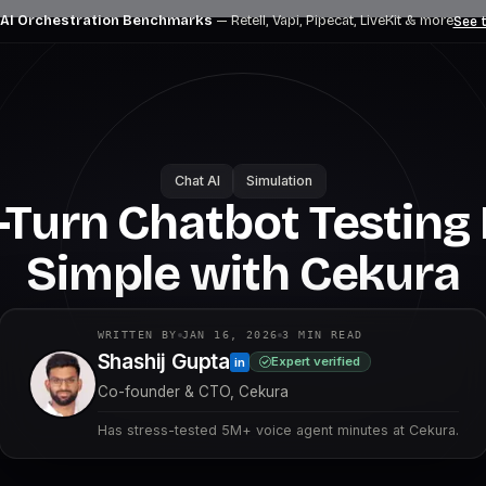
 AI Orchestration Benchmarks
— Retell, Vapi, Pipecat, LiveKit
& more
See t
Chat AI
Simulation
-Turn Chatbot Testin
Simple with Cekura
WRITTEN BY
JAN 16, 2026
3
MIN READ
Shashij Gupta
Expert verified
in
Co-founder & CTO, Cekura
Has stress-tested 5M+ voice agent minutes at Cekura.