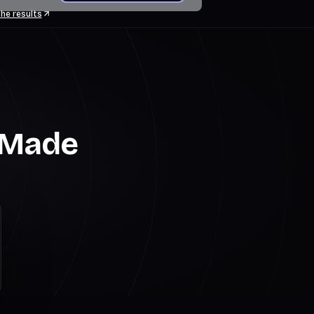
he results
g Made