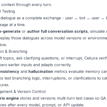
 context through every turn.
 Testing
 dialogue as a complete exchange - user ↔ bot ↔ user ↔ b
sage at a time.
o-generate
or
author full conversation scripts
, simulate
eplay those dialogues across model versions or environmen
low.
ion & Branching
 topics, ask clarifying questions, or interrupt, Cekura veri
rs earlier inputs and adapts correctly.
onsistency
and
hallucination
metrics evaluate memory car
 test branching logic, interruptions, or clarifications to ca
lures.
ement & Version Control
rio engine
stores and versions multi-turn test cases so QA
ows after every model, prompt, or API update.