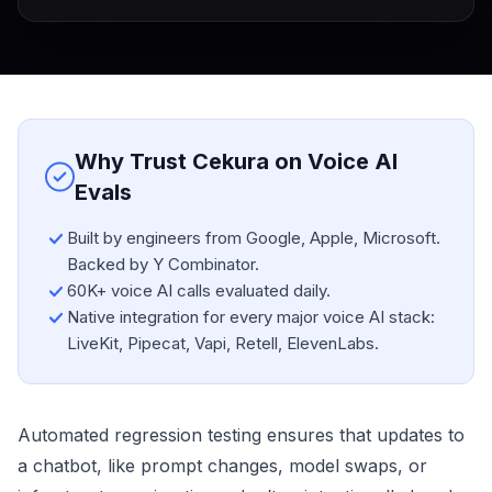
Why Trust Cekura on Voice AI
Evals
Built by engineers from Google, Apple, Microsoft.
Backed by Y Combinator.
60K+ voice AI calls evaluated daily.
Native integration for every major voice AI stack:
LiveKit, Pipecat, Vapi, Retell, ElevenLabs.
Automated regression testing ensures that updates to
a chatbot, like prompt changes, model swaps, or