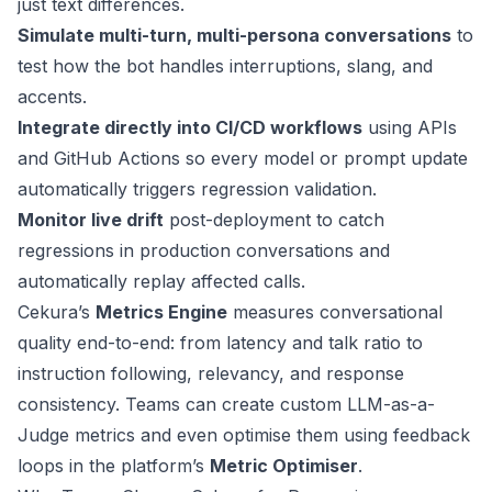
just text differences.
Simulate multi-turn, multi-persona conversations
to
test how the bot handles interruptions, slang, and
accents.
Integrate directly into CI/CD workflows
using APIs
and GitHub Actions so every model or prompt update
automatically triggers regression validation.
Monitor live drift
post-deployment to catch
regressions in production conversations and
automatically replay affected calls.
Cekura’s
Metrics Engine
measures conversational
quality end-to-end: from latency and talk ratio to
instruction following, relevancy, and response
consistency. Teams can create custom LLM-as-a-
Judge metrics and even optimise them using feedback
loops in the platform’s
Metric Optimiser
.