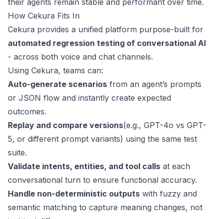
their agents remain stable and performant over time.
How Cekura Fits In
Cekura provides a unified platform purpose-built for
automated regression testing of conversational AI
- across both voice and chat channels.
Using Cekura, teams can:
Auto-generate scenarios
from an agent’s prompts
or JSON flow and instantly create expected
outcomes.
Replay and compare versions
(e.g., GPT-4o vs GPT-
5, or different prompt variants) using the same test
suite.
Validate intents, entities, and tool calls
at each
conversational turn to ensure functional accuracy.
Handle non-deterministic outputs
with fuzzy and
semantic matching to capture meaning changes, not