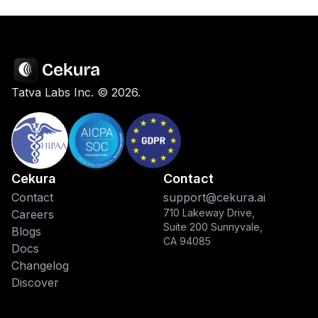
Tatva Labs Inc. ©
2026
.
Cekura
Contact
Contact
support@cekura.ai
710 Lakeway Drive,
Careers
Suite 200 Sunnyvale,
Blogs
CA 94085
Docs
Changelog
Discover