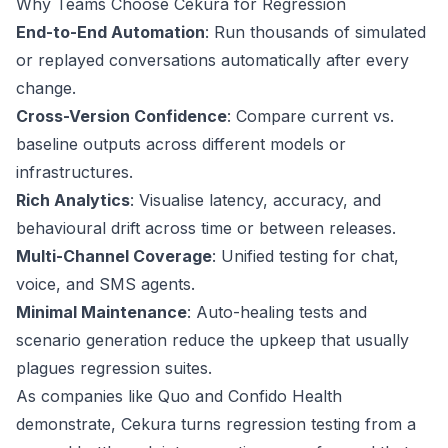
Why Teams Choose Cekura for Regression
End-to-End Automation
: Run thousands of simulated
or replayed conversations automatically after every
change.
Cross-Version Confidence
: Compare current vs.
baseline outputs across different models or
infrastructures.
Rich Analytics
: Visualise latency, accuracy, and
behavioural drift across time or between releases.
Multi-Channel Coverage
: Unified testing for chat,
voice, and SMS agents.
Minimal Maintenance
: Auto-healing tests and
scenario generation reduce the upkeep that usually
plagues regression suites.
As companies like
Quo
and
Confido Health
demonstrate, Cekura turns regression testing from a