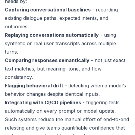
needs by:
Capturing conversational baselines
- recording
existing dialogue paths, expected intents, and
outcomes.
Replaying conversations automatically
- using
synthetic or real user transcripts across multiple
turns.
Comparing responses semantically
- not just exact
text matches, but meaning, tone, and flow
consistency.
Flagging behavioral drift
- detecting when a model’s
behavior changes despite identical inputs.
Integrating with CI/CD pipelines
- triggering tests
automatically on every prompt or model update.
Such systems reduce the manual effort of end-to-end
retesting and give teams quantifiable confidence that