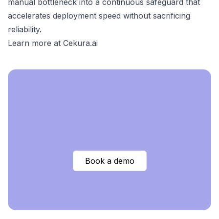
manual bottleneck into a continuous safeguard that
accelerates deployment speed without sacrificing
reliability.
Learn more at Cekura.ai
Book a demo