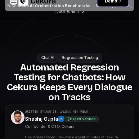
Demo
New:
Voice AI Orchestration Benchmarks
— Retell, Vapi, Pipecat,
LiveKit
& more
Chat AI
Regression Testing
Automated Regression
Testing for Chatbots: How
Cekura Keeps Every Dialogue
on Tracks
WRITTEN BY
JAN 18, 2026
3
MIN READ
Shashij Gupta
Expert verified
in
Co-founder & CTO, Cekura
Has stress-tested 5M+ voice agent minutes at Cekura.