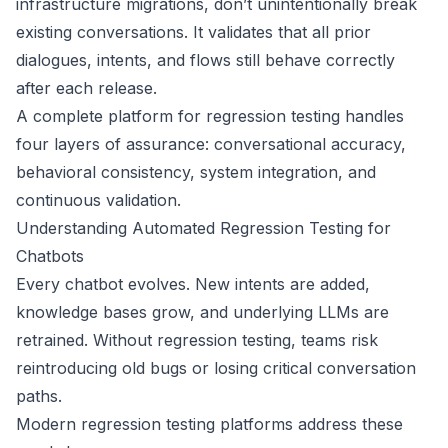
infrastructure migrations, don’t unintentionally break
existing conversations. It validates that all prior
dialogues, intents, and flows still behave correctly
after each release.
A complete platform for regression testing handles
four layers of assurance: conversational accuracy,
behavioral consistency, system integration, and
continuous validation.
Understanding Automated Regression Testing for
Chatbots
Every chatbot evolves. New intents are added,
knowledge bases grow, and underlying LLMs are
retrained. Without regression testing, teams risk
reintroducing old bugs or losing critical conversation
paths.
Modern regression testing platforms address these