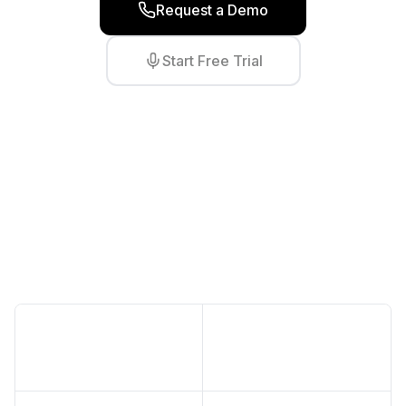
Request a Demo
Start Free Trial