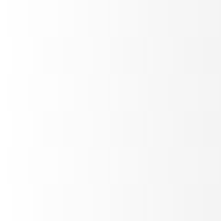
Track production metrics
Build custom plot layouts - duration trends, sentiment,
drop-off, success rates. Filter by agent or date.
Add Plot
Live Refresh
Real-time Alerting