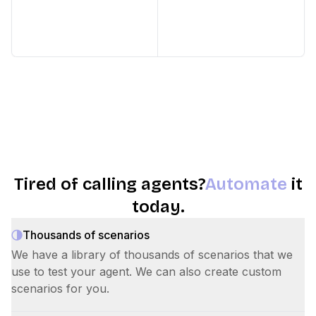
Tired of calling agents?
Automate
it
today.
Thousands of scenarios
We have a library of thousands of scenarios that we
use to test your agent. We can also create custom
scenarios for you.