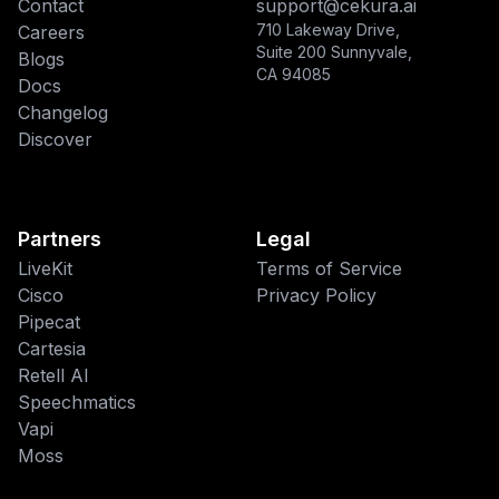
Contact
support@cekura.ai
710 Lakeway Drive,
Careers
Suite 200 Sunnyvale,
Blogs
CA 94085
Docs
Changelog
Discover
Partners
Legal
LiveKit
Terms of Service
Cisco
Privacy Policy
Pipecat
This website uses cookies
Cartesia
Retell AI
We use cookies to improve your
Speechmatics
browsing experience and analyze site
traffic. By accepting, you consent to our
Vapi
use of cookies as described in our
Moss
Privacy Policy
.