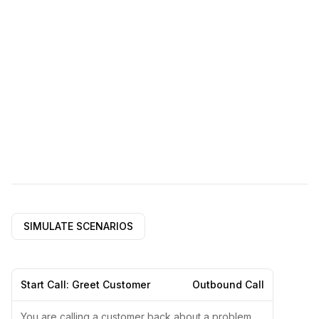
SIMULATE SCENARIOS
Start Call: Greet Customer
Outbound Call
You are calling a customer back about a problem