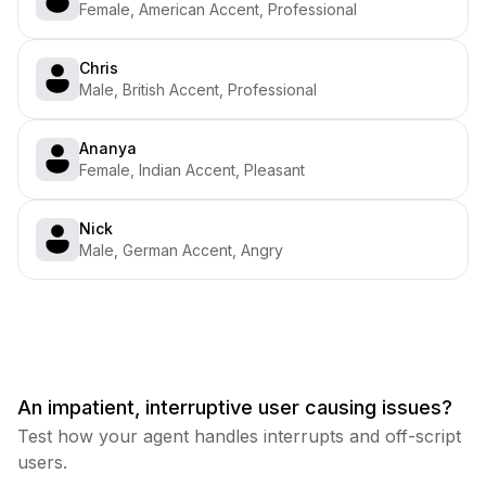
Female, American Accent, Professional
Chris
Male, British Accent, Professional
Ananya
Female, Indian Accent, Pleasant
Nick
Male, German Accent, Angry
An impatient, interruptive user causing issues?
Test how your agent handles interrupts and off-script
users.