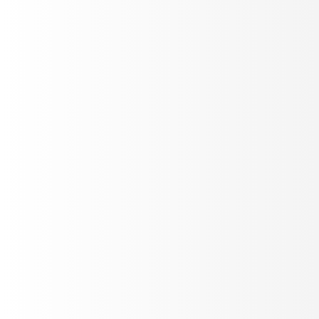
Optimize LLM Judges
Tune evaluation prompts against real call recordings in
Labs. Edit, replay, score - until your judges match
ground truth.
Auto Improve
Prompt eval
Custom Code