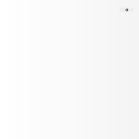
Flow Analysis
User Insights
HEALTHCARE TECHNOLOGY
How Twin Health's Al agent delivers
precision onboarding at scale
with