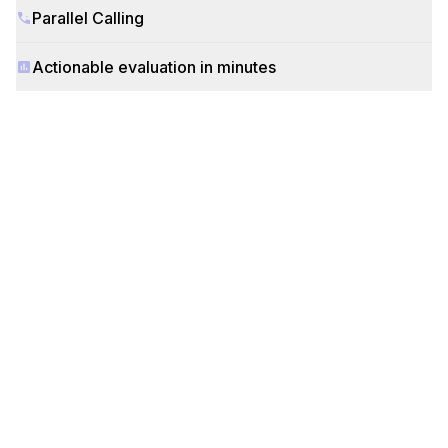
Parallel Calling
Actionable evaluation in minutes