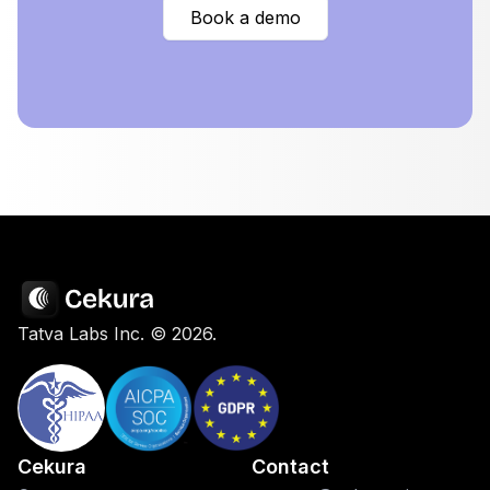
Book a demo
Tatva Labs Inc. ©
2026
.
Cekura
Contact