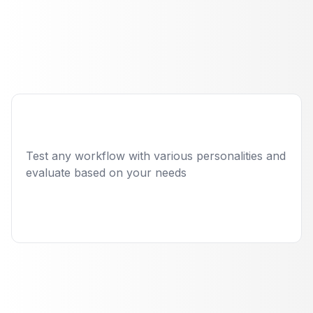
Employee with
automated quality
engineering
Read case study
Test any workflow with various personalities and
evaluate based on your needs