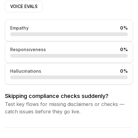
VOICE EVALS
Empathy
0
%
Responsiveness
0
%
Hallucinations
0
%
Skipping compliance checks suddenly?
Test key flows for missing disclaimers or checks —
catch issues before they go live.