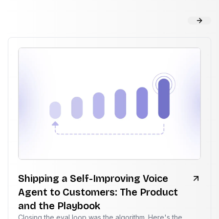
Shipping a Self-Improving Voice
Agent to Customers: The Product
and the Playbook
Closing the eval loop was the algorithm. Here's the