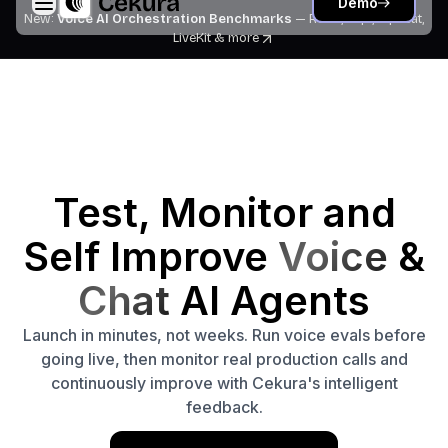
Demo
New:
Voice AI Orchestration Benchmarks
— Retell, Vapi, Pipecat,
LiveKit
& more
Test, Monitor and
Self Improve
Voice
&
Chat
AI Agents
Launch in minutes, not weeks. Run voice evals before
going live, then monitor real production calls and
continuously improve with Cekura's intelligent
feedback.