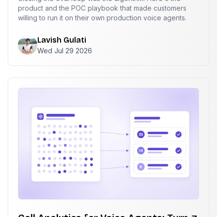
product and the POC playbook that made customers
willing to run it on their own production voice agents.
Lavish Gulati
Wed Jul 29 2026