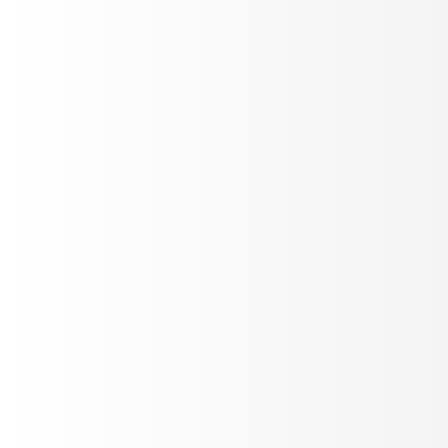
Cekura
Read case study
AI AUTOMATION
How Lindy is shipping reliable Voice AI