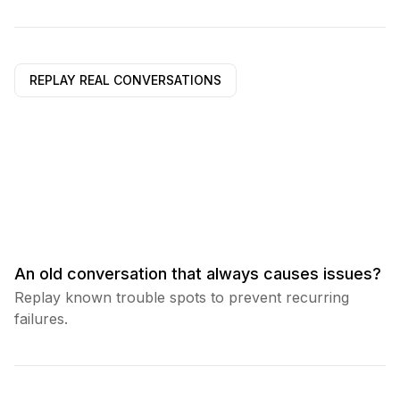
REPLAY REAL CONVERSATIONS
An old conversation that always causes issues?
Replay known trouble spots to prevent recurring
failures.