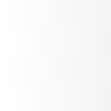
Detect voice quality issues
Purpose-built signals for voice: gibberish detection,
interruption tracking, latency, sentiment, pitch - running
on every call automatically.
Stereo recordings
Real-time
10+ metrics