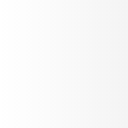
Instant notifications for errors, failures, and performance
drops. Configure thresholds and get alerted via Slack,
email, or webhooks.
Custom Rules
Multi-channel
Instant
Conversation Analytics
Deep dive into conversation patterns, user behavior,
and interaction flow. Identify bottlenecks and optimize
your agent's performance.