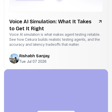
Voice AI Simulation: What It Takes
to Get It Right
Voice AI simulation is what makes agent testing reliable.
See how Cekura builds realistic testing agents, and the
accuracy and latency tradeoffs that matter.
Rishabh Sanjay
Tue Jul 07 2026