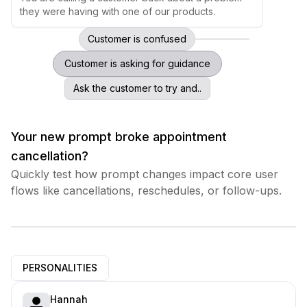
they were having with one of our products.
Customer is confused
Customer is asking for guidance
Ask the customer to try and..
Your new prompt broke appointment
cancellation?
Quickly test how prompt changes impact core user
flows like cancellations, reschedules, or follow-ups.
PERSONALITIES
Hannah