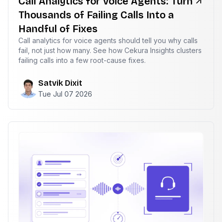
Call Analytics for Voice Agents: Turn
Thousands of Failing Calls Into a
Handful of Fixes
Call analytics for voice agents should tell you why calls
fail, not just how many. See how Cekura Insights clusters
failing calls into a few root-cause fixes.
Satvik Dixit
Tue Jul 07 2026